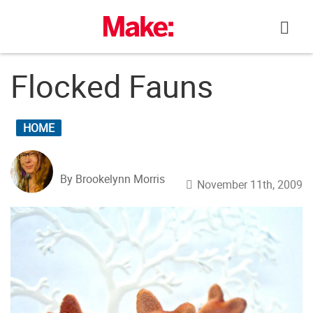
Skip
to
content
Flocked Fauns
HOME
By Brookelynn Morris
November 11th, 2009