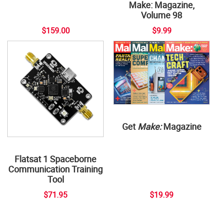
Make: Magazine,
Volume 98
$159.00
$9.99
Get
Make:
Magazine
Flatsat 1 Spaceborne
Communication Training
Tool
$71.95
$19.99