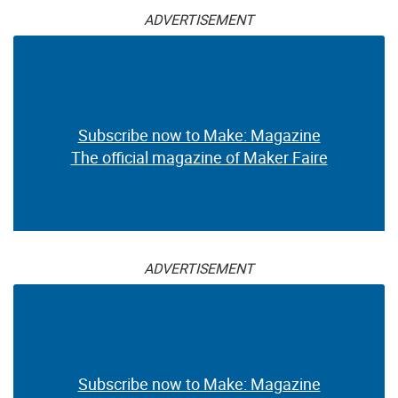
ADVERTISEMENT
Subscribe now to Make: Magazine
The official magazine of Maker Faire
ADVERTISEMENT
Subscribe now to Make: Magazine