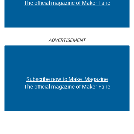
The official magazine of Maker Faire
ADVERTISEMENT
Subscribe now to Make: Magazine
The official magazine of Maker Faire