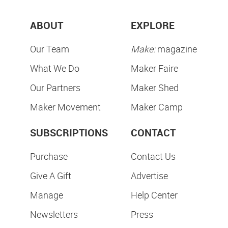
ABOUT
EXPLORE
Our Team
Make:
magazine
What We Do
Maker Faire
Our Partners
Maker Shed
Maker Movement
Maker Camp
SUBSCRIPTIONS
CONTACT
Purchase
Contact Us
Give A Gift
Advertise
Manage
Help Center
Newsletters
Press