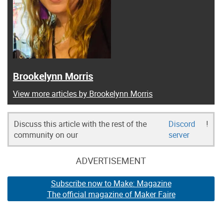
Brookelynn Morris
View more articles by Brookelynn Morris
Discuss this article with the rest of the
Discord
!
community on our
server
ADVERTISEMENT
Subscribe now to Make: Magazine
The official magazine of Maker Faire