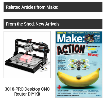
Related Articles from Make:
From the Shed: New Arrivals
3018-PRO Desktop CNC
Router DIY Kit