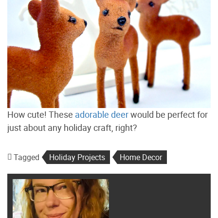
How cute! These
adorable deer
would be perfect for
just about any holiday craft, right?
Tagged
Holiday Projects
Home Decor