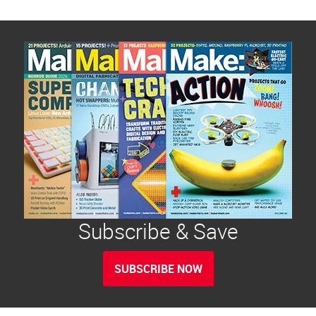
Subscribe & Save
SUBSCRIBE NOW