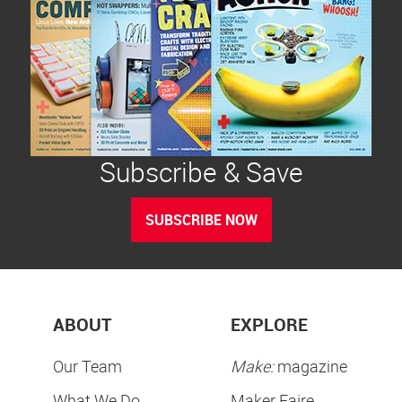
Subscribe & Save
SUBSCRIBE NOW
ABOUT
EXPLORE
Our Team
Make:
magazine
What We Do
Maker Faire