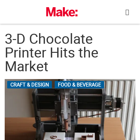
Skip
to
content
3-D Chocolate
Printer Hits the
Market
CRAFT & DESIGN
FOOD & BEVERAGE