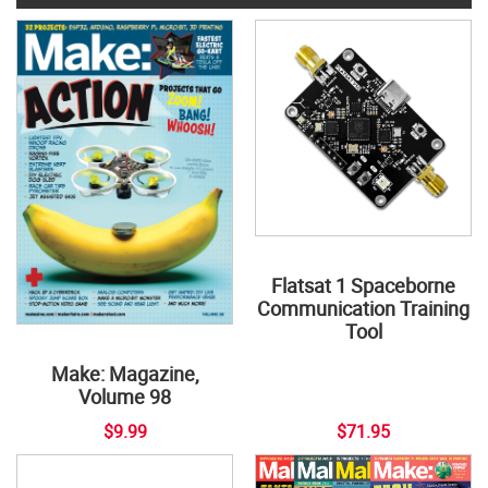
Flatsat 1 Spaceborne
Communication Training
Tool
Make: Magazine,
Volume 98
$9.99
$71.95