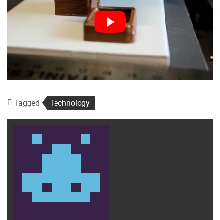
Tagged
Technology