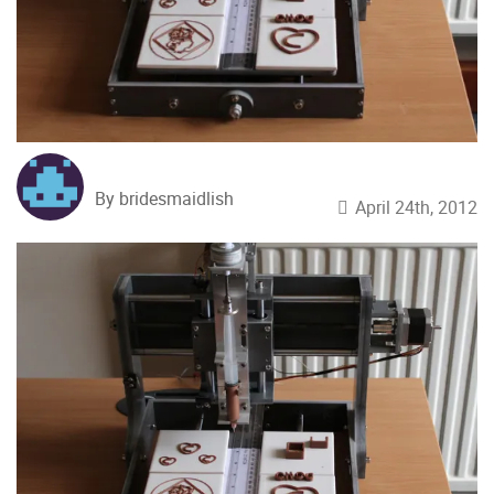
By bridesmaidlish
April 24th, 2012