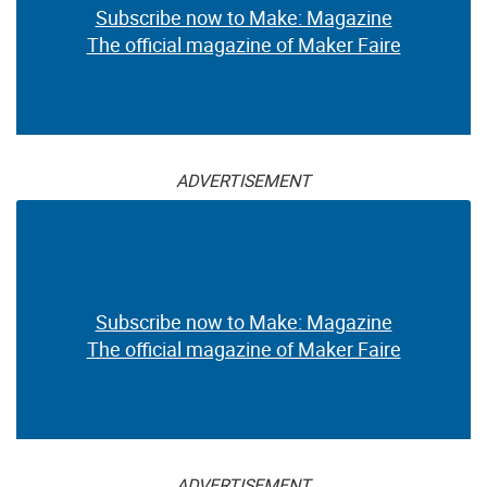
Subscribe now to Make: Magazine
The official magazine of Maker Faire
ADVERTISEMENT
Subscribe now to Make: Magazine
The official magazine of Maker Faire
ADVERTISEMENT