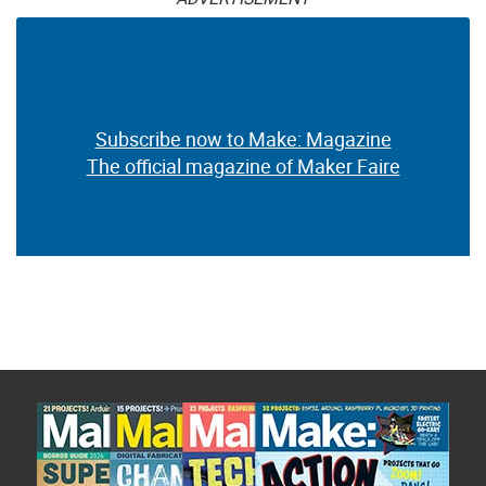
Subscribe now to Make: Magazine
The official magazine of Maker Faire