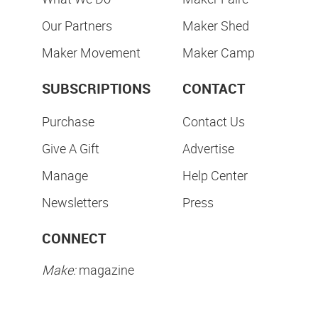
Our Partners
Maker Shed
Maker Movement
Maker Camp
SUBSCRIPTIONS
CONTACT
Purchase
Contact Us
Give A Gift
Advertise
Manage
Help Center
Newsletters
Press
CONNECT
Make:
magazine