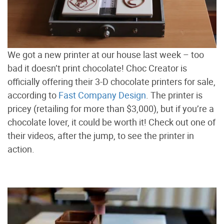
We got a new printer at our house last week – too
bad it doesn’t print chocolate! Choc Creator is
officially offering their 3-D chocolate printers for sale,
according to
Fast Company Design
. The printer is
pricey (retailing for more than $3,000), but if you’re a
chocolate lover, it could be worth it! Check out one of
their videos, after the jump, to see the printer in
action.