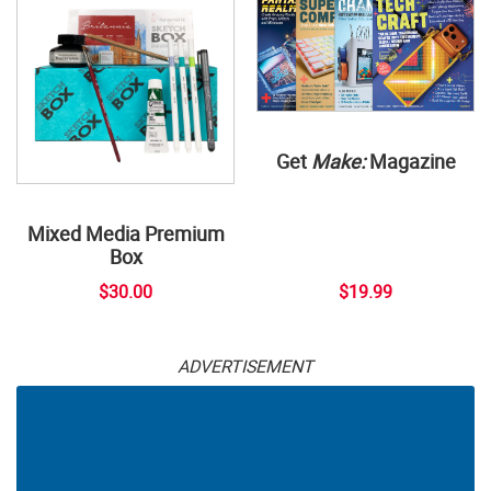
Get
Make:
Magazine
Mixed Media Premium
Box
$30.00
$19.99
ADVERTISEMENT