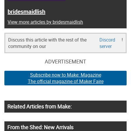
bridesmaidlish
View more articles by bridesmaidlish
Discuss this article with the rest of the
Discord
!
community on our
server
ADVERTISEMENT
Subscribe now to Make: Magazine
The official magazine of Maker Faire
Related Articles from Make:
From the Shed: New Arrivals