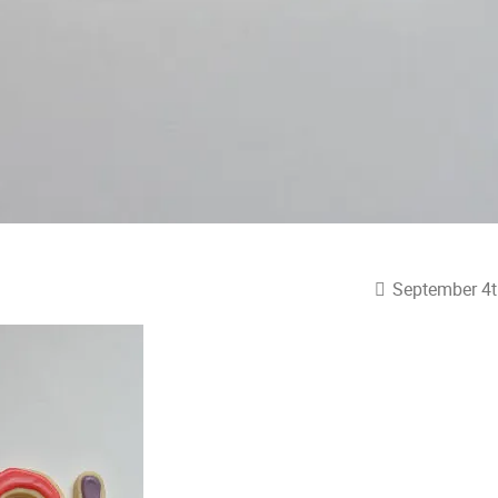
September 4t