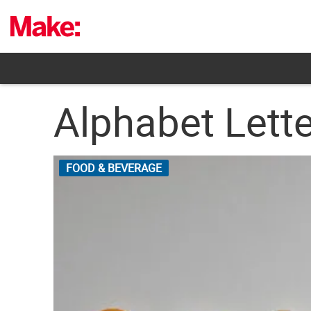
Skip
to
content
Alphabet Lett
FOOD & BEVERAGE