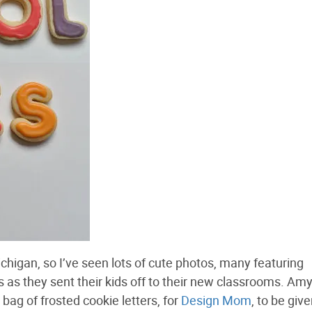
 Michigan, so I’ve seen lots of cute photos, many featuring
 as they sent their kids off to their new classrooms. Amy
 bag of frosted cookie letters, for
Design Mom
, to be give