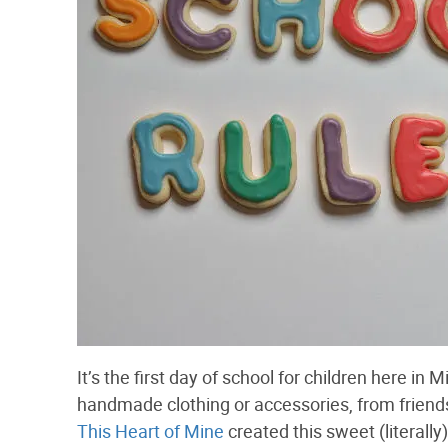
It’s the first day of school for children here in
handmade clothing or accessories, from friends
This Heart of Mine
created this sweet (literally)