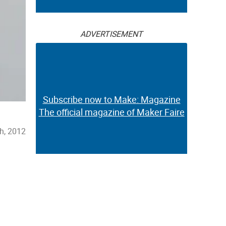
ADVERTISEMENT
Subscribe now to Make: Magazine
The official magazine of Maker Faire
h, 2012