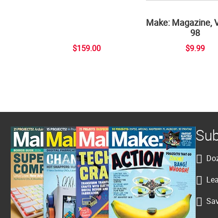
Make: Magazine, 
98
$159.00
$9.99
Sub
Doz
Lea
Sav