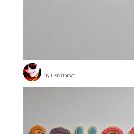
By Lish Dorset