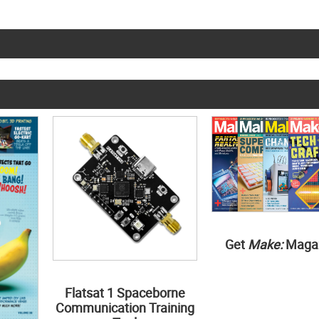
Get
Make:
Maga
Flatsat 1 Spaceborne
Communication Training