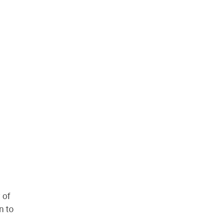
 of
n to