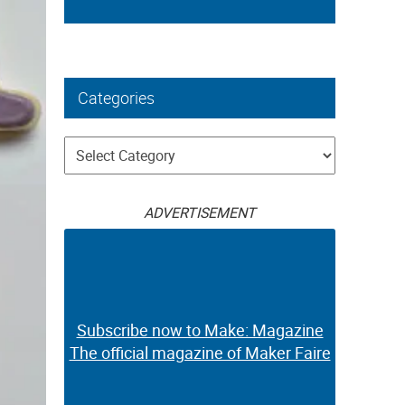
Categories
Categories
ADVERTISEMENT
Subscribe now to Make: Magazine
The official magazine of Maker Faire