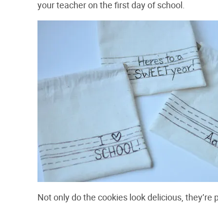
your teacher on the first day of school.
Not only do the cookies look delicious, they’re 