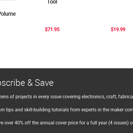
Tool
Volume
$71.95
$19.99
scribe & Save
ens of projects in every issue covering electronics, craft, fabric
rn tips and skill-building tutorials from experts in the maker c
e over 40% off the annual cover price for a full year (4 issues) 