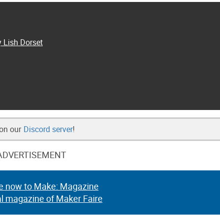
y Lish Dorset
 on our
Discord server
!
ADVERTISEMENT
e now to Make: Magazine
al magazine of Maker Faire