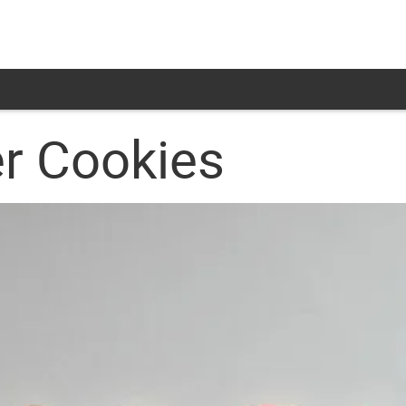
er Cookies