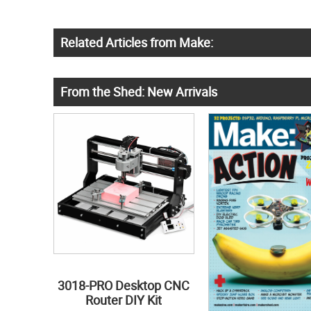
Related Articles from Make:
From the Shed: New Arrivals
3018-PRO Desktop CNC
Router DIY Kit