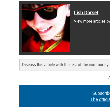
Lish Dorset
View more articles b
Discuss this article with the rest of the community
Subscrib
The offici