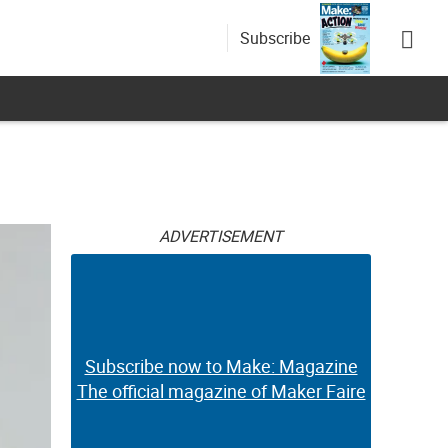
Subscribe
ADVERTISEMENT
Subscribe now to Make: Magazine
The official magazine of Maker Faire