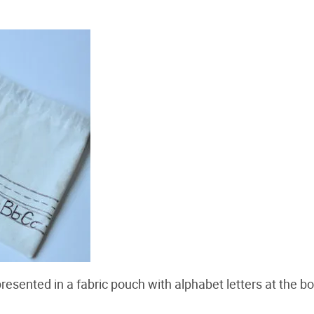
presented in a fabric pouch with alphabet letters at the b