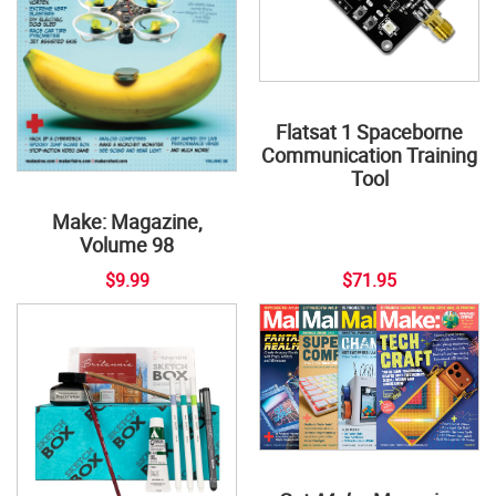
Flatsat 1 Spaceborne
Communication Training
Tool
Make: Magazine,
Volume 98
$9.99
$71.95