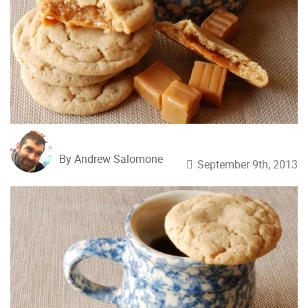
By Andrew Salomone
September 9th, 2013