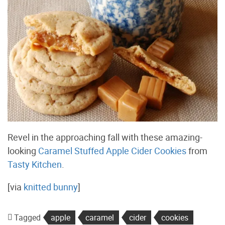
Revel in the approaching fall with these amazing-
looking
Caramel Stuffed Apple Cider Cookies
from
Tasty Kitchen
.
[via
knitted bunny
]
Tagged
apple
caramel
cider
cookies