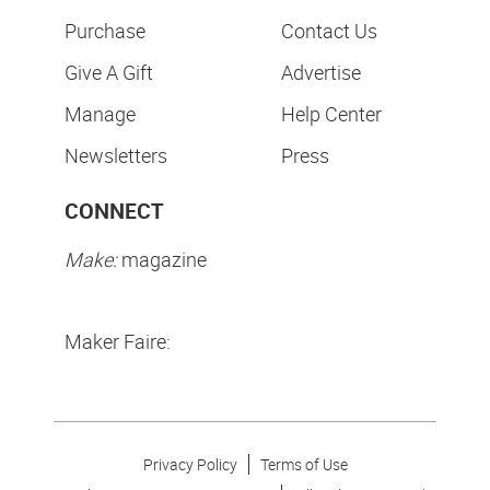
Purchase
Contact Us
Give A Gift
Advertise
Manage
Help Center
Newsletters
Press
CONNECT
Make:
magazine
Maker Faire:
Privacy Policy
Terms of Use