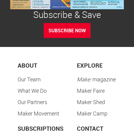
Subscribe & Save
SUBSCRIBE NOW
ABOUT
EXPLORE
Our Team
Make:
magazine
What We Do
Maker Faire
Our Partners
Maker Shed
Maker Movement
Maker Camp
SUBSCRIPTIONS
CONTACT