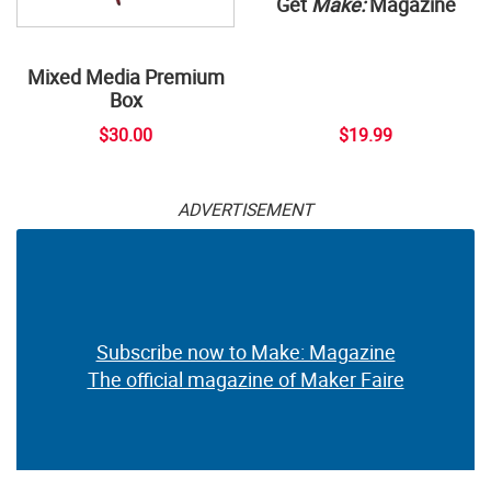
Get
Make:
Magazine
Mixed Media Premium
Box
$30.00
$19.99
ADVERTISEMENT
Subscribe now to Make: Magazine
The official magazine of Maker Faire