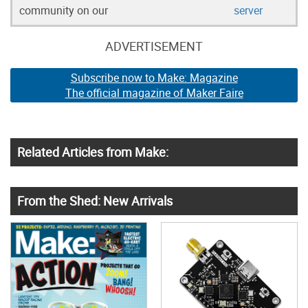
community on our
server
ADVERTISEMENT
Subscribe now to Make: Magazine
The official magazine of Maker Faire
Related Articles from Make:
From the Shed: New Arrivals