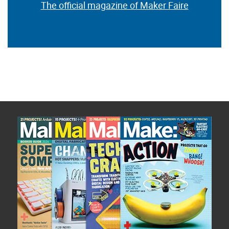
The official magazine of Maker Faire