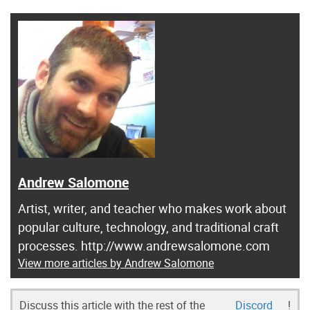
Andrew Salomone
Artist, writer, and teacher who makes work about
popular culture, technology, and traditional craft
processes. http://www.andrewsalomone.com
View more articles by Andrew Salomone
Discuss this article with the rest of the
Discord
!