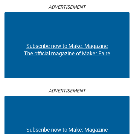
ADVERTISEMENT
Subscribe now to Make: Magazine
The official magazine of Maker Faire
ADVERTISEMENT
Subscribe now to Make: Magazine