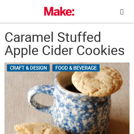
Skip
to
content
Caramel Stuffed
Apple Cider Cookies
CRAFT & DESIGN
FOOD & BEVERAGE