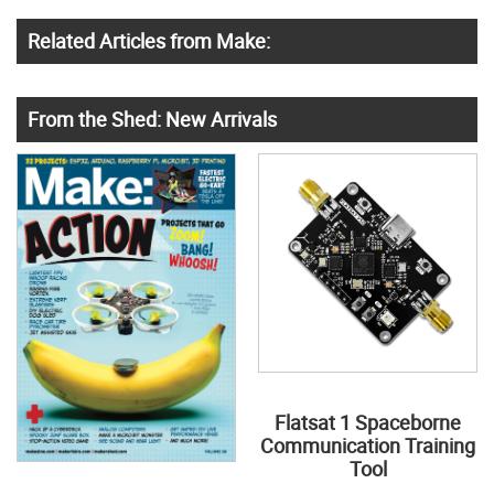
Related Articles from Make:
From the Shed: New Arrivals
Flatsat 1 Spaceborne
Communication Training
Tool