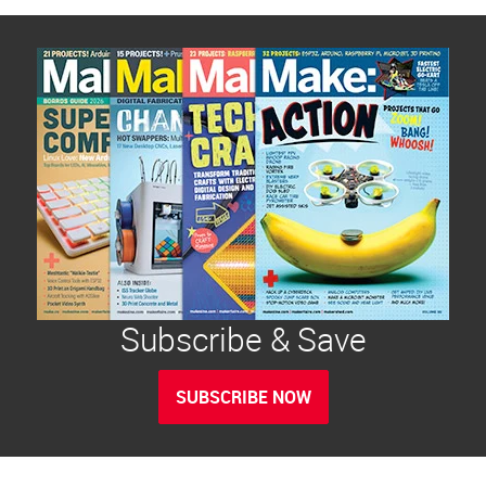
Subscribe & Save
SUBSCRIBE NOW