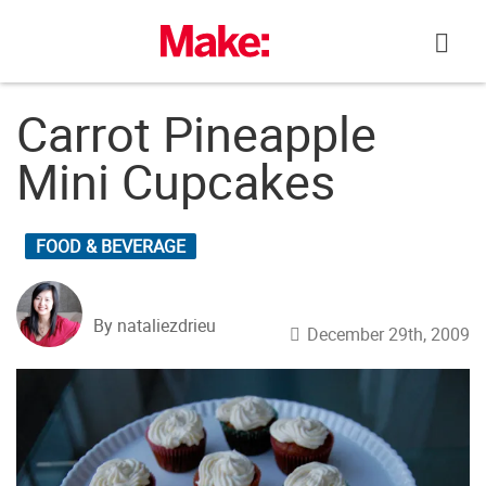
Skip
to
content
Carrot Pineapple
Mini Cupcakes
FOOD & BEVERAGE
By nataliezdrieu
December 29th, 2009