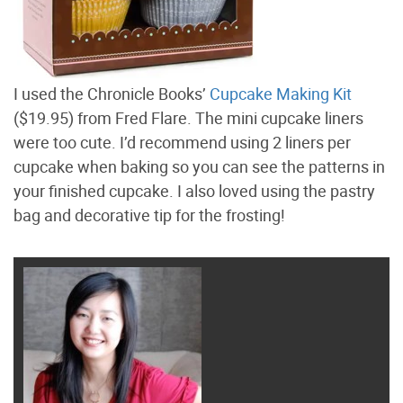
I used the Chronicle Books’
Cupcake Making Kit
($19.95) from Fred Flare. The mini cupcake liners
were too cute. I’d recommend using 2 liners per
cupcake when baking so you can see the patterns in
your finished cupcake. I also loved using the pastry
bag and decorative tip for the frosting!