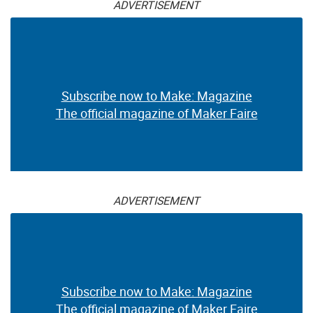
ADVERTISEMENT
Subscribe now to Make: Magazine
The official magazine of Maker Faire
ADVERTISEMENT
Subscribe now to Make: Magazine
The official magazine of Maker Faire