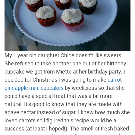
My 1 year old daughter Chloe doesn’t like sweets.
She refused to take another bite out of her birthday
cupcake we got from Miette at her birthday party. I
decided for Christmas I was going to make
carrot
pineapple mini cupcakes
by weelicious so that she
could have a special treat that was a bit more
natural. It’s good to know that they are made with
agave nectar instead of sugar. I knew how much she
loved carrots so I figured this recipe would be a
success (at least I hoped!). The smell of fresh baked