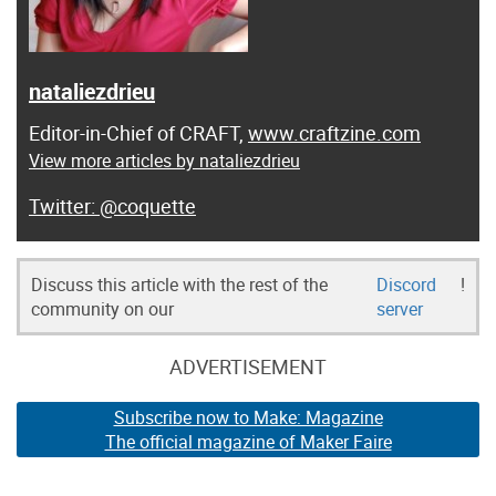
nataliezdrieu
Editor-in-Chief of CRAFT,
www.craftzine.com
View more articles by nataliezdrieu
@coquette
Discuss this article with the rest of the
Discord
!
community on our
server
ADVERTISEMENT
Subscribe now to Make: Magazine
The official magazine of Maker Faire