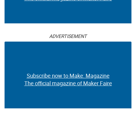
ADVERTISEMENT
Subscribe now to Make: Magazine
The official magazine of Maker Faire