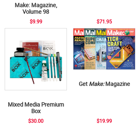
Make: Magazine,
Volume 98
$9.99
$71.95
Get
Make:
Magazine
Mixed Media Premium
Box
$30.00
$19.99