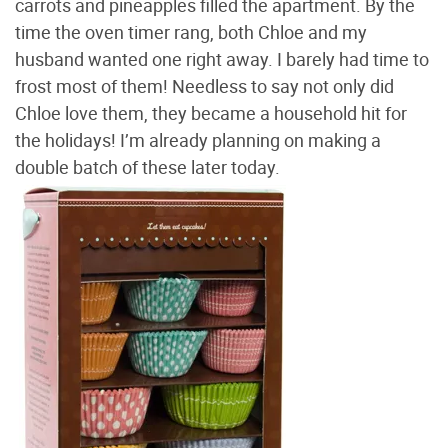
carrots and pineapples filled the apartment. By the
time the oven timer rang, both Chloe and my
husband wanted one right away. I barely had time to
frost most of them! Needless to say not only did
Chloe love them, they became a household hit for
the holidays! I’m already planning on making a
double batch of these later today.