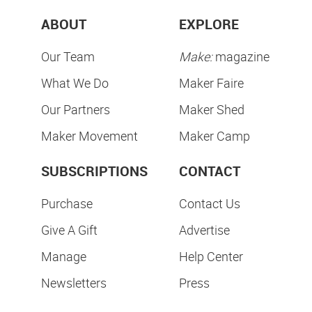
ABOUT
EXPLORE
Our Team
Make:
magazine
What We Do
Maker Faire
Our Partners
Maker Shed
Maker Movement
Maker Camp
SUBSCRIPTIONS
CONTACT
Purchase
Contact Us
Give A Gift
Advertise
Manage
Help Center
Newsletters
Press