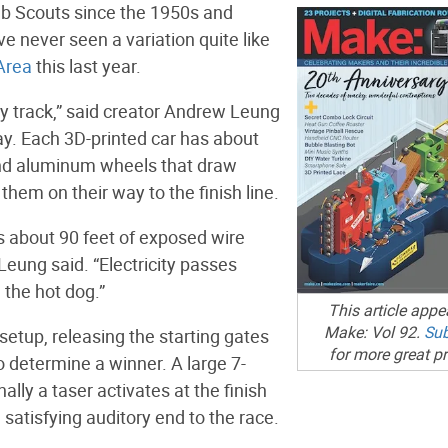
ub Scouts since the 1950s and
ve never seen a variation quite like
Area
this last year.
by track,” said creator Andrew Leung
ay. Each 3D-printed car has about
and aluminum wheels that draw
them on their way to the finish line.
is about 90 feet of exposed wire
 Leung said. “Electricity passes
 the hot dog.”
This article appe
Make: Vol 92.
Sub
 setup, releasing the starting gates
for more great pr
o determine a winner. A large 7-
lly a taser activates at the finish
a satisfying auditory end to the race.