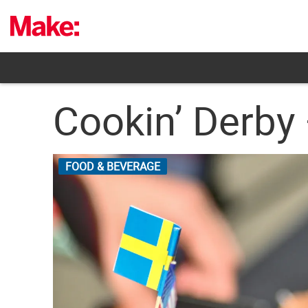
Skip
to
content
Cookin’ Derby 
FOOD & BEVERAGE