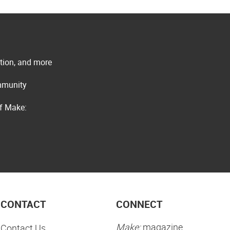
ation, and more
ommunity
of Make:
CONTACT
CONNECT
Make:
magazine
Contact Us