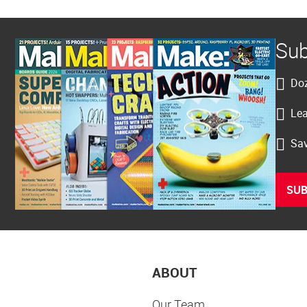
Sub
Doz
Lea
Sav
SUB
ABOUT
Our Team