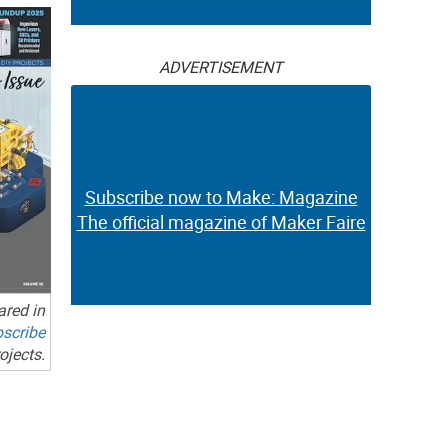
ADVERTISEMENT
Subscribe now to Make: Magazine
The official magazine of Maker Faire
ared in
scribe
ojects.