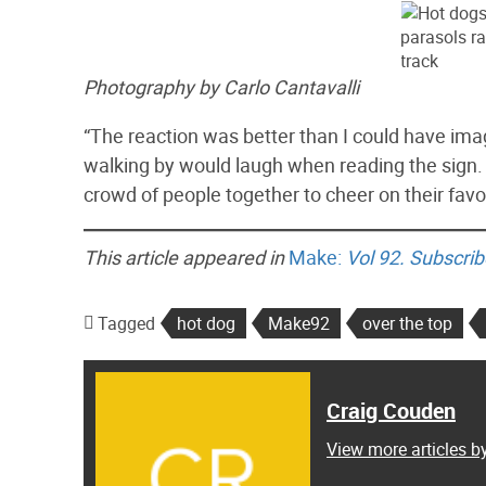
Photography by Carlo Cantavalli
“The reaction was better than I could have imagi
walking by would laugh when reading the sign. T
crowd of people together to cheer on their favor
This article appeared in
Make:
Vol 92.
Subscrib
Tagged
hot dog
Make92
over the top
Craig Couden
View more articles b