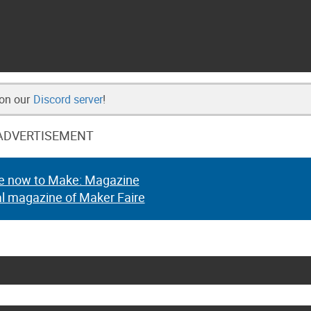
 on our
Discord server
!
ADVERTISEMENT
e now to Make: Magazine
al magazine of Maker Faire