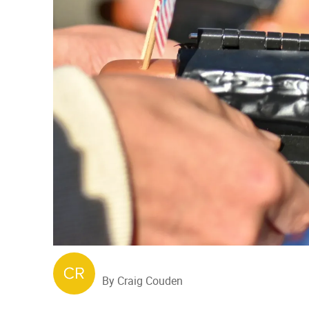
By Craig Couden