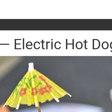
— Electric Hot D