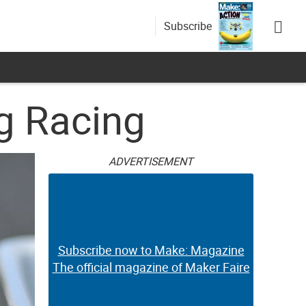
Subscribe
og Racing
ADVERTISEMENT
Subscribe now to Make: Magazine
The official magazine of Maker Faire