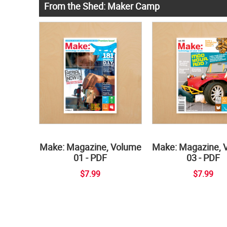
From the Shed: Maker Camp
Make: Magazine, Volume
Make: Magazine, 
01 - PDF
03 - PDF
$7.99
$7.99