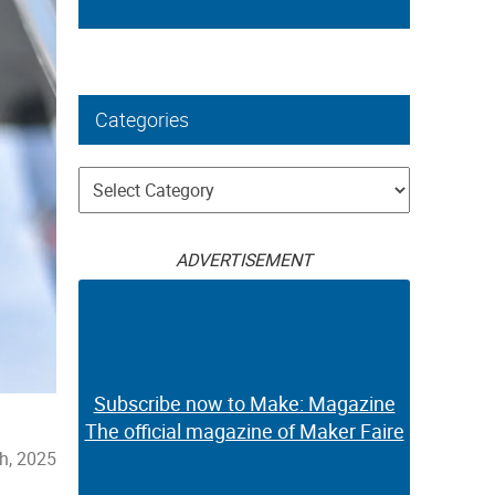
Categories
Categories
ADVERTISEMENT
Subscribe now to Make: Magazine
The official magazine of Maker Faire
h, 2025