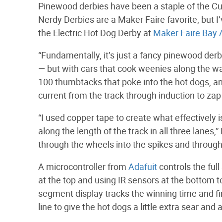
Pinewood derbies have been a staple of the C
Nerdy Derbies are a Maker Faire favorite, but I’
the Electric Hot Dog Derby at
Maker Faire Bay 
“Fundamentally, it’s just a fancy pinewood der
— but with cars that cook weenies along the w
100 thumbtacks that poke into the hot dogs, 
current from the track through induction to zap 
“I used copper tape to create what effectively 
along the length of the track in all three lanes,”
through the wheels into the spikes and through
A microcontroller from
Adafuit
controls the full
at the top and using IR sensors at the bottom t
segment display tracks the winning time and fina
line to give the hot dogs a little extra sear and 