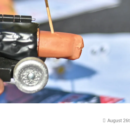
August 26t