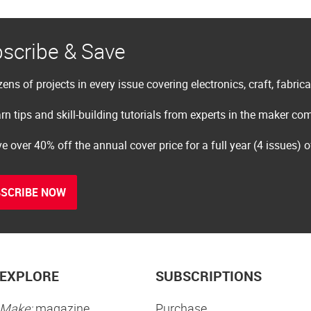
scribe & Save
ens of projects in every issue covering electronics, craft, fabric
rn tips and skill-building tutorials from experts in the maker c
e over 40% off the annual cover price for a full year (4 issues) 
SCRIBE NOW
EXPLORE
SUBSCRIPTIONS
Make:
magazine
Purchase