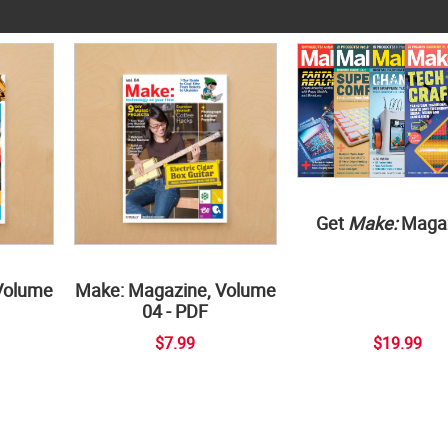
Get
Make:
Maga
Volume
Make: Magazine, Volume
04 - PDF
$7.99
$19.99