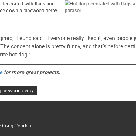
ned,” Leung said. “Everyone really liked it, even people j
he concept alone is pretty funny, and that’s before gett
ite hot dog.”
e
for more great projects.
pinewood derby
y Craig Couden