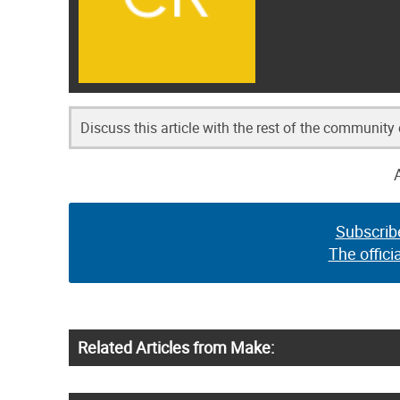
Discuss this article with the rest of the community
Subscrib
The offici
Related Articles from Make: