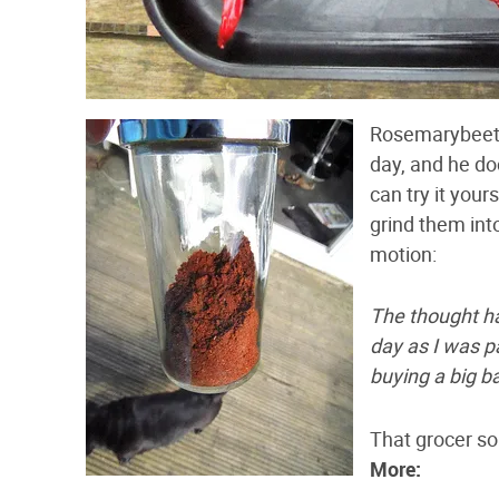
Rosemarybeetl
day, and he do
can try it your
grind them int
motion:
The thought ha
day as I was p
buying a big ba
That grocer so
More: