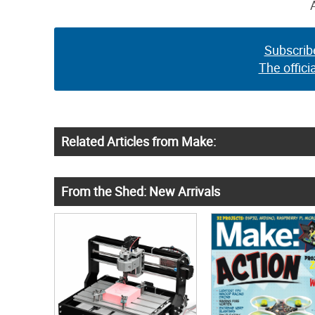
Subscrib
The offici
Related Articles from Make:
From the Shed: New Arrivals