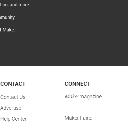
ation, and more
ommunity
of Make:
CONTACT
CONNECT
Make:
magazine
Contact Us
Advertise
Maker Faire:
Help Center