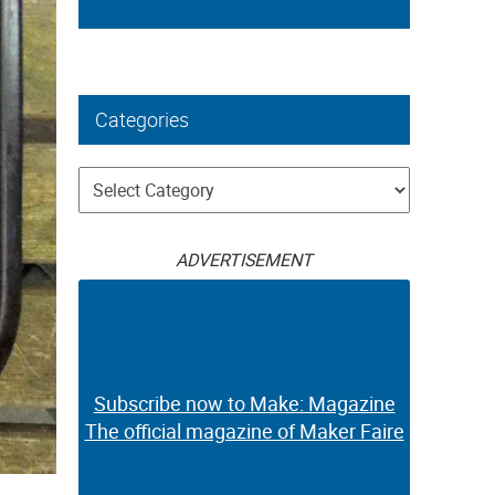
Categories
Categories
ADVERTISEMENT
Subscribe now to Make: Magazine
The official magazine of Maker Faire