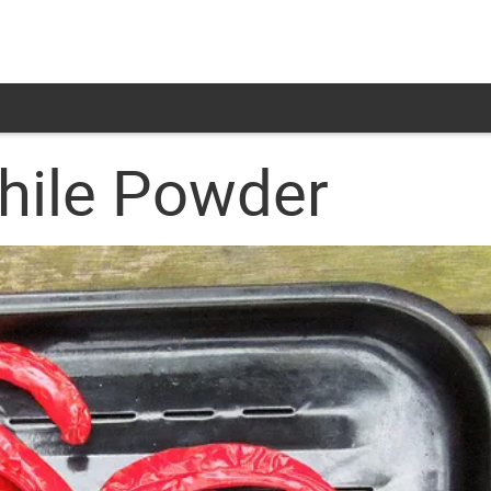
Chile Powder