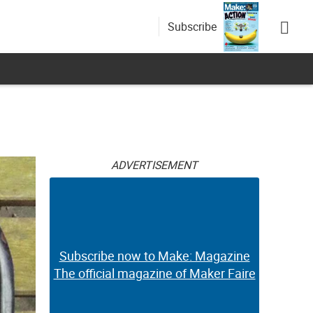
Subscribe
ADVERTISEMENT
Subscribe now to Make: Magazine
The official magazine of Maker Faire