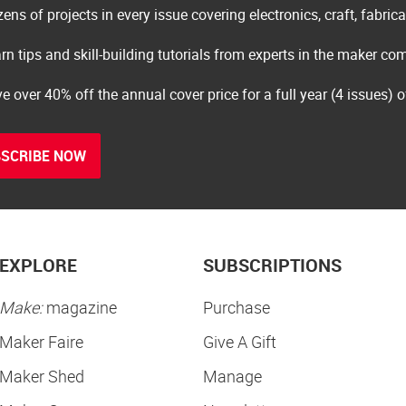
ens of projects in every issue covering electronics, craft, fabric
rn tips and skill-building tutorials from experts in the maker c
e over 40% off the annual cover price for a full year (4 issues) 
SCRIBE NOW
EXPLORE
SUBSCRIPTIONS
Make:
magazine
Purchase
Maker Faire
Give A Gift
Maker Shed
Manage