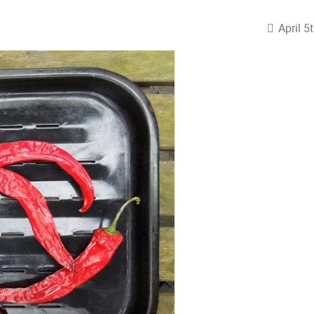
April 5