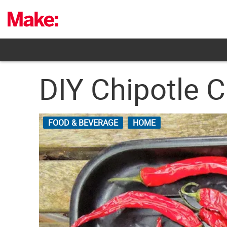
Skip
to
content
DIY Chipotle 
FOOD & BEVERAGE
HOME