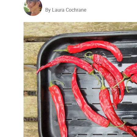
By Laura Cochrane