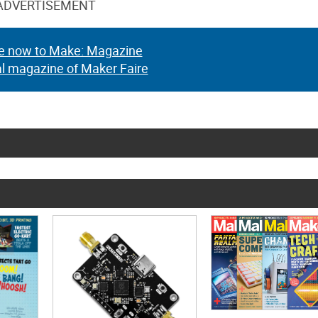
ADVERTISEMENT
e now to Make: Magazine
al magazine of Maker Faire