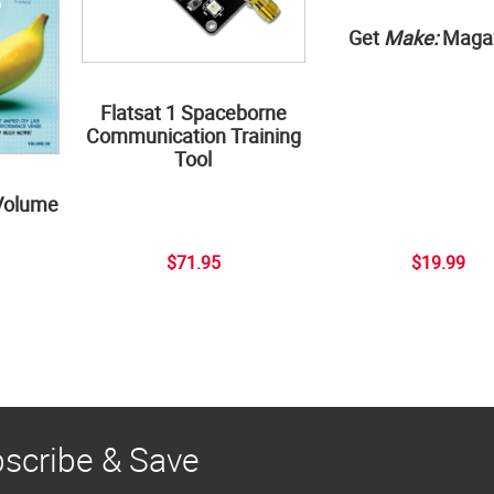
Get
Make:
Maga
Flatsat 1 Spaceborne
Communication Training
Tool
Volume
$71.95
$19.99
scribe & Save