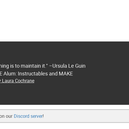
ng is to maintain it." –Ursula Le Guin
FE Alum: Instructables and MAKE
by Laura Cochrane
 on our
Discord server
!