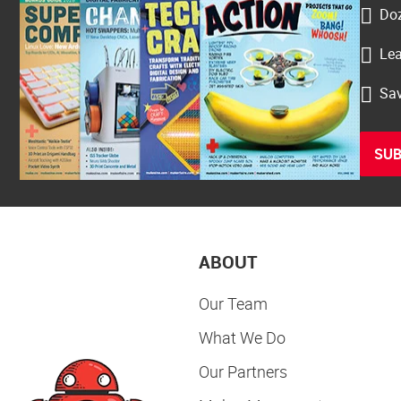
Doz
Lea
Sav
SUB
ABOUT
Our Team
What We Do
Our Partners