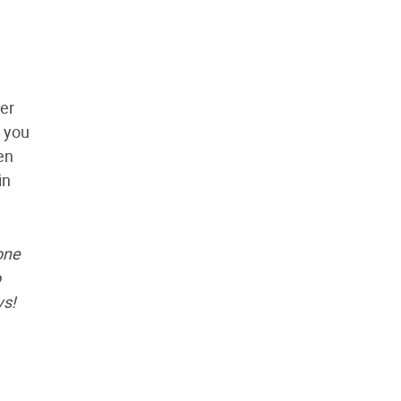
er
o you
hen
in
one
o
ys!