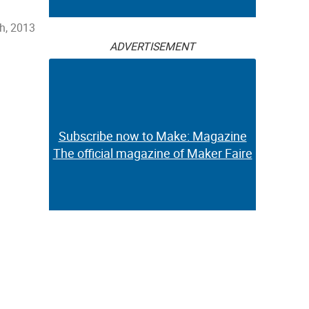
th, 2013
ADVERTISEMENT
Subscribe now to Make: Magazine
The official magazine of Maker Faire