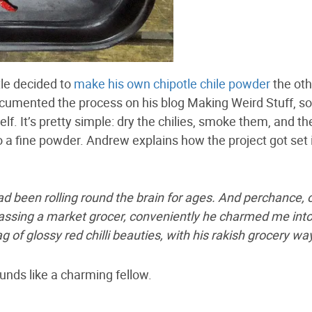
e decided to
make his own chipotle chile powder
the oth
cumented the process on his blog Making Weird Stuff, s
self. It’s pretty simple: dry the chilies, smoke them, and t
o a fine powder. Andrew explains how the project got set 
d been rolling round the brain for ages. And perchance, 
assing a market grocer, conveniently he charmed me int
g of glossy red chilli beauties, with his rakish grocery wa
unds like a charming fellow.