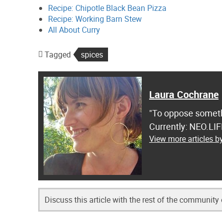
Recipe: Chipotle Black Bean Pizza
Recipe: Working Barn Stew
All About Curry
Tagged
spices
Laura Cochrane
"To oppose somethi
Currently: NEO.LI
View more articles 
Discuss this article with the rest of the community