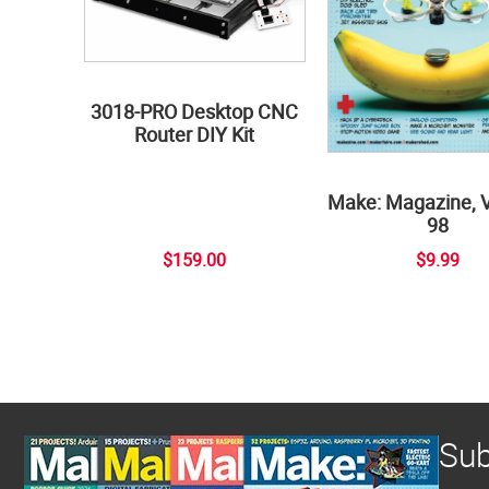
3018-PRO Desktop CNC
Router DIY Kit
Make: Magazine, 
98
$159.00
$9.99
Sub