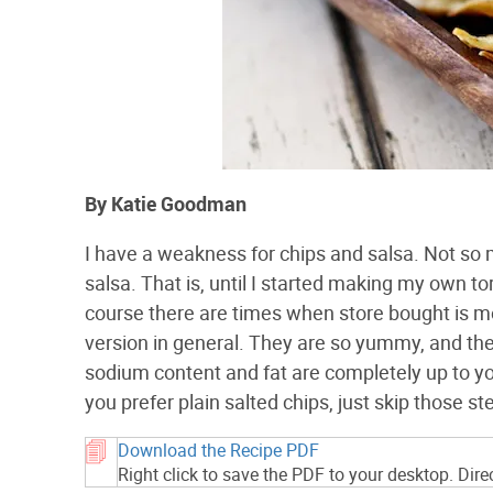
By Katie Goodman
I have a weakness for chips and salsa. Not so 
salsa. That is, until I started making my own to
course there are times when store bought is m
version in general. They are so yummy, and the
sodium content and fat are completely up to you! I
you prefer plain salted chips, just skip those s
Download the Recipe PDF
Right click to save the PDF to your desktop. Dir