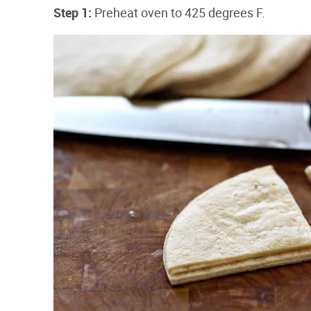
Step 1:
Preheat oven to 425 degrees F.