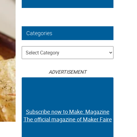
Categories
Categories
ADVERTISEMENT
Subscribe now to Make: Magazine
The official magazine of Maker Faire