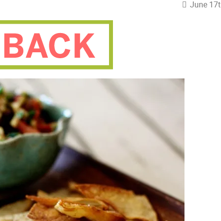
June 17t