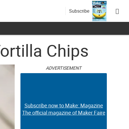
Subscribe
rtilla Chips
ADVERTISEMENT
Subscribe now to Make: Magazine
The official magazine of Maker Faire