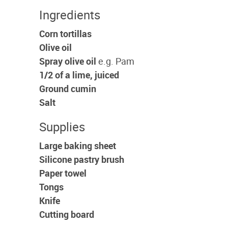
Ingredients
Corn tortillas
Olive oil
Spray olive oil
e.g. Pam
1/2 of a lime, juiced
Ground cumin
Salt
Supplies
Large baking sheet
Silicone pastry brush
Paper towel
Tongs
Knife
Cutting board