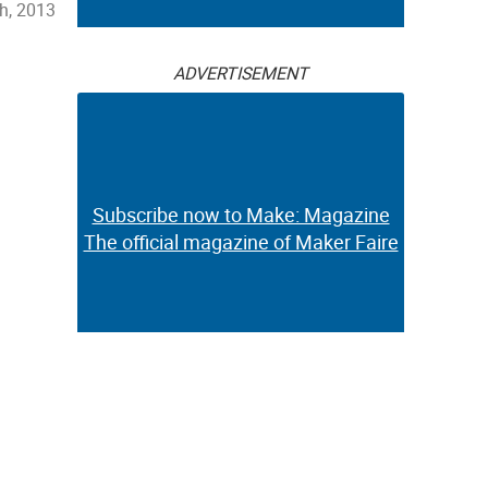
h, 2013
ADVERTISEMENT
Subscribe now to Make: Magazine
The official magazine of Maker Faire