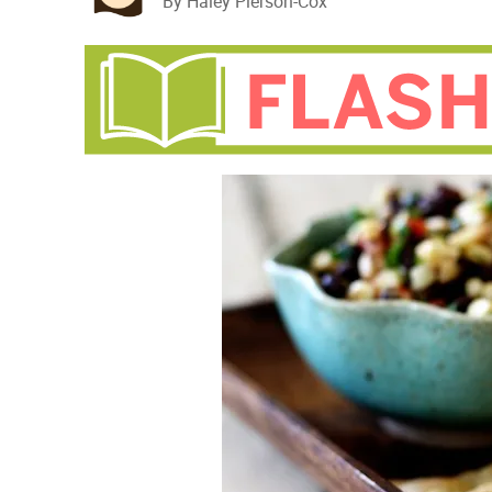
By Haley Pierson-Cox