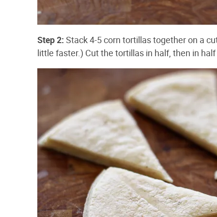
Step 2:
Stack 4-5 corn tortillas together on a cu
little faster.) Cut the tortillas in half, then in h