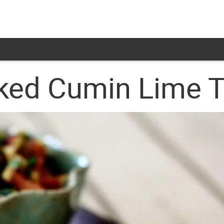
ked Cumin Lime To