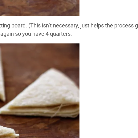
tting board. (This isn’t necessary, just helps the process 
alf again so you have 4 quarters.