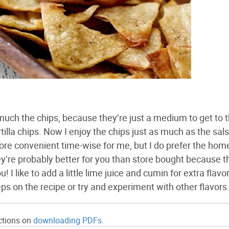
much the chips, because they’re just a medium to get to 
rtilla chips. Now I enjoy the chips just as much as the sals
ore convenient time-wise for me, but I do prefer the h
y’re probably better for you than store bought because t
 like to add a little lime juice and cumin for extra flavor,
teps on the recipe or try and experiment with other flavors
ections on
downloading PDFs.