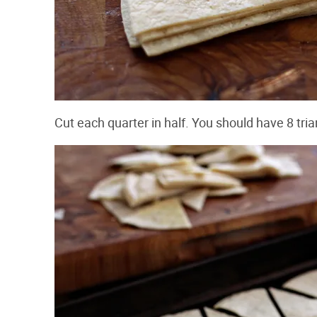
Cut each quarter in half. You should have 8 triang