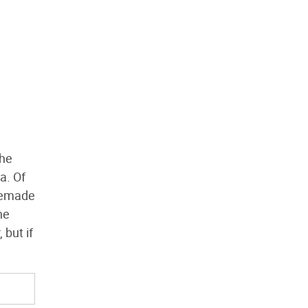
the
a. Of
omemade
he
 but if
.