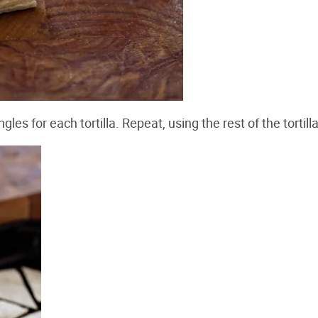
les for each tortilla. Repeat, using the rest of the tortill