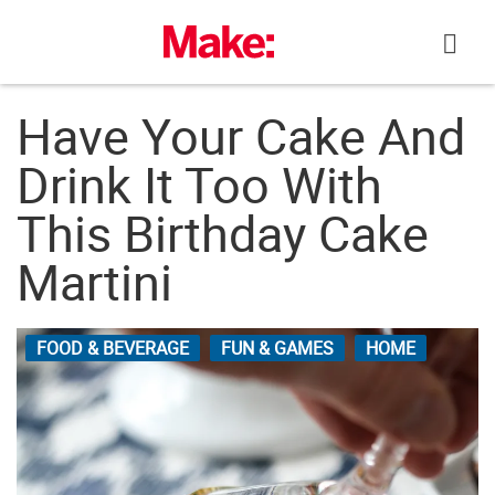
Skip
to
content
Have Your Cake And
Drink It Too With
This Birthday Cake
Martini
FOOD & BEVERAGE
FUN & GAMES
HOME