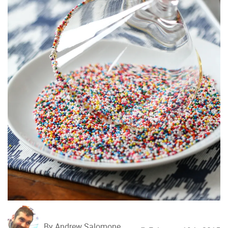
By Andrew Salomone