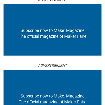
Subscribe now to Make: Magazine
The official magazine of Maker Faire
ADVERTISEMENT
Subscribe now to Make: Magazine
The official magazine of Maker Faire