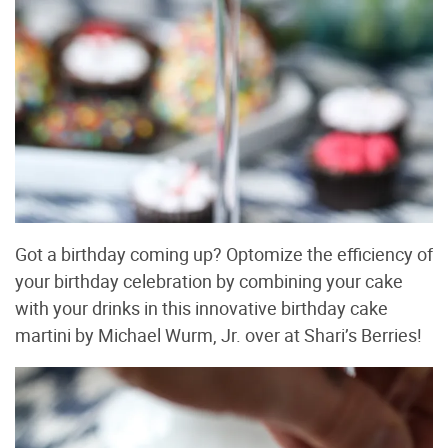
Got a birthday coming up? Optomize the efficiency of
your birthday celebration by combining your cake
with your drinks in this innovative birthday cake
martini by Michael Wurm, Jr. over at Shari’s Berries!