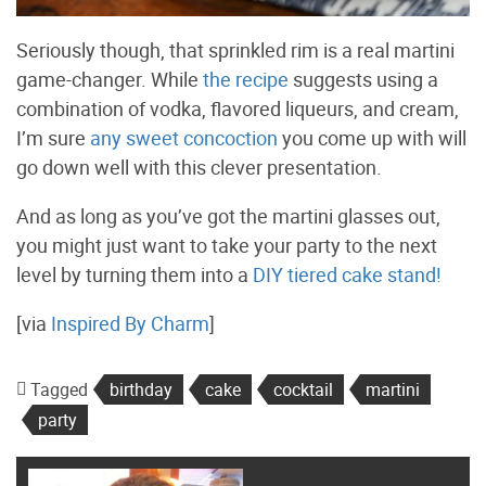
Seriously though, that sprinkled rim is a real martini
game-changer. While
the recipe
suggests using a
combination of vodka, flavored liqueurs, and cream,
I’m sure
any sweet concoction
you come up with will
go down well with this clever presentation.
And as long as you’ve got the martini glasses out,
you might just want to take your party to the next
level by turning them into a
DIY tiered cake stand!
[via
Inspired By Charm
]
Tagged
birthday
cake
cocktail
martini
party