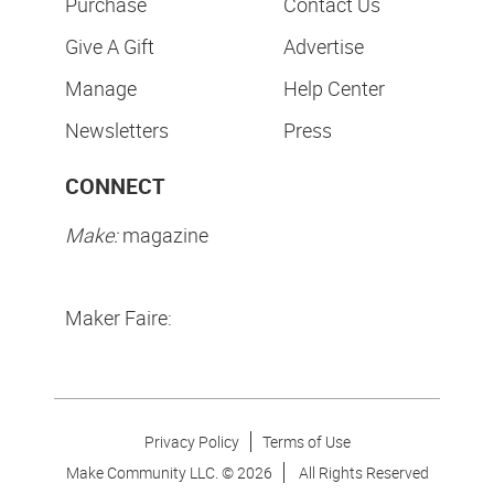
Purchase
Contact Us
Give A Gift
Advertise
Manage
Help Center
Newsletters
Press
CONNECT
Make:
magazine
Maker Faire:
Privacy Policy
Terms of Use
Make Community LLC. ©
2026
All Rights Reserved