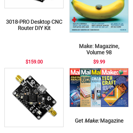
3018-PRO Desktop CNC
Router DIY Kit
Make: Magazine,
Volume 98
$159.00
$9.99
Get
Make:
Magazine