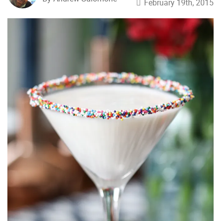
February 19th, 2015