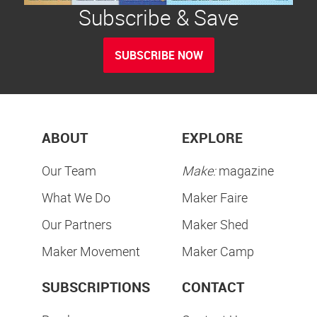
Subscribe & Save
SUBSCRIBE NOW
ABOUT
EXPLORE
Our Team
Make:
magazine
What We Do
Maker Faire
Our Partners
Maker Shed
Maker Movement
Maker Camp
SUBSCRIPTIONS
CONTACT