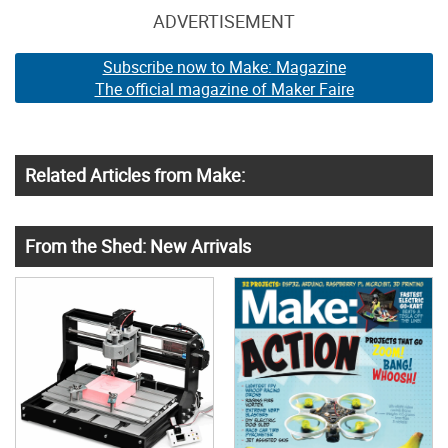
ADVERTISEMENT
Subscribe now to Make: Magazine
The official magazine of Maker Faire
Related Articles from Make:
From the Shed: New Arrivals