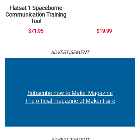
Flatsat 1 Spaceborne
Communication Training
Tool
$71.95
$19.99
ADVERTISEMENT
Subscribe now to Make: Magazine
The official magazine of Maker Faire
ADVERTISEMENT