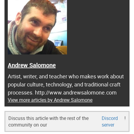
Andrew Salomone
Artist, writer, and teacher who makes work about
popular culture, technology, and traditional craft
processes. http://www.andrewsalomone.com
View more articles by Andrew Salomone
Discuss this article with the rest of the
Discord
!
community on our
server