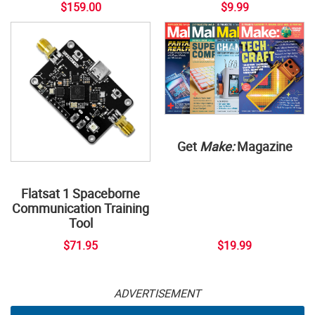
$159.00
$9.99
Get
Make:
Magazine
Flatsat 1 Spaceborne
Communication Training
Tool
$71.95
$19.99
ADVERTISEMENT