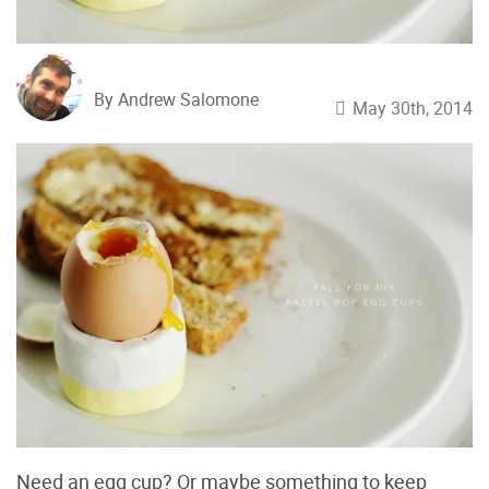
By Andrew Salomone
May 30th, 2014
Need an egg cup? Or maybe something to keep