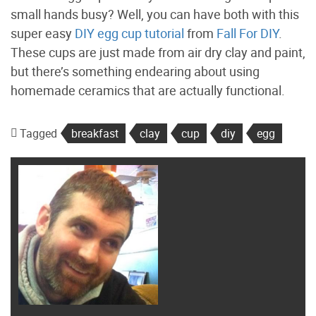
small hands busy? Well, you can have both with this
super easy
DIY egg cup tutorial
from
Fall For DIY
.
These cups are just made from air dry clay and paint,
but there’s something endearing about using
homemade ceramics that are actually functional.
Tagged
breakfast
clay
cup
diy
egg