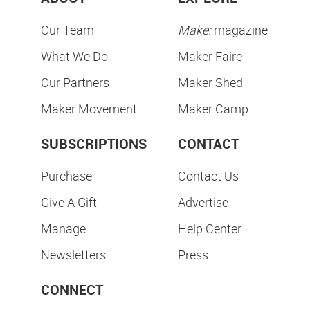
Our Team
Make:
magazine
What We Do
Maker Faire
Our Partners
Maker Shed
Maker Movement
Maker Camp
SUBSCRIPTIONS
CONTACT
Purchase
Contact Us
Give A Gift
Advertise
Manage
Help Center
Newsletters
Press
CONNECT