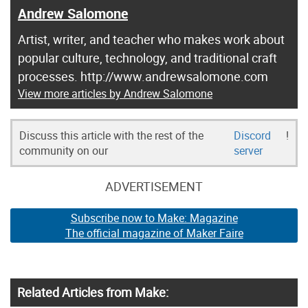
Andrew Salomone
Artist, writer, and teacher who makes work about
popular culture, technology, and traditional craft
processes. http://www.andrewsalomone.com
View more articles by Andrew Salomone
Discuss this article with the rest of the
Discord
!
community on our
server
ADVERTISEMENT
Subscribe now to Make: Magazine
The official magazine of Maker Faire
Related Articles from Make: