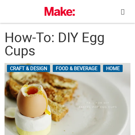
Skip
to
content
How-To: DIY Egg
Cups
CRAFT & DESIGN
FOOD & BEVERAGE
HOME