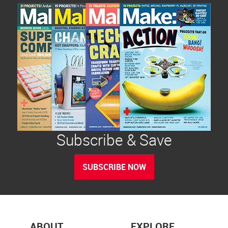
Subscribe & Save
SUBSCRIBE NOW
ABOUT
EXPLORE