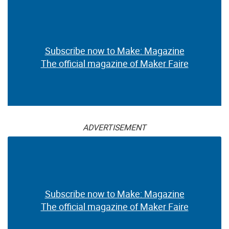
Subscribe now to Make: Magazine
The official magazine of Maker Faire
ADVERTISEMENT
Subscribe now to Make: Magazine
The official magazine of Maker Faire