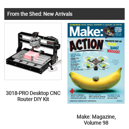
From the Shed: New Arrivals
3018-PRO Desktop CNC
Router DIY Kit
Make: Magazine,
Volume 98