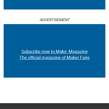
ADVERTISEMENT
Subscribe now to Make: Magazine
The official magazine of Maker Faire