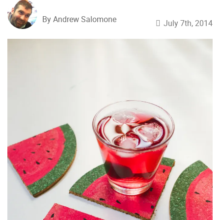
By Andrew Salomone
July 7th, 2014