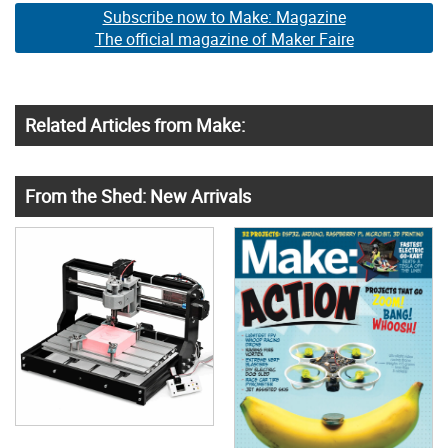
Subscribe now to Make: Magazine
The official magazine of Maker Faire
Related Articles from Make:
From the Shed: New Arrivals