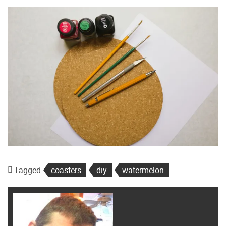
Tagged
coasters
diy
watermelon