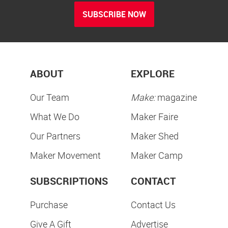
SUBSCRIBE NOW
ABOUT
EXPLORE
Our Team
Make:
magazine
What We Do
Maker Faire
Our Partners
Maker Shed
Maker Movement
Maker Camp
SUBSCRIPTIONS
CONTACT
Purchase
Contact Us
Give A Gift
Advertise