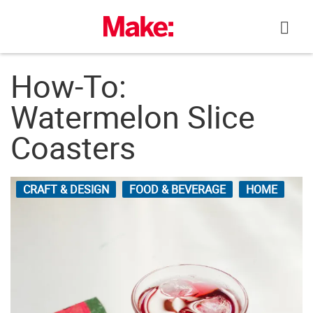
Skip
to
content
How-To:
Watermelon Slice
Coasters
CRAFT & DESIGN
FOOD & BEVERAGE
HOME