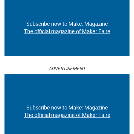
Subscribe now to Make: Magazine
The official magazine of Maker Faire
ADVERTISEMENT
Subscribe now to Make: Magazine
The official magazine of Maker Faire