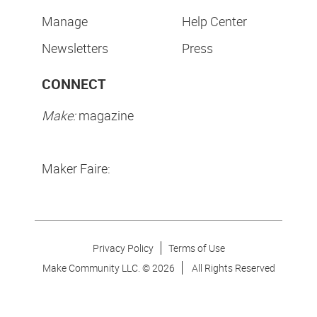
Manage
Help Center
Newsletters
Press
CONNECT
Make:
magazine
Maker Faire:
Privacy Policy
Terms of Use
Make Community LLC. ©
2026
All Rights Reserved