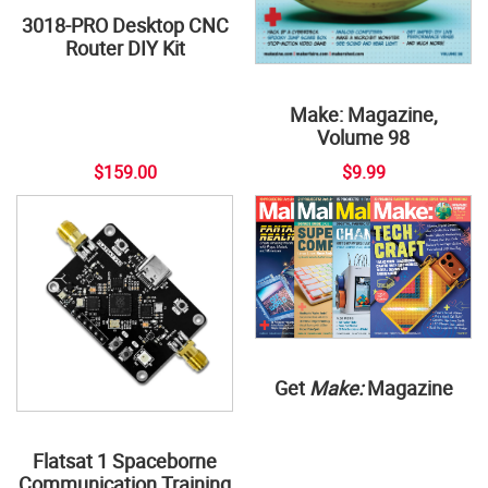
3018-PRO Desktop CNC
Router DIY Kit
Make: Magazine,
Volume 98
$159.00
$9.99
Get
Make:
Magazine
Flatsat 1 Spaceborne
Communication Training