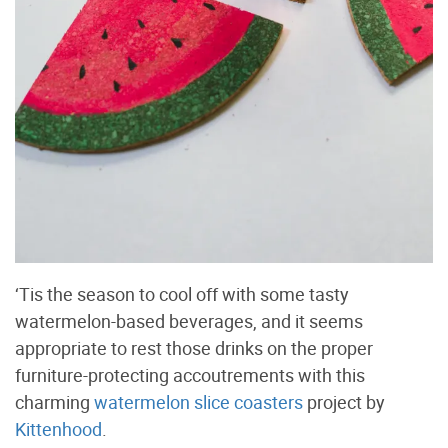
‘Tis the season to cool off with some tasty
watermelon-based beverages, and it seems
appropriate to rest those drinks on the proper
furniture-protecting accoutrements with this
charming
watermelon slice coasters
project by
Kittenhood
.