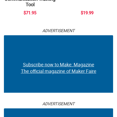
Tool
$71.95
$19.99
ADVERTISEMENT
Subscribe now to Make: Magazine
The official magazine of Maker Faire
ADVERTISEMENT