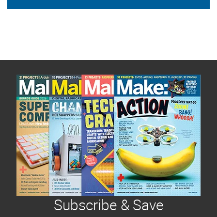
Subscribe & Save