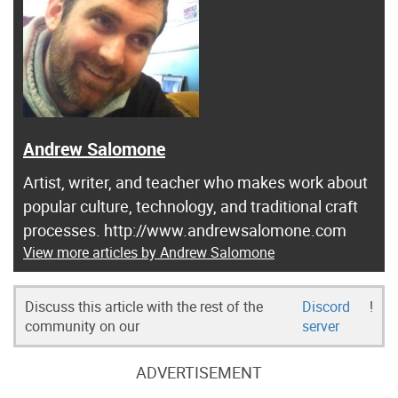
Andrew Salomone
Artist, writer, and teacher who makes work about
popular culture, technology, and traditional craft
processes. http://www.andrewsalomone.com
View more articles by Andrew Salomone
Discuss this article with the rest of the
Discord
!
community on our
server
ADVERTISEMENT