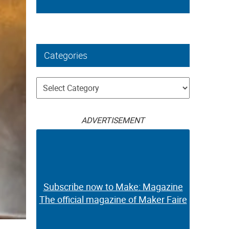
Categories
Categories
ADVERTISEMENT
Subscribe now to Make: Magazine
The official magazine of Maker Faire