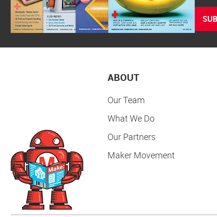
SUB
ABOUT
Our Team
What We Do
Our Partners
Maker Movement