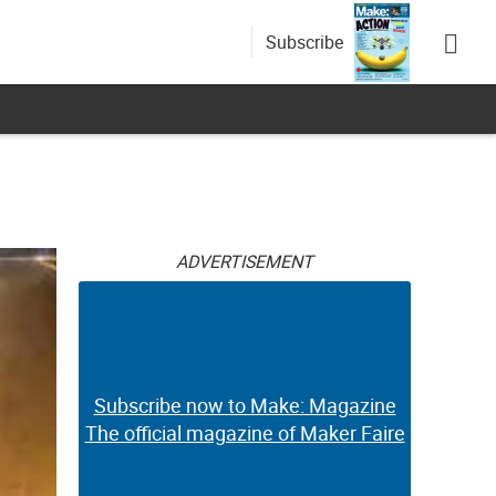
Subscribe
ADVERTISEMENT
Subscribe now to Make: Magazine
The official magazine of Maker Faire