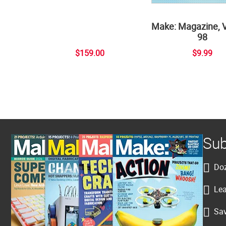
Make: Magazine, 
98
$159.00
$9.99
Sub
Doz
Lea
Sav