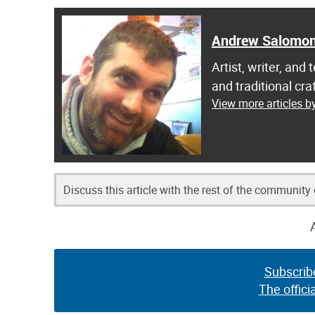
Andrew Salomo
Artist, writer, an
and traditional c
View more articles 
Discuss this article with the rest of the community
Subscrib
The offici