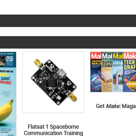
Get
Make:
Maga
Flatsat 1 Spaceborne
Communication Training