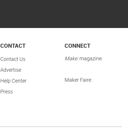
CONTACT
CONNECT
Make:
magazine
Contact Us
Advertise
Maker Faire:
Help Center
Press