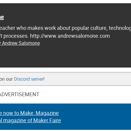
ne
d teacher who makes work about popular culture, technolog
raft processes. http://www.andrewsalomone.com
by Andrew Salomone
 on our
Discord server
!
ADVERTISEMENT
e now to Make: Magazine
al magazine of Maker Faire