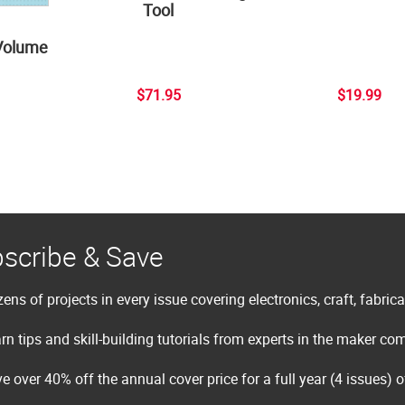
Tool
Volume
$71.95
$19.99
scribe & Save
ens of projects in every issue covering electronics, craft, fabric
rn tips and skill-building tutorials from experts in the maker c
e over 40% off the annual cover price for a full year (4 issues) 