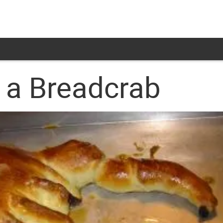
 a Breadcrab