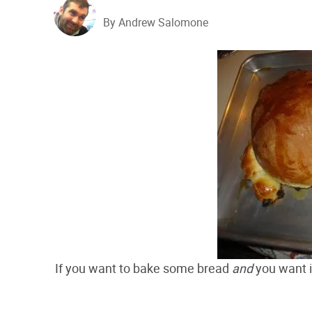
By Andrew Salomone
If you want to bake some bread
and
you want it