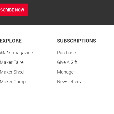
SCRIBE NOW
EXPLORE
SUBSCRIPTIONS
Make:
magazine
Purchase
Maker Faire
Give A Gift
Maker Shed
Manage
Maker Camp
Newsletters