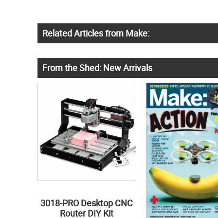
Related Articles from Make:
From the Shed: New Arrivals
3018-PRO Desktop CNC
Router DIY Kit