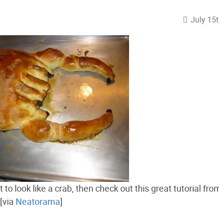
July 15
 to look like a crab, then check out this great tutorial fr
[via
Neatorama
]