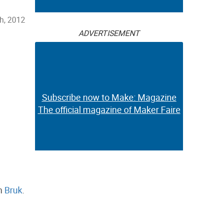
th, 2012
ADVERTISEMENT
Subscribe now to Make: Magazine
The official magazine of Maker Faire
om
Bruk
.