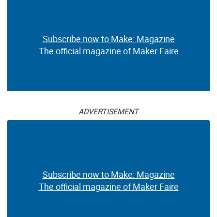
Subscribe now to Make: Magazine
The official magazine of Maker Faire
ADVERTISEMENT
Subscribe now to Make: Magazine
The official magazine of Maker Faire