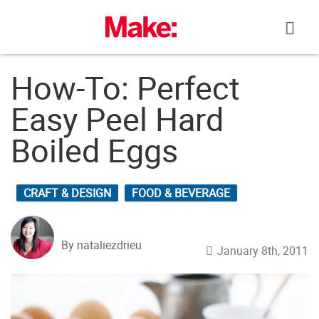
Skip
to
content
How-To: Perfect
Easy Peel Hard
Boiled Eggs
CRAFT & DESIGN
FOOD & BEVERAGE
By nataliezdrieu
January 8th, 2011