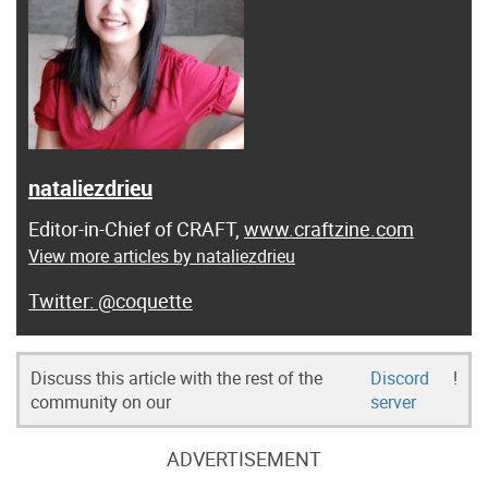
nataliezdrieu
Editor-in-Chief of CRAFT,
www.craftzine.com
View more articles by nataliezdrieu
@coquette
Discuss this article with the rest of the
Discord
!
community on our
server
ADVERTISEMENT