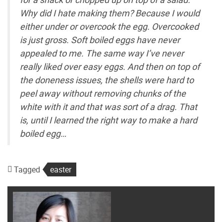
Why did I hate making them? Because I would
either under or overcook the egg. Overcooked
is just gross. Soft boiled eggs have never
appealed to me. The same way I’ve never
really liked over easy eggs. And then on top of
the doneness issues, the shells were hard to
peel away without removing chunks of the
white with it and that was sort of a drag. That
is, until I learned the right way to make a hard
boiled egg…
Tagged
easter