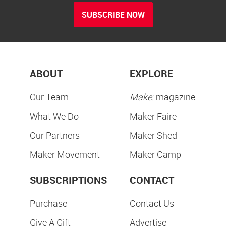
SUBSCRIBE NOW
ABOUT
EXPLORE
Our Team
Make:
magazine
What We Do
Maker Faire
Our Partners
Maker Shed
Maker Movement
Maker Camp
SUBSCRIPTIONS
CONTACT
Purchase
Contact Us
Give A Gift
Advertise