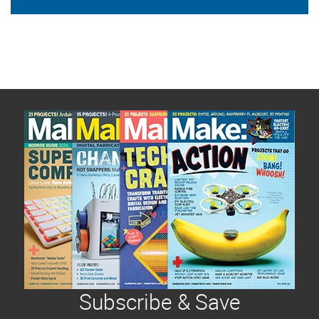
Subscribe & Save