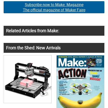
Subscribe now to Make: Magazine
The official magazine of Maker Faire
Related Articles from Make:
From the Shed: New Arrivals