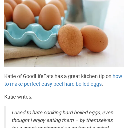
Katie of GoodLifeEats has a great kitchen tip on
how
to make perfect easy peel hard boiled eggs
.
Katie writes:
I used to hate cooking hard boiled eggs, even
thought I enjoy eating them – by themselves
for a snack or chopped up on top of a salad.