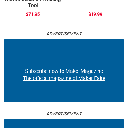
Tool
$71.95
$19.99
ADVERTISEMENT
Subscribe now to Make: Magazine
The official magazine of Maker Faire
ADVERTISEMENT