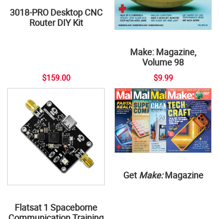
3018-PRO Desktop CNC
Router DIY Kit
Make: Magazine,
Volume 98
$159.00
$9.99
Get
Make:
Magazine
Flatsat 1 Spaceborne
Communication Training