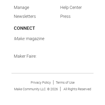
Manage
Help Center
Newsletters
Press
CONNECT
Make:
magazine
Maker Faire:
Privacy Policy
Terms of Use
Make Community LLC. ©
2026
All Rights Reserved