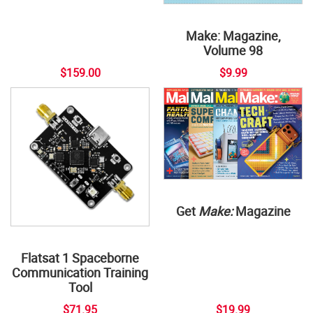
Make: Magazine,
Volume 98
$159.00
$9.99
Get
Make:
Magazine
Flatsat 1 Spaceborne
Communication Training
Tool
$71.95
$19.99