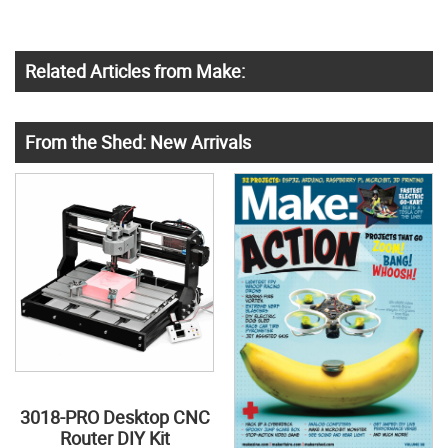
Related Articles from Make:
From the Shed: New Arrivals
3018-PRO Desktop CNC
Router DIY Kit