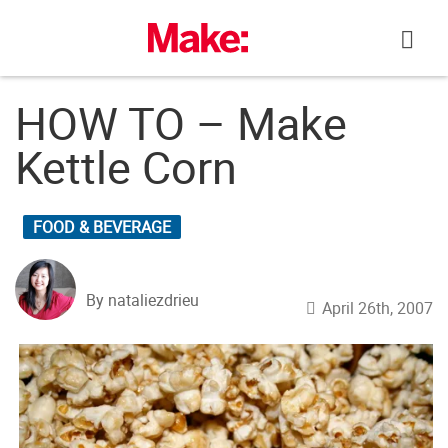
Skip
to
content
HOW TO – Make
Kettle Corn
FOOD & BEVERAGE
By nataliezdrieu
April 26th, 2007