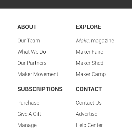
ABOUT
EXPLORE
Our Team
Make:
magazine
What We Do
Maker Faire
Our Partners
Maker Shed
Maker Movement
Maker Camp
SUBSCRIPTIONS
CONTACT
Purchase
Contact Us
Give A Gift
Advertise
Manage
Help Center