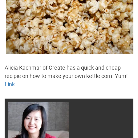
Alicia Kachmar of Create has a quick and cheap
recipie on how to make your own kettle corn. Yum!
Link.