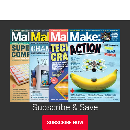
Subscribe & Save
SUBSCRIBE NOW