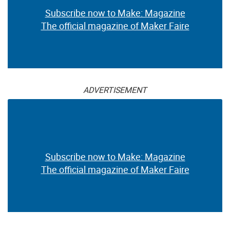
Subscribe now to Make: Magazine
The official magazine of Maker Faire
ADVERTISEMENT
Subscribe now to Make: Magazine
The official magazine of Maker Faire