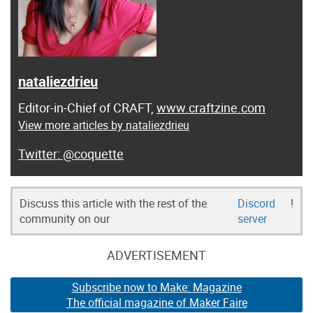
nataliezdrieu
Editor-in-Chief of CRAFT,
www.craftzine.com
View more articles by nataliezdrieu
@coquette
Discuss this article with the rest of the
Discord
!
community on our
server
ADVERTISEMENT
Subscribe now to Make: Magazine
The official magazine of Maker Faire