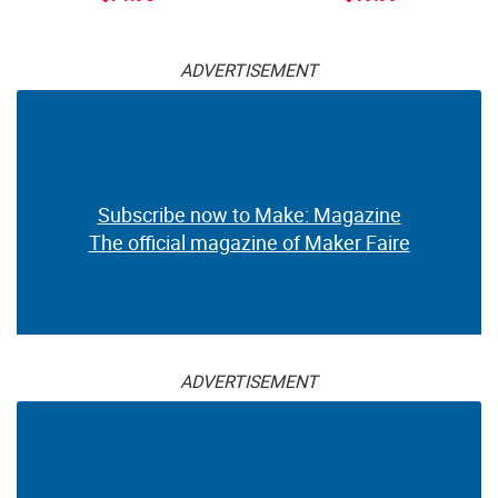
ADVERTISEMENT
Subscribe now to Make: Magazine
The official magazine of Maker Faire
ADVERTISEMENT