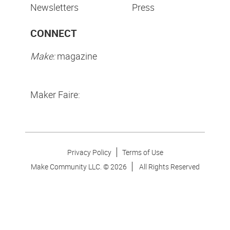
Newsletters
Press
CONNECT
Make:
magazine
Maker Faire:
Privacy Policy
Terms of Use
Make Community LLC. ©
2026
All Rights Reserved