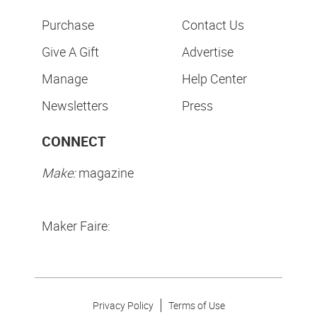
Purchase
Contact Us
Give A Gift
Advertise
Manage
Help Center
Newsletters
Press
CONNECT
Make:
magazine
Maker Faire:
Privacy Policy
Terms of Use