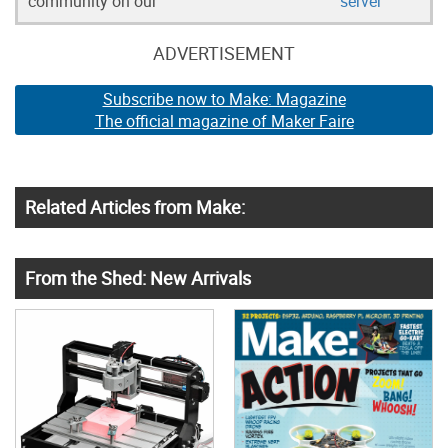
community on our
server
ADVERTISEMENT
Subscribe now to Make: Magazine
The official magazine of Maker Faire
Related Articles from Make:
From the Shed: New Arrivals