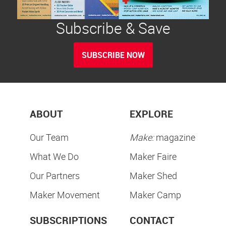
Subscribe & Save
SUBSCRIBE NOW
ABOUT
EXPLORE
Our Team
Make:
magazine
What We Do
Maker Faire
Our Partners
Maker Shed
Maker Movement
Maker Camp
SUBSCRIPTIONS
CONTACT