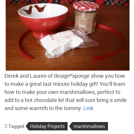
Derek and Lauren of design*sponge show you how
to make a great last minute holiday gift! You’ll learn
how to make your own marshmallows, perfect to
add to a hot chocolate kit that will sure bring a smile
and some warmth to the tummy.
Link.
Tagged
Holiday Projects
marshmallows