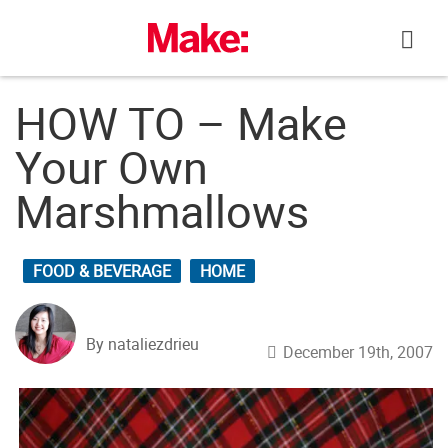
Skip
to
content
HOW TO – Make
Your Own
Marshmallows
FOOD & BEVERAGE
HOME
By nataliezdrieu
December 19th, 2007