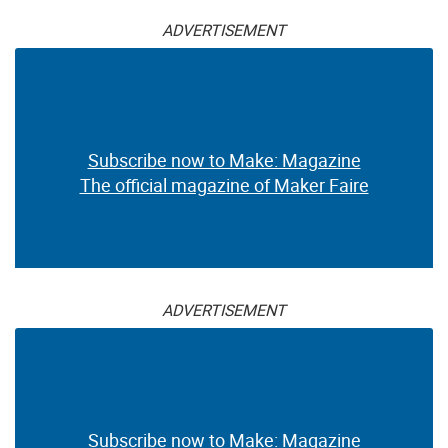
ADVERTISEMENT
Subscribe now to Make: Magazine
The official magazine of Maker Faire
ADVERTISEMENT
Subscribe now to Make: Magazine