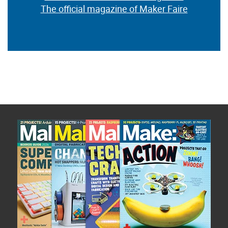
The official magazine of Maker Faire