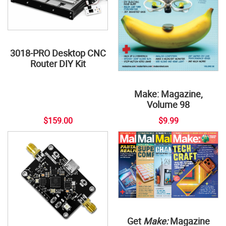
3018-PRO Desktop CNC
Router DIY Kit
Make: Magazine,
Volume 98
$159.00
$9.99
Get
Make:
Magazine