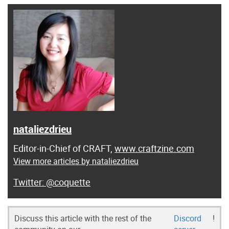
nataliezdrieu
Editor-in-Chief of CRAFT,
www.craftzine.com
View more articles by nataliezdrieu
@coquette
Discuss this article with the rest of the
Discord
!