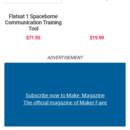
Flatsat 1 Spaceborne
Communication Training
Tool
$71.95
$19.99
ADVERTISEMENT
Subscribe now to Make: Magazine
The official magazine of Maker Faire