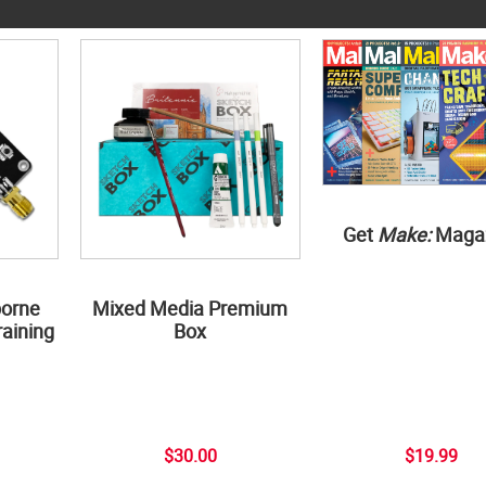
Get
Make:
Maga
borne
Mixed Media Premium
aining
Box
$30.00
$19.99