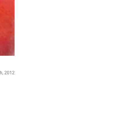
th, 2012