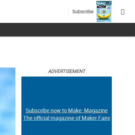
Subscribe
ADVERTISEMENT
Subscribe now to Make: Magazine
The official magazine of Maker Faire