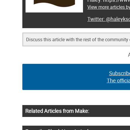
View more articles b
@haleyksc
Discuss this article with the rest of the community
Subscrib
The offici
Related Articles from Make: