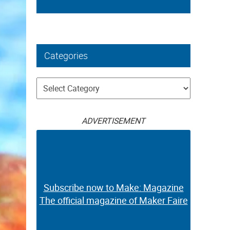
Categories
Categories
ADVERTISEMENT
Subscribe now to Make: Magazine
The official magazine of Maker Faire