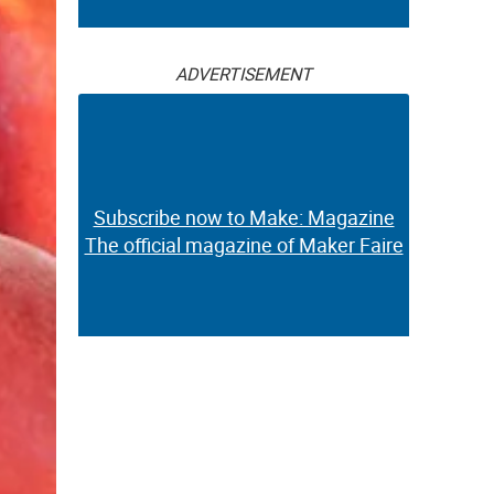
ADVERTISEMENT
Subscribe now to Make: Magazine
The official magazine of Maker Faire