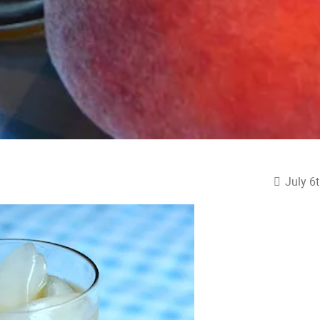
July 6