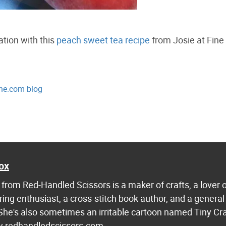
tion with this
peach sweet tea recipe
from Josie at Fine
ne.com blog
ox
from Red-Handled Scissors is a maker of crafts, a lover 
ring enthusiast, a cross-stitch book author, and a general
 She's also sometimes an irritable cartoon named Tiny Cr
w.redhandledscissors.com