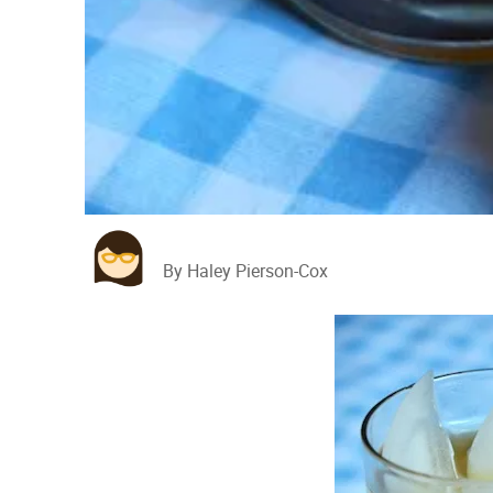
By Haley Pierson-Cox