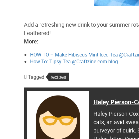
Add a refreshing new drink to your summer rota
Feathered!
More:
HOW TO – Make Hibiscus-Mint Iced Tea @Craftzi
How-To: Tipsy Tea @Craftzine.com blog
Tagged
recipes
Haley Pierson-C
Haley Pierson-Cox 
cats, an avid swea
purveyor of quirk.
Haley. https://ww