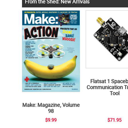
From the Shed: New Arrivals
Flatsat 1 Space
Communication Tr
Tool
Make: Magazine, Volume
98
$9.99
$71.95