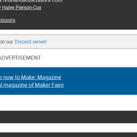
y Haley Pierson-Cox
issors
 on our
Discord server
!
ADVERTISEMENT
e now to Make: Magazine
al magazine of Maker Faire