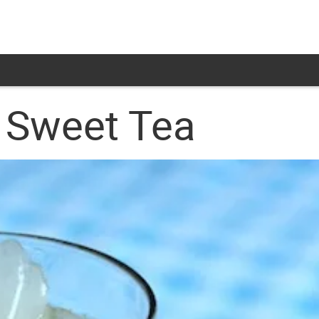
 Sweet Tea