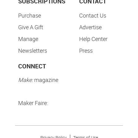
SUBSCRIPTIONS
CONTACT
Purchase
Contact Us
Give A Gift
Advertise
Manage
Help Center
Newsletters
Press
CONNECT
Make:
magazine
Maker Faire:
Privacy Policy
Terms of Use