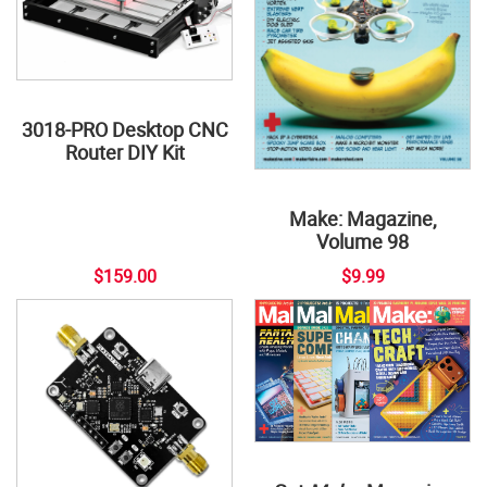
3018-PRO Desktop CNC
Router DIY Kit
Make: Magazine,
Volume 98
$159.00
$9.99