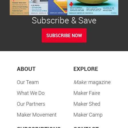
Subscribe & Save
SUBSCRIBE NOW
ABOUT
EXPLORE
Our Team
Make:
magazine
What We Do
Maker Faire
Our Partners
Maker Shed
Maker Movement
Maker Camp