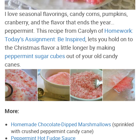
I love seasonal flavorings, candy corns, pumpkins,
cranberry, and the flavor that ends the year…
peppermint. This recipe from Carolyn of
Homework:
Today’s Assignment: Be Inspired
, lets you hold on to
the Christmas flavor a little longer by making
peppermint sugar cubes
out of your old candy
canes.
More:
Homemade Chocolate-Dipped Marshmallows
(sprinkled
with crushed peppermint candy cane)
Peppermint Hot Fudge Sauce