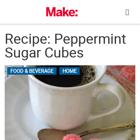
Skip
to
content
Recipe: Peppermint
Sugar Cubes
FOOD & BEVERAGE
HOME