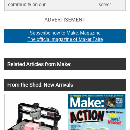
community on our
server
ADVERTISEMENT
Subscribe now to Make: Magazine
The official magazine of Maker Faire
Related Articles from Make:
From the Shed: New Arrivals