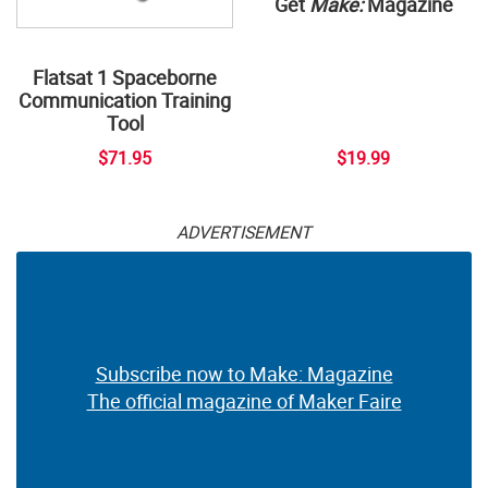
Get
Make:
Magazine
Flatsat 1 Spaceborne
Communication Training
Tool
$71.95
$19.99
ADVERTISEMENT
Subscribe now to Make: Magazine
The official magazine of Maker Faire