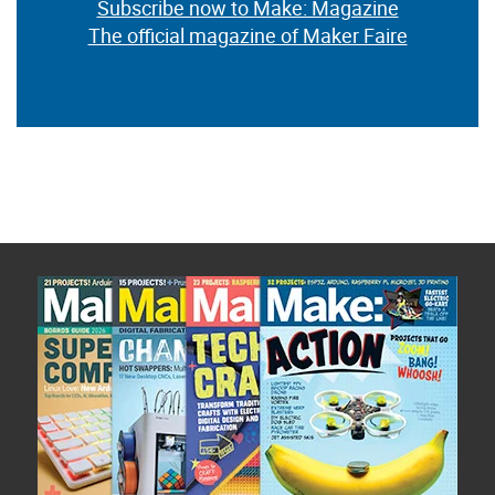
Subscribe now to Make: Magazine
The official magazine of Maker Faire