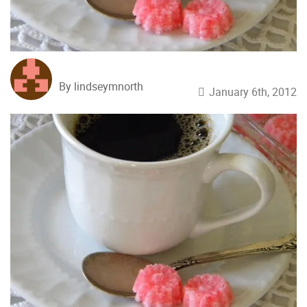
By lindseymnorth
January 6th, 2012