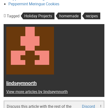
Peppermint Meringue Cookies
Tagged
Holiday Projects
homemade
recipes
lindseymnorth
View more articles by lindseymnorth
Discuss this article with the rest of the
Discord
!