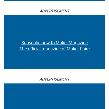
ADVERTISEMENT
Subscribe now to Make: Magazine
The official magazine of Maker Faire
ADVERTISEMENT