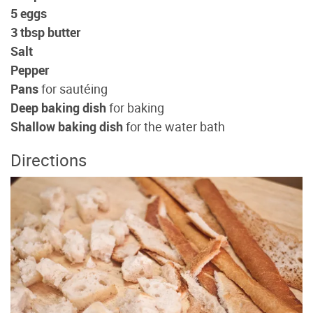
5 eggs
3 tbsp butter
Salt
Pepper
Pans
for sautéing
Deep baking dish
for baking
Shallow baking dish
for the water bath
Directions