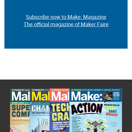
Subscribe now to Make: Magazine
The official magazine of Maker Faire