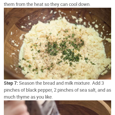
them from the heat so they can cool down.
Step 7:
Season the bread and milk mixture. Add 3
pinches of black pepper, 2 pinches of sea salt, and as
much thyme as you like.