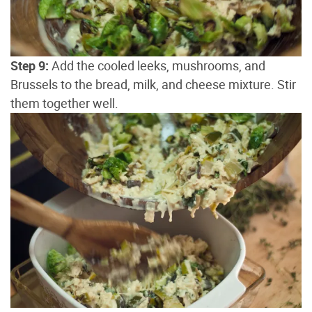
Step 9:
Add the cooled leeks, mushrooms, and
Brussels to the bread, milk, and cheese mixture. Stir
them together well.