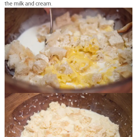
the milk and cream.