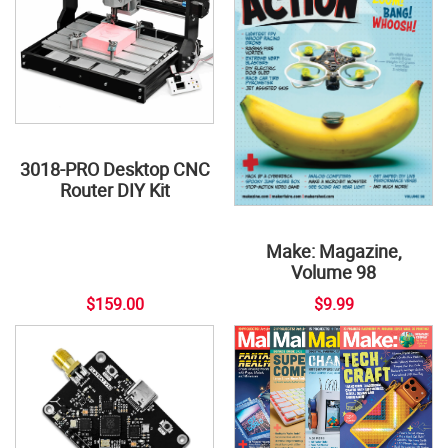
3018-PRO Desktop CNC
Router DIY Kit
Make: Magazine,
Volume 98
$159.00
$9.99