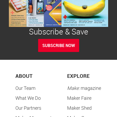
Subscribe & Save
SUBSCRIBE NOW
ABOUT
EXPLORE
Our Team
Make:
magazine
What We Do
Maker Faire
Our Partners
Maker Shed