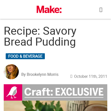
Skip
to
content
Recipe: Savory
Bread Pudding
FOOD & BEVERAGE
By Brookelynn Morris
October 11th, 2011