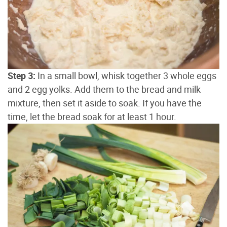
Step 3:
In a small bowl, whisk together 3 whole eggs
and 2 egg yolks. Add them to the bread and milk
mixture, then set it aside to soak. If you have the
time, let the bread soak for at least 1 hour.