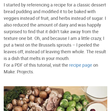
I started by referencing a recipe for a classic dessert
bread pudding and modified it to be baked with
veggies instead of fruit, and herbs instead of sugar. I
also reduced the amount of dairy and was happily
surprised to find that it didn’t take away from the
texture one bit. Oh, and because I am a little crazy, I
put a twist on the Brussels sprouts – I peeled the
leaves off, instead of leaving them whole. The result
is a dish that melts in your mouth.
For a PDF of this tutorial, visit the
recipe page
on
Make: Projects.