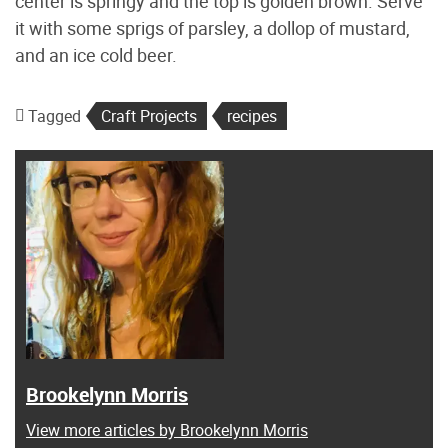
center is springy and the top is golden brown. Serve
it with some sprigs of parsley, a dollop of mustard,
and an ice cold beer.
Tagged
Craft Projects
recipes
Brookelynn Morris
View more articles by Brookelynn Morris