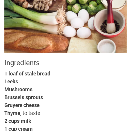
Ingredients
1 loaf of stale bread
Leeks
Mushrooms
Brussels sprouts
Gruyere cheese
Thyme
, to taste
2 cups milk
1 cup cream