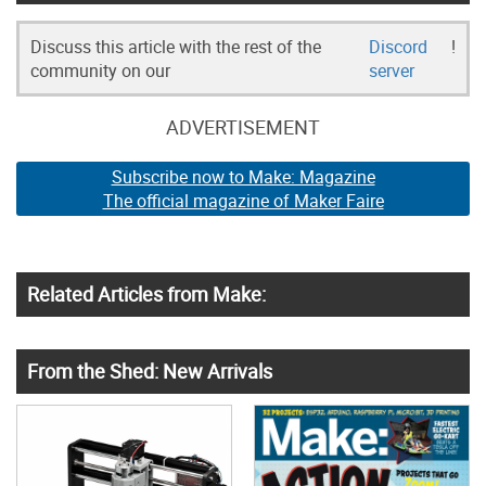
Discuss this article with the rest of the
Discord
!
community on our
server
ADVERTISEMENT
Subscribe now to Make: Magazine
The official magazine of Maker Faire
Related Articles from Make:
From the Shed: New Arrivals