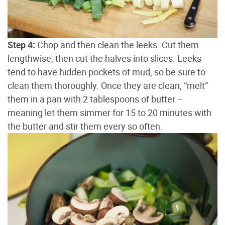
Step 4:
Chop and then clean the leeks. Cut them
lengthwise, then cut the halves into slices. Leeks
tend to have hidden pockets of mud, so be sure to
clean them thoroughly. Once they are clean, “melt”
them in a pan with 2 tablespoons of butter –
meaning let them simmer for 15 to 20 minutes with
the butter and stir them every so often.