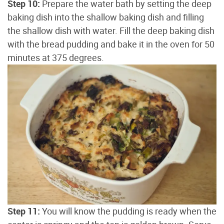
Step 10:
Prepare the water bath by setting the deep
baking dish into the shallow baking dish and filling
the shallow dish with water. Fill the deep baking dish
with the bread pudding and bake it in the oven for 50
minutes at 375 degrees.
Step 11:
You will know the pudding is ready when the