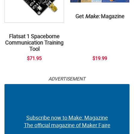
Get
Make:
Magazine
Flatsat 1 Spaceborne
Communication Training
Tool
$71.95
$19.99
ADVERTISEMENT
Subscribe now to Make: Magazine
The official magazine of Maker Faire