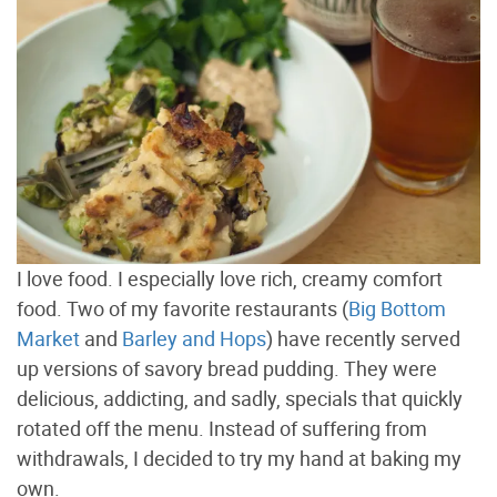
I love food. I especially love rich, creamy comfort
food. Two of my favorite restaurants (
Big Bottom
Market
and
Barley and Hops
) have recently served
up versions of savory bread pudding. They were
delicious, addicting, and sadly, specials that quickly
rotated off the menu. Instead of suffering from
withdrawals, I decided to try my hand at baking my
own.