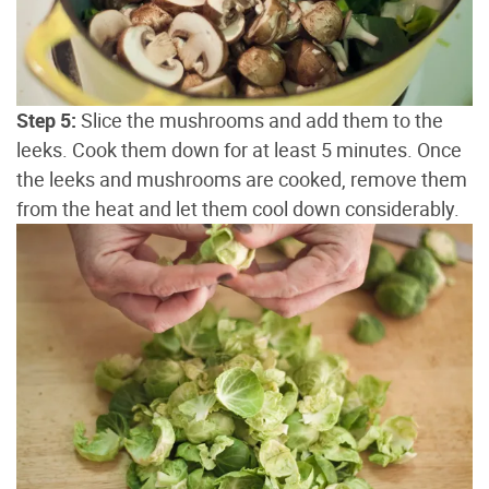
Step 5:
Slice the mushrooms and add them to the
leeks. Cook them down for at least 5 minutes. Once
the leeks and mushrooms are cooked, remove them
from the heat and let them cool down considerably.