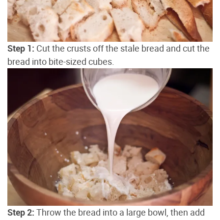
Step 1:
Cut the crusts off the stale bread and cut the
bread into bite-sized cubes.
Step 2:
Throw the bread into a large bowl, then add