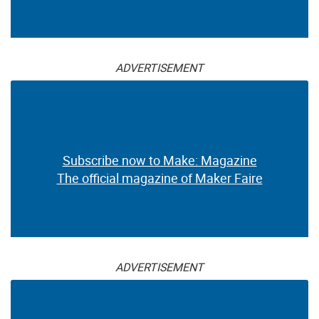
ADVERTISEMENT
Subscribe now to Make: Magazine
The official magazine of Maker Faire
ADVERTISEMENT