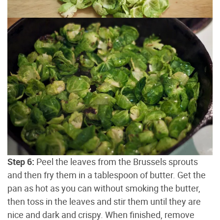
Step 6:
Peel the leaves from the Brussels sprouts
and then fry them in a tablespoon of butter. Get the
pan as hot as you can without smoking the butter,
then toss in the leaves and stir them until they are
nice and dark and crispy. When finished, remove