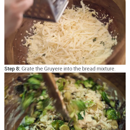
Step 8:
Grate the Gruyere into the bread mixture.