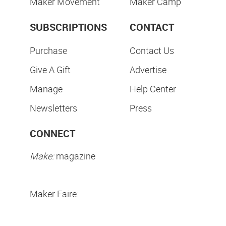
Maker Movement
Maker Camp
SUBSCRIPTIONS
CONTACT
Purchase
Contact Us
Give A Gift
Advertise
Manage
Help Center
Newsletters
Press
CONNECT
Make:
magazine
Maker Faire: