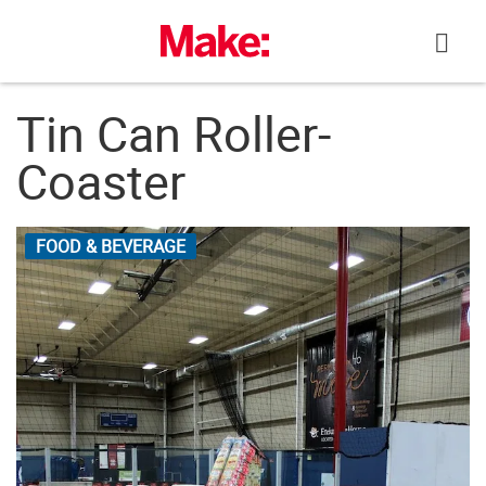
Skip
to
content
Tin Can Roller-
Coaster
FOOD & BEVERAGE