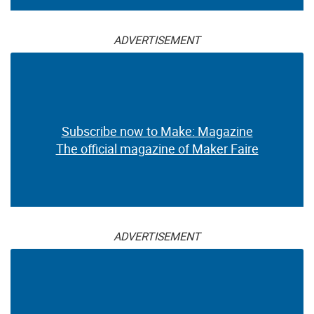
ADVERTISEMENT
Subscribe now to Make: Magazine
The official magazine of Maker Faire
ADVERTISEMENT