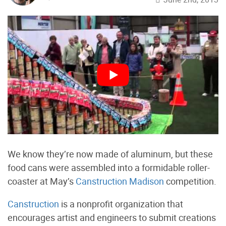
We know they’re now made of aluminum, but these
food cans were assembled into a formidable roller-
coaster at May’s
Canstruction Madison
competition.
Canstruction
is a nonprofit organization that
encourages artist and engineers to submit creations