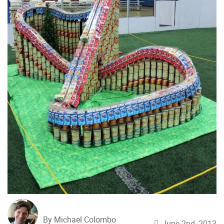
By Michael Colombo
June 2nd, 2013