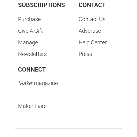
SUBSCRIPTIONS
CONTACT
Purchase
Contact Us
Give A Gift
Advertise
Manage
Help Center
Newsletters
Press
CONNECT
Make:
magazine
Maker Faire: