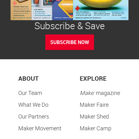
Subscribe & Save
SUBSCRIBE NOW
ABOUT
EXPLORE
Our Team
Make:
magazine
What We Do
Maker Faire
Our Partners
Maker Shed
Maker Movement
Maker Camp