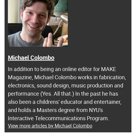
Michael Colombo
In addition to being an online editor for MAKE
Magazine, Michael Colombo works in fabrication,
electronics, sound design, music production and
performance (Yes. All that.) In the past he has
also been a childrens' educator and entertainer,
and holds a Masters degree from NYU's
Interactive Telecommunications Program.
View more articles by Michael Colombo