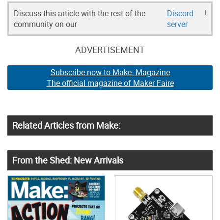
Discuss this article with the rest of the
Discord
!
community on our
server
ADVERTISEMENT
Subscribe now to Make: Magazine
The official magazine of Maker Faire
Related Articles from Make:
From the Shed: New Arrivals