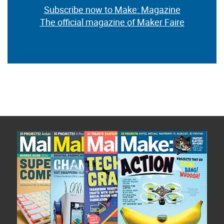
Subscribe now to Make: Magazine
The official magazine of Maker Faire