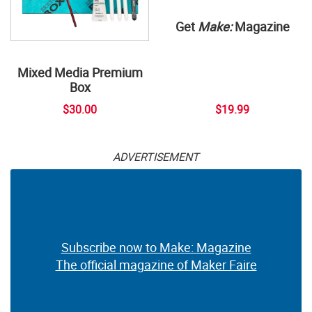
Get
Make:
Magazine
Mixed Media Premium
Box
$30.00
$19.99
ADVERTISEMENT
Subscribe now to Make: Magazine
The official magazine of Maker Faire