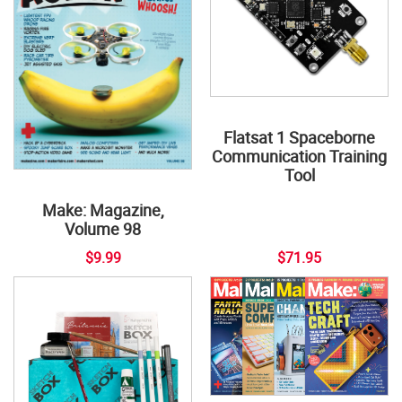
Flatsat 1 Spaceborne
Communication Training
Tool
Make: Magazine,
Volume 98
$9.99
$71.95