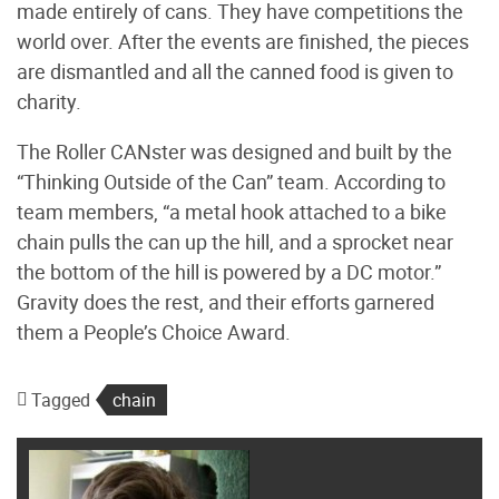
made entirely of cans. They have competitions the
world over. After the events are finished, the pieces
are dismantled and all the canned food is given to
charity.
The Roller CANster was designed and built by the
“Thinking Outside of the Can” team. According to
team members, “a metal hook attached to a bike
chain pulls the can up the hill, and a sprocket near
the bottom of the hill is powered by a DC motor.”
Gravity does the rest, and their efforts garnered
them a People’s Choice Award.
Tagged
chain