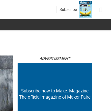
Subscribe
ADVERTISEMENT
Subscribe now to Make: Magazine
The official magazine of Maker Faire