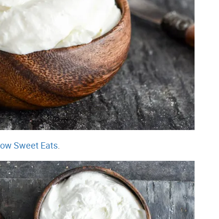
ow Sweet Eats
.