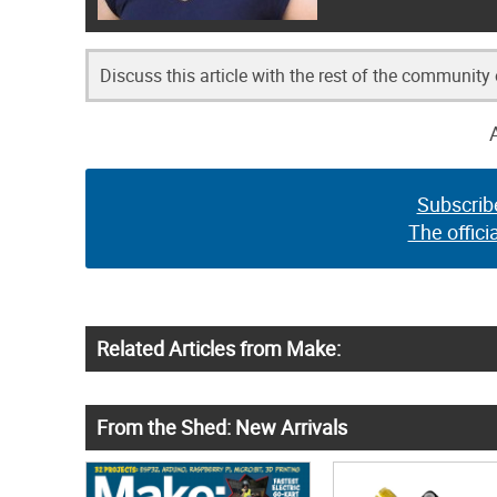
Discuss this article with the rest of the community
Subscrib
The offici
Related Articles from Make:
From the Shed: New Arrivals