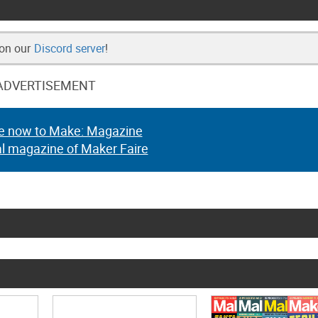
 on our
Discord server
!
ADVERTISEMENT
e now to Make: Magazine
al magazine of Maker Faire