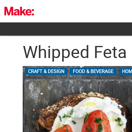
Skip
to
content
Whipped Feta
CRAFT & DESIGN
FOOD & BEVERAGE
HOM