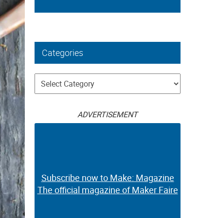
Categories
Categories
ADVERTISEMENT
Subscribe now to Make: Magazine
The official magazine of Maker Faire