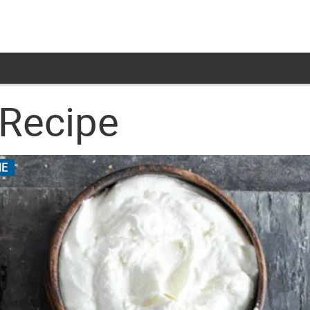
 Recipe
E