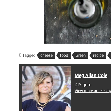
Tagged
cheese
food
Green
recipe
Meg Allan Cole
DIY guru
View more articles b