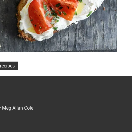
recipes
y Meg Allan Cole