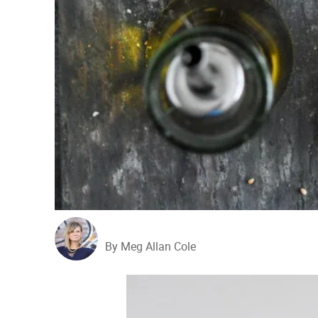
By Meg Allan Cole