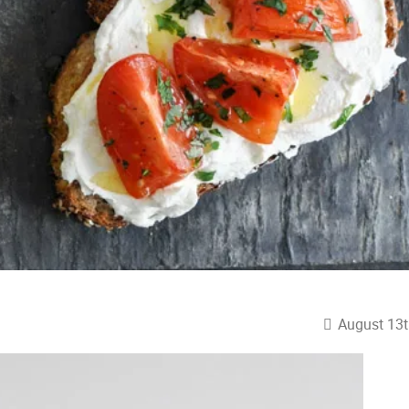
August 13t