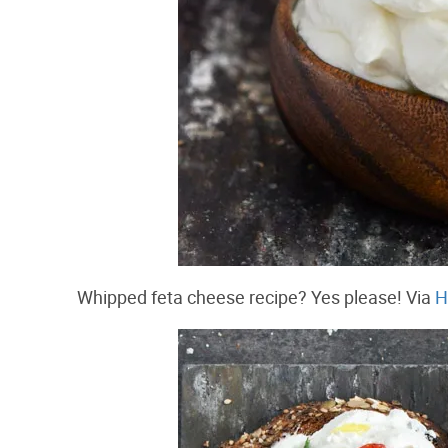
Whipped feta cheese recipe? Yes please! Via
H