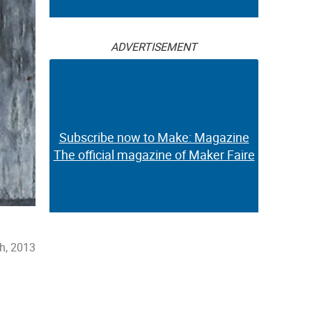
ADVERTISEMENT
Subscribe now to Make: Magazine
The official magazine of Maker Faire
h, 2013