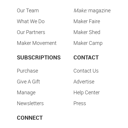
Our Team
Make:
magazine
What We Do
Maker Faire
Our Partners
Maker Shed
Maker Movement
Maker Camp
SUBSCRIPTIONS
CONTACT
Purchase
Contact Us
Give A Gift
Advertise
Manage
Help Center
Newsletters
Press
CONNECT