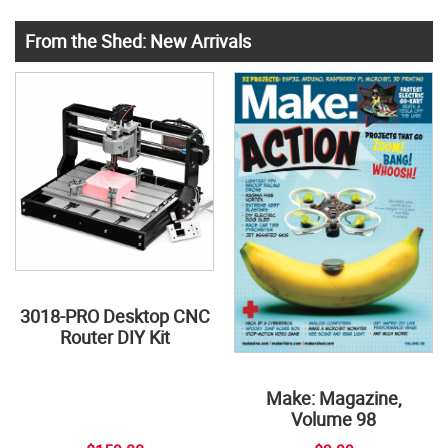
From the Shed: New Arrivals
3018-PRO Desktop CNC
Router DIY Kit
Make: Magazine,
Volume 98