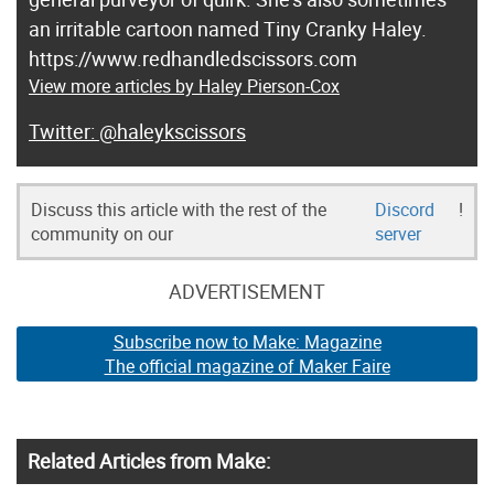
an irritable cartoon named Tiny Cranky Haley.
https://www.redhandledscissors.com
View more articles by Haley Pierson-Cox
@haleykscissors
Discuss this article with the rest of the
Discord
!
community on our
server
ADVERTISEMENT
Subscribe now to Make: Magazine
The official magazine of Maker Faire
Related Articles from Make: