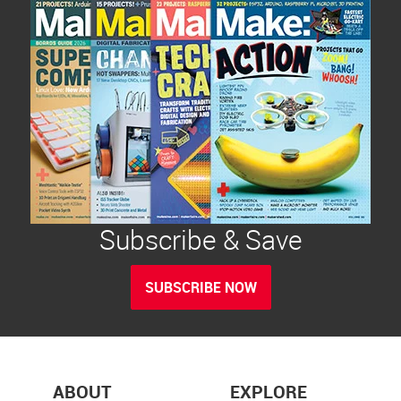
Subscribe & Save
SUBSCRIBE NOW
ABOUT
EXPLORE