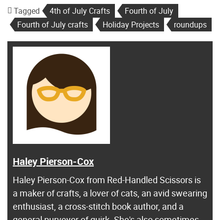
Tagged
4th of July Crafts
Fourth of July
Fourth of July crafts
Holiday Projects
roundups
Haley Pierson-Cox
Haley Pierson-Cox from Red-Handled Scissors is
a maker of crafts, a lover of cats, an avid swearing
enthusiast, a cross-stitch book author, and a
general purveyor of quirk. She's also sometimes