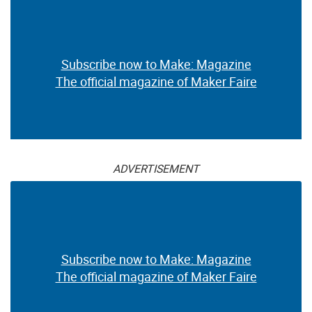
Subscribe now to Make: Magazine
The official magazine of Maker Faire
ADVERTISEMENT
Subscribe now to Make: Magazine
The official magazine of Maker Faire