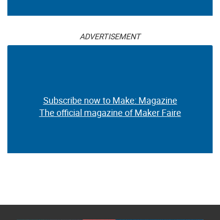
ADVERTISEMENT
Subscribe now to Make: Magazine
The official magazine of Maker Faire