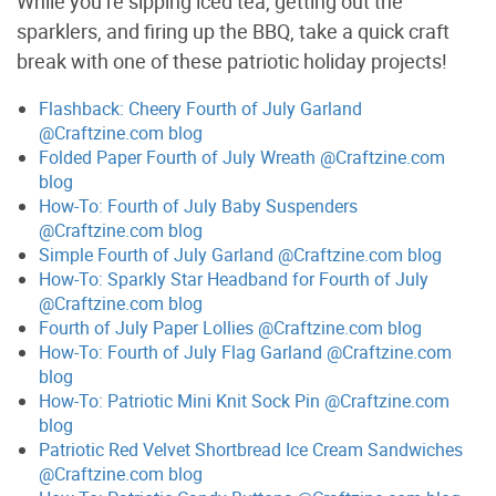
While you’re sipping iced tea, getting out the
sparklers, and firing up the BBQ, take a quick craft
break with one of these patriotic holiday projects!
Flashback: Cheery Fourth of July Garland
@Craftzine.com blog
Folded Paper Fourth of July Wreath @Craftzine.com
blog
How-To: Fourth of July Baby Suspenders
@Craftzine.com blog
Simple Fourth of July Garland @Craftzine.com blog
How-To: Sparkly Star Headband for Fourth of July
@Craftzine.com blog
Fourth of July Paper Lollies @Craftzine.com blog
How-To: Fourth of July Flag Garland @Craftzine.com
blog
How-To: Patriotic Mini Knit Sock Pin @Craftzine.com
blog
Patriotic Red Velvet Shortbread Ice Cream Sandwiches
@Craftzine.com blog