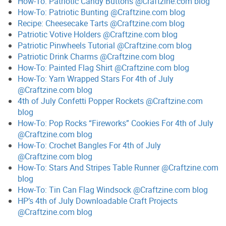
How-To: Patriotic Candy Buttons @Craftzine.com blog
How-To: Patriotic Bunting @Craftzine.com blog
Recipe: Cheesecake Tarts @Craftzine.com blog
Patriotic Votive Holders @Craftzine.com blog
Patriotic Pinwheels Tutorial @Craftzine.com blog
Patriotic Drink Charms @Craftzine.com blog
How-To: Painted Flag Shirt @Craftzine.com blog
How-To: Yarn Wrapped Stars For 4th of July
@Craftzine.com blog
4th of July Confetti Popper Rockets @Craftzine.com
blog
How-To: Pop Rocks “Fireworks” Cookies For 4th of July
@Craftzine.com blog
How-To: Crochet Bangles For 4th of July
@Craftzine.com blog
How-To: Stars And Stripes Table Runner @Craftzine.com
blog
How-To: Tin Can Flag Windsock @Craftzine.com blog
HP’s 4th of July Downloadable Craft Projects
@Craftzine.com blog