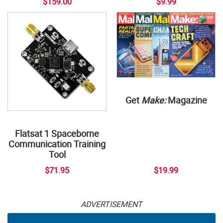
$159.00
$9.99
Get
Make:
Magazine
Flatsat 1 Spaceborne
Communication Training
Tool
$71.95
$19.99
ADVERTISEMENT