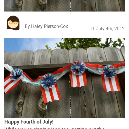
By Haley Pierson-Cox
July 4th, 2012
Happy Fourth of July!