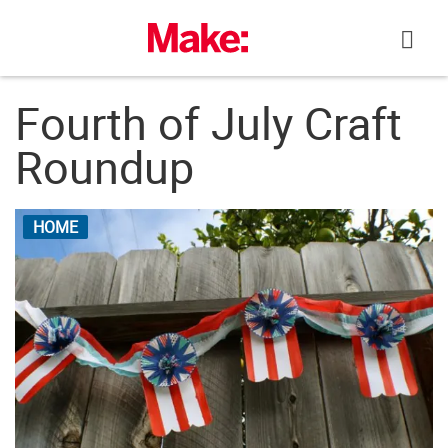
Skip
to
content
Fourth of July Craft
Roundup
HOME