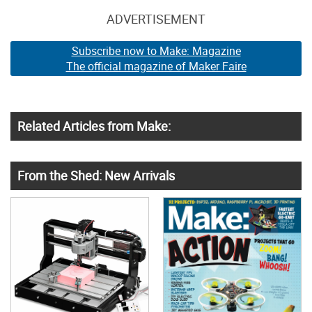
ADVERTISEMENT
Subscribe now to Make: Magazine
The official magazine of Maker Faire
Related Articles from Make:
From the Shed: New Arrivals