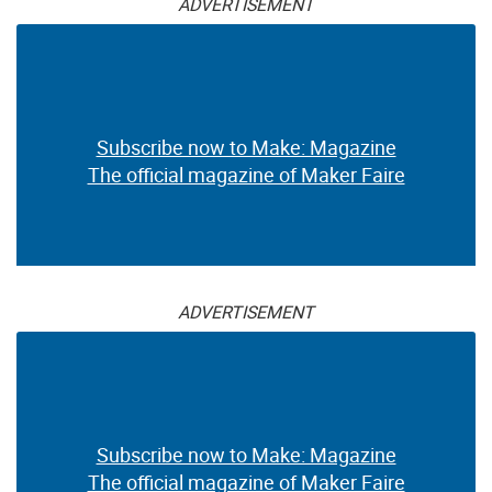
ADVERTISEMENT
Subscribe now to Make: Magazine
The official magazine of Maker Faire
ADVERTISEMENT
Subscribe now to Make: Magazine
The official magazine of Maker Faire