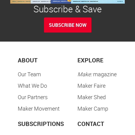
Subscribe & Save
SUBSCRIBE NOW
ABOUT
EXPLORE
Our Team
Make:
magazine
What We Do
Maker Faire
Our Partners
Maker Shed
Maker Movement
Maker Camp
SUBSCRIPTIONS
CONTACT