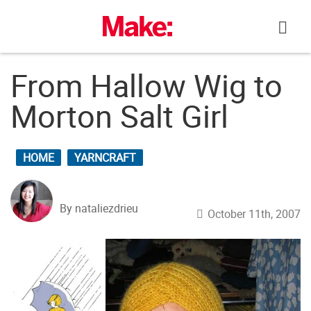
Skip
to
content
From Hallow Wig to
Morton Salt Girl
HOME
YARNCRAFT
By nataliezdrieu
October 11th, 2007