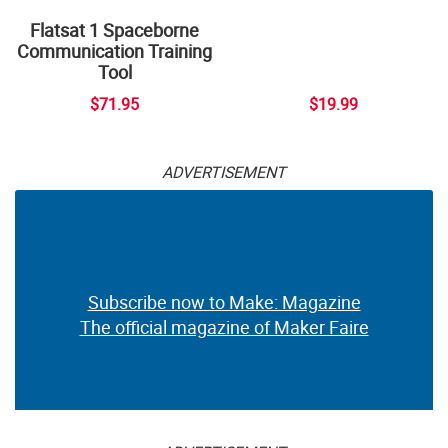
Flatsat 1 Spaceborne
Communication Training
Tool
$71.95
$19.99
ADVERTISEMENT
Subscribe now to Make: Magazine
The official magazine of Maker Faire