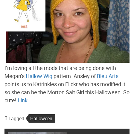
I’m loving all the mods that are being done with
Megan’s
Hallow Wig
pattern. Ansley of
Bleu Arts
points us to Katrinkles on Flickr who has modified it
so she can be the Morton Salt Girl this Halloween. So
cute!
Link.
Tagged
Halloween