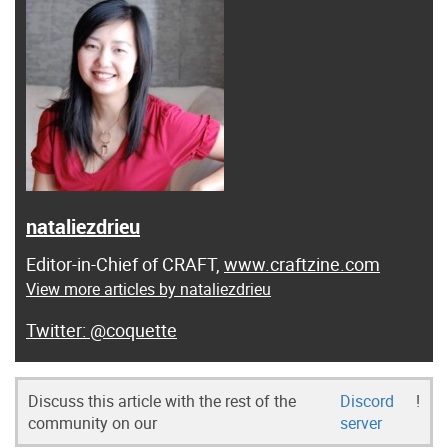
nataliezdrieu
Editor-in-Chief of CRAFT,
www.craftzine.com
View more articles by nataliezdrieu
@coquette
Discuss this article with the rest of the
Discord
!
community on our
server