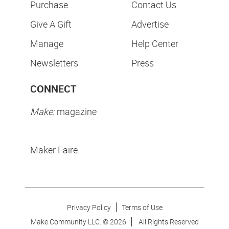
Purchase
Contact Us
Give A Gift
Advertise
Manage
Help Center
Newsletters
Press
CONNECT
Make:
magazine
Maker Faire:
Privacy Policy
Terms of Use
Make Community LLC. ©
2026
All Rights Reserved