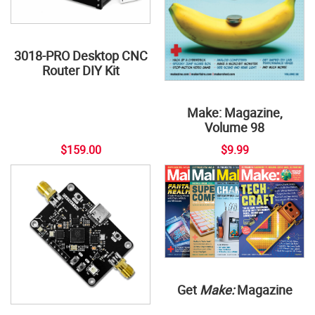
3018-PRO Desktop CNC
Router DIY Kit
Make: Magazine,
Volume 98
$159.00
$9.99
Get
Make:
Magazine