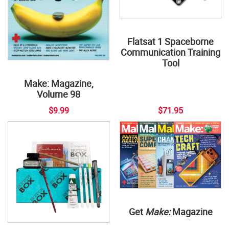
Flatsat 1 Spaceborne
Communication Training
Tool
Make: Magazine,
Volume 98
$9.99
$71.95
Get
Make:
Magazine