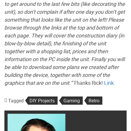
to get around to the last few bits (like decorating the
unit), so don’t complain if after one day you don’t get
something that looks like the unit on the left! Please
browse through the links at the top and bottom of
each page. They will cover the construction diary (in
blow-by-blow detail), the finishing of the unit
together with a shopping list, prices and then
information on the PC inside the unit. Finally you will
be able to download some plans we created after
building the device, together with some of the
graphics that are on the unit.”
Thanks Rick!
Link.
Tagged
DIY Projects
Gaming
Retro