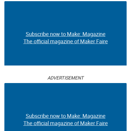
Subscribe now to Make: Magazine
The official magazine of Maker Faire
ADVERTISEMENT
Subscribe now to Make: Magazine
The official magazine of Maker Faire