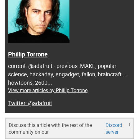
Phillip Torrone
current: @adafruit - previous: MAKE, popular
science, hackaday, engadget, fallon, braincraft ...
howtoons, 2600...
View more articles by Phillip Torrone
@adafruit
Discuss this article with the rest of the
Discord
!
community on our
server