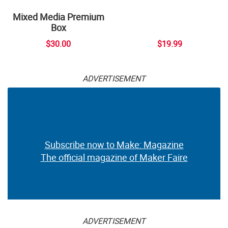
Mixed Media Premium
Box
$30.00
$19.99
ADVERTISEMENT
Subscribe now to Make: Magazine
The official magazine of Maker Faire
ADVERTISEMENT