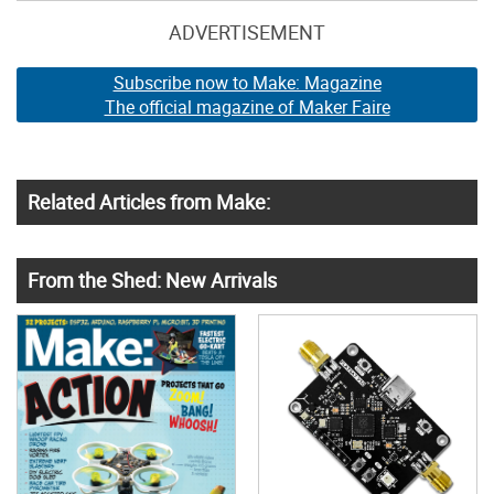
ADVERTISEMENT
Subscribe now to Make: Magazine
The official magazine of Maker Faire
Related Articles from Make:
From the Shed: New Arrivals