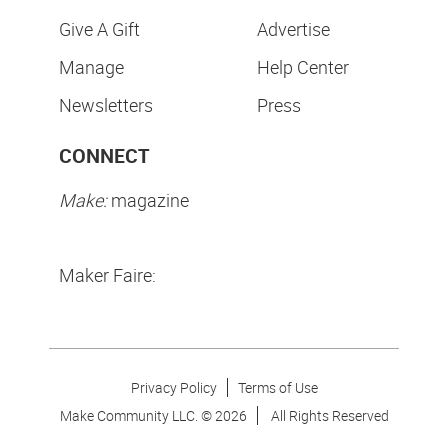
Give A Gift
Advertise
Manage
Help Center
Newsletters
Press
CONNECT
Make:
magazine
Maker Faire:
Privacy Policy
Terms of Use
Make Community LLC. ©
2026
All Rights Reserved