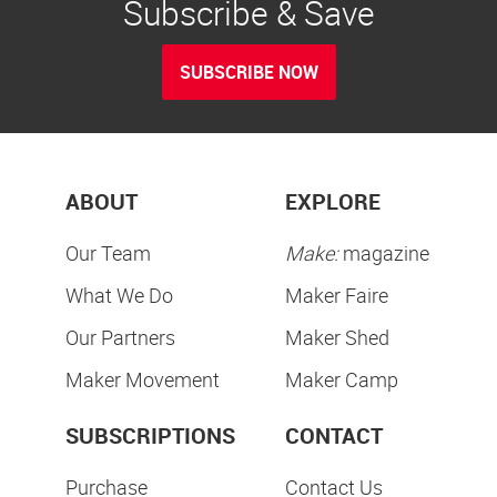
Subscribe & Save
SUBSCRIBE NOW
ABOUT
EXPLORE
Our Team
Make:
magazine
What We Do
Maker Faire
Our Partners
Maker Shed
Maker Movement
Maker Camp
SUBSCRIPTIONS
CONTACT
Purchase
Contact Us