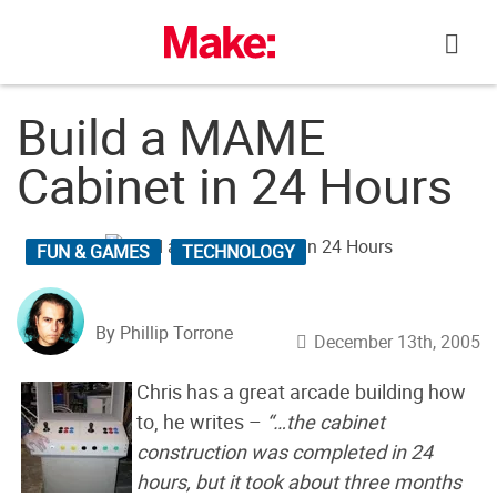
Skip
to
content
Build a MAME
Cabinet in 24 Hours
FUN & GAMES
TECHNOLOGY
By Phillip Torrone
December 13th, 2005
Chris has a great arcade building how
to, he writes –
“…the cabinet
construction was completed in 24
hours, but it took about three months