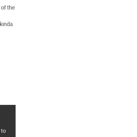
 of the
 kinda
 to