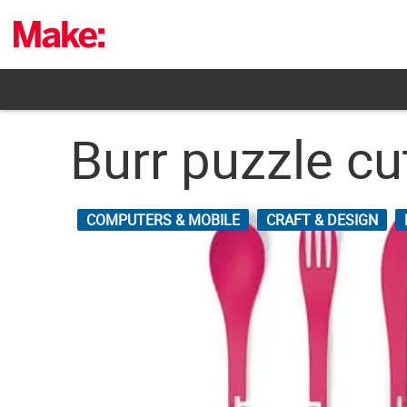
Skip
to
content
Burr puzzle cu
COMPUTERS & MOBILE
CRAFT & DESIGN