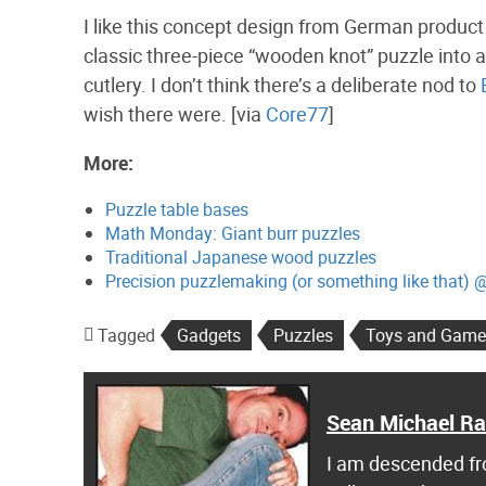
I like this concept design from German produc
classic three-piece “wooden knot” puzzle into a 
cutlery. I don’t think there’s a deliberate nod to
wish there were. [via
Core77
]
More:
Puzzle table bases
Math Monday: Giant burr puzzles
Traditional Japanese wood puzzles
Precision puzzlemaking (or something like that) 
Tagged
Gadgets
Puzzles
Toys and Game
Sean Michael R
I am descended fro