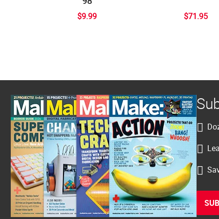
98
$9.99
$71.95
Sub
Doz
Lea
Sav
SUB