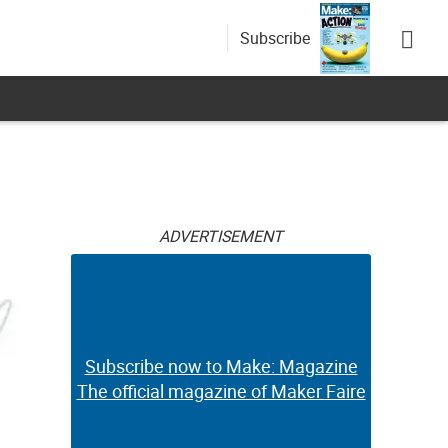
Subscribe
ADVERTISEMENT
Subscribe now to Make: Magazine
The official magazine of Maker Faire