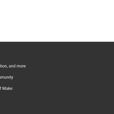
ation, and more
ommunity
of Make: