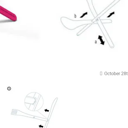
October 28t