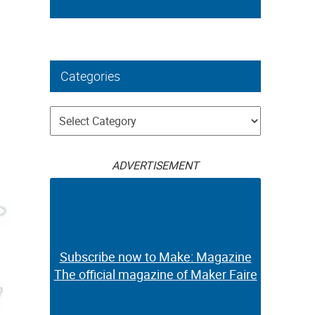
Categories
Categories
ADVERTISEMENT
Subscribe now to Make: Magazine
The official magazine of Maker Faire