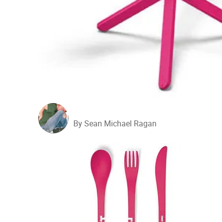
By Sean Michael Ragan