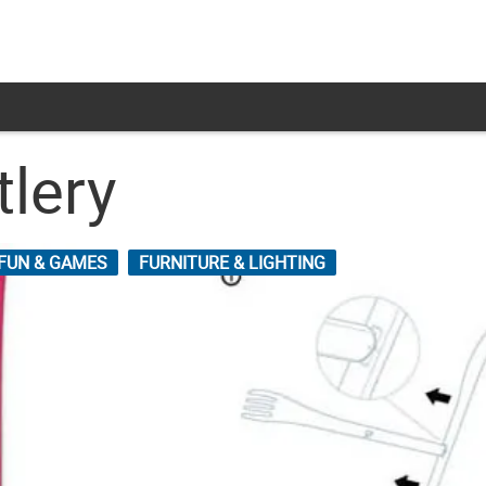
tlery
FUN & GAMES
FURNITURE & LIGHTING