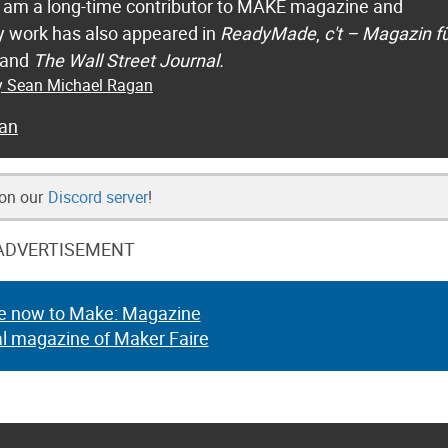
 I am a long-time contributor to MAKE magazine and
 work has also appeared in
ReadyMade
,
c't – Magazin f
 and
The Wall Street Journal.
by Sean Michael Ragan
an
 on our
Discord server
!
ADVERTISEMENT
e now to Make: Magazine
al magazine of Maker Faire