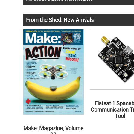
From the Shed: New Arrivals
Flatsat 1 Space
Communication Tr
Tool
Make: Magazine, Volume