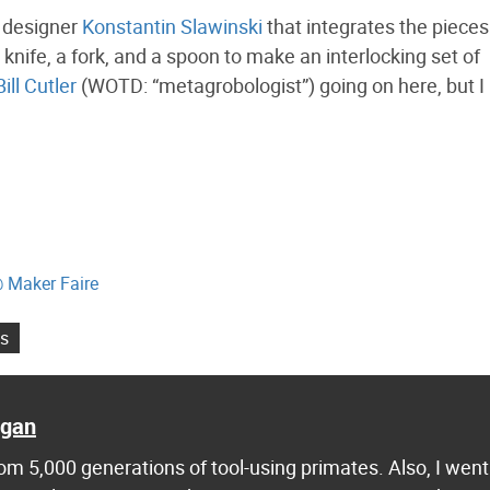
t designer
Konstantin Slawinski
that integrates the pieces
knife, a fork, and a spoon to make an interlocking set of
Bill Cutler
(WOTD: “metagrobologist”) going on here, but I
@ Maker Faire
s
agan
m 5,000 generations of tool-using primates. Also, I went