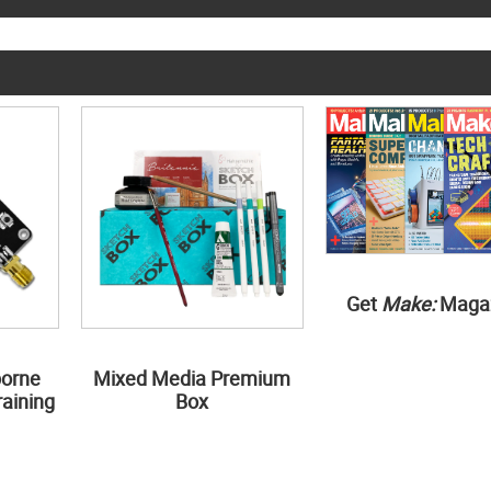
Get
Make:
Maga
borne
Mixed Media Premium
aining
Box