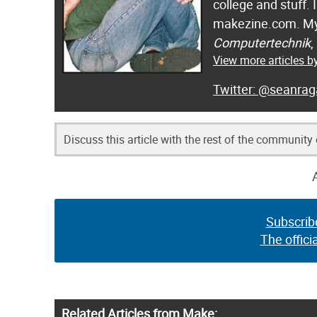
college and stuff.
makezine.com. My
Computertechnik
,
View more articles 
@seanrag
Discuss this article with the rest of the community
Subscrib
The offici
Related Articles from Make: