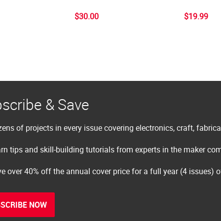
$30.00
$19.99
scribe & Save
ens of projects in every issue covering electronics, craft, fabric
rn tips and skill-building tutorials from experts in the maker c
e over 40% off the annual cover price for a full year (4 issues) 
SCRIBE NOW