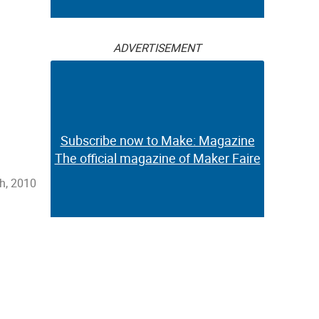
ADVERTISEMENT
Subscribe now to Make: Magazine
The official magazine of Maker Faire
h, 2010