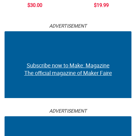
$30.00
$19.99
ADVERTISEMENT
Subscribe now to Make: Magazine
The official magazine of Maker Faire
ADVERTISEMENT