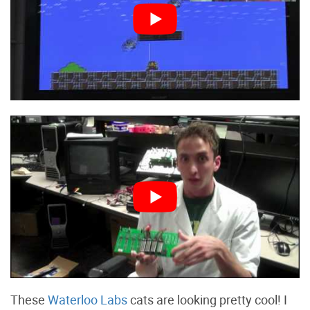
These
Waterloo Labs
cats are looking pretty cool! I