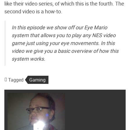
like their video series, of which this is the fourth. The
second video is a how-to.
In this episode we show off our Eye Mario
system that allows you to play any NES video
game just using your eye movements. In this
video we give you a basic overview of how this
system works.
Tagged
Gaming