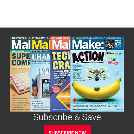
Subscribe & Save
SUBSCRIBE NOW