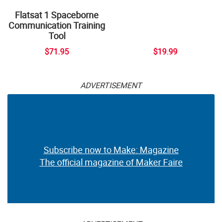
Flatsat 1 Spaceborne
Communication Training
Tool
$71.95
$19.99
ADVERTISEMENT
Subscribe now to Make: Magazine
The official magazine of Maker Faire