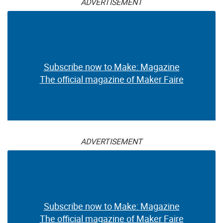
ADVERTISEMENT
Subscribe now to Make: Magazine
The official magazine of Maker Faire
ADVERTISEMENT
Subscribe now to Make: Magazine
The official magazine of Maker Faire