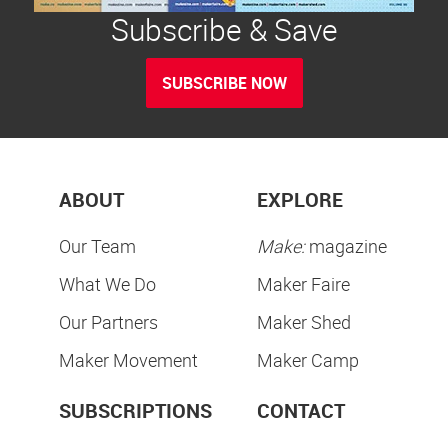
Subscribe & Save
SUBSCRIBE NOW
ABOUT
EXPLORE
Our Team
Make:
magazine
What We Do
Maker Faire
Our Partners
Maker Shed
Maker Movement
Maker Camp
SUBSCRIPTIONS
CONTACT