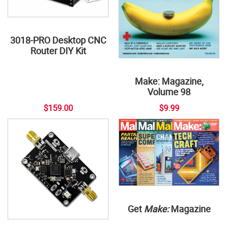
3018-PRO Desktop CNC
Router DIY Kit
Make: Magazine,
Volume 98
$159.00
$9.99
Get
Make:
Magazine