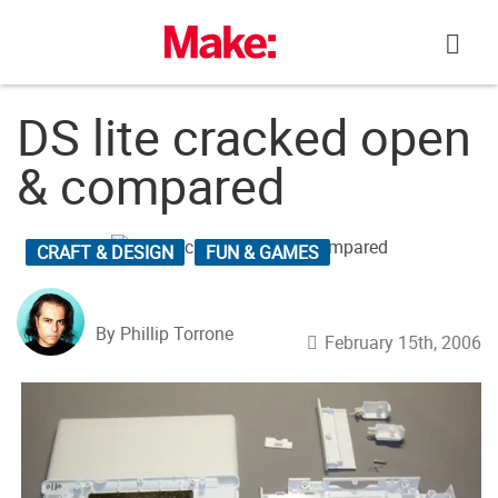
Skip
to
content
DS lite cracked open
& compared
CRAFT & DESIGN
FUN & GAMES
By Phillip Torrone
February 15th, 2006