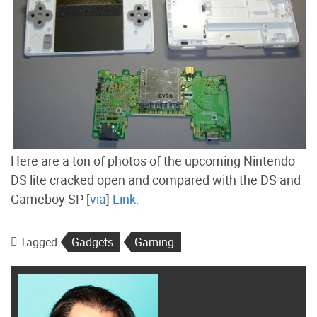
Here are a ton of photos of the upcoming Nintendo
DS lite cracked open and compared with the DS and
Gameboy SP [
via
]
Link.
Tagged
Gadgets
Gaming