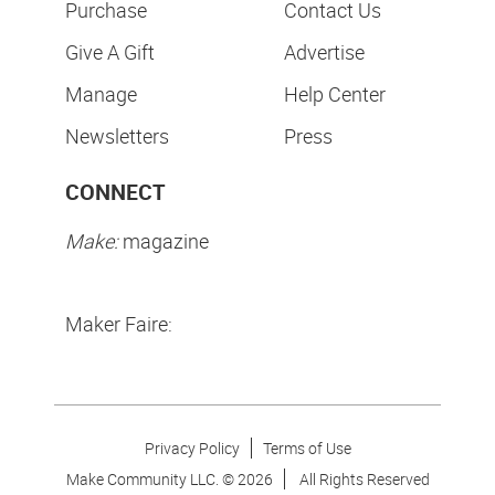
Purchase
Contact Us
Give A Gift
Advertise
Manage
Help Center
Newsletters
Press
CONNECT
Make:
magazine
Maker Faire:
Privacy Policy
Terms of Use
Make Community LLC. ©
2026
All Rights Reserved