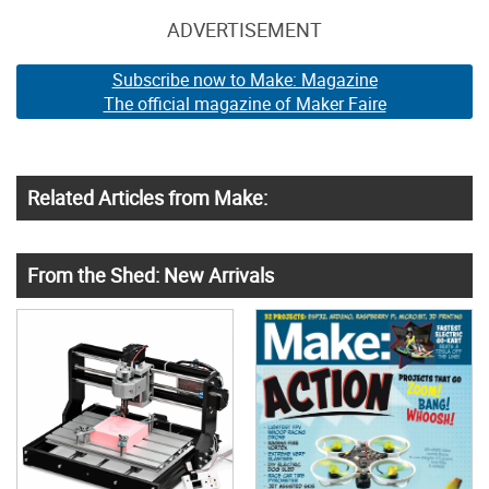
ADVERTISEMENT
Subscribe now to Make: Magazine
The official magazine of Maker Faire
Related Articles from Make:
From the Shed: New Arrivals