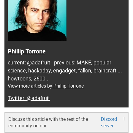
Phillip Torrone
current: @adafruit - previous: MAKE, popular
science, hackaday, engadget, fallon, braincraft ...
howtoons, 2600...
View more articles by Phillip Torrone
@adafruit
Discuss this article with the rest of the
Discord
!
community on our
server