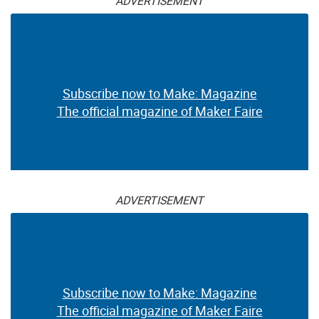
ADVERTISEMENT
Subscribe now to Make: Magazine
The official magazine of Maker Faire
ADVERTISEMENT
Subscribe now to Make: Magazine
The official magazine of Maker Faire