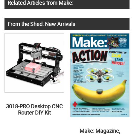
Related Articles from Make:
From the Shed: New Arrivals
3018-PRO Desktop CNC
Router DIY Kit
Make: Magazine,