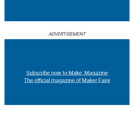
ADVERTISEMENT
Subscribe now to Make: Magazine
The official magazine of Maker Faire