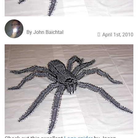
By John Baichtal
April 1st, 2010