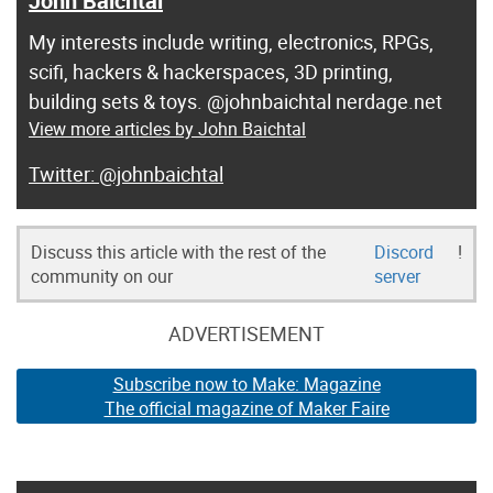
John Baichtal
My interests include writing, electronics, RPGs,
scifi, hackers & hackerspaces, 3D printing,
building sets & toys. @johnbaichtal nerdage.net
View more articles by John Baichtal
@johnbaichtal
Discuss this article with the rest of the
Discord
!
community on our
server
ADVERTISEMENT
Subscribe now to Make: Magazine
The official magazine of Maker Faire