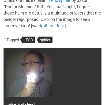
Check out this excellent
Lego spider
by Jason
“Doctor Moebius” Ruff. Yes, that’s right, Lego —
those hairs are actually a multitude of levers that the
builder repurposed. Click on the image to see a
larger version! [via
Brothers-Brick
]
Tagged
LEGO
spider