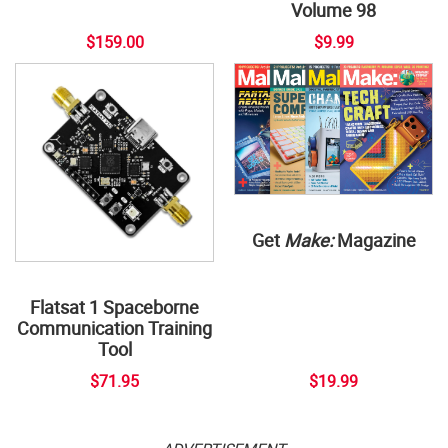
Volume 98
$159.00
$9.99
Get
Make:
Magazine
Flatsat 1 Spaceborne
Communication Training
Tool
$71.95
$19.99