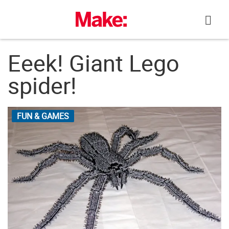
Skip
to
content
Eeek! Giant Lego
spider!
FUN & GAMES