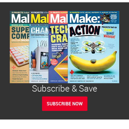
Subscribe & Save
SUBSCRIBE NOW