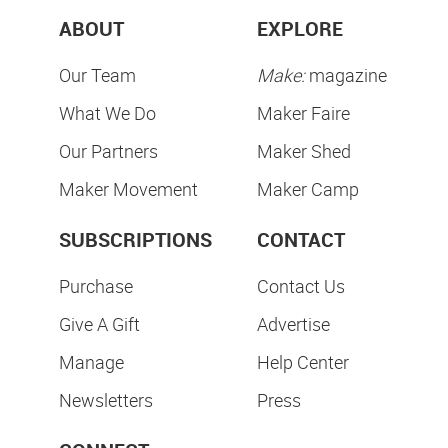
ABOUT
EXPLORE
Our Team
Make:
magazine
What We Do
Maker Faire
Our Partners
Maker Shed
Maker Movement
Maker Camp
SUBSCRIPTIONS
CONTACT
Purchase
Contact Us
Give A Gift
Advertise
Manage
Help Center
Newsletters
Press