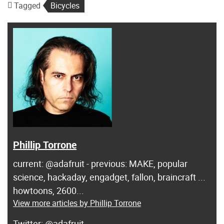
Tagged
Bicycles
Phillip Torrone
current: @adafruit - previous: MAKE, popular
science, hackaday, engadget, fallon, braincraft ...
howtoons, 2600...
View more articles by Phillip Torrone
@adafruit