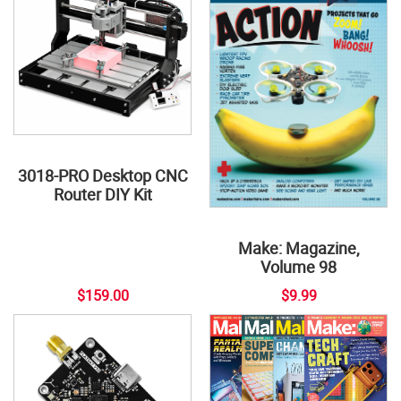
3018-PRO Desktop CNC
Router DIY Kit
Make: Magazine,
Volume 98
$159.00
$9.99