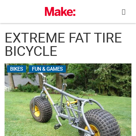
Skip
to
content
EXTREME FAT TIRE
BICYCLE
BIKES
FUN & GAMES