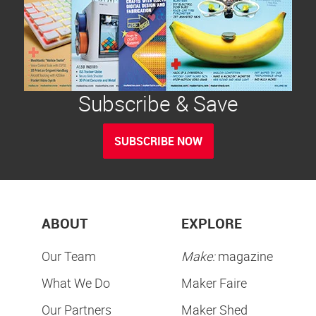
Subscribe & Save
SUBSCRIBE NOW
ABOUT
EXPLORE
Our Team
Make:
magazine
What We Do
Maker Faire
Our Partners
Maker Shed