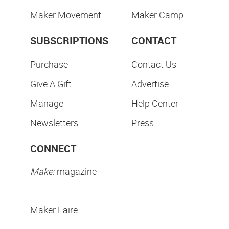
Maker Movement
Maker Camp
SUBSCRIPTIONS
CONTACT
Purchase
Contact Us
Give A Gift
Advertise
Manage
Help Center
Newsletters
Press
CONNECT
Make:
magazine
Maker Faire: