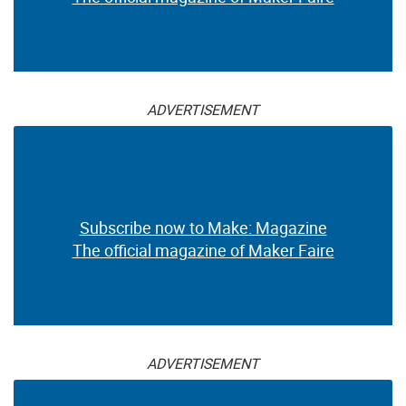
ADVERTISEMENT
Subscribe now to Make: Magazine
The official magazine of Maker Faire
ADVERTISEMENT