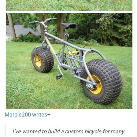
Marple200 writes
–
I’ve wanted to build a custom bicycle for many