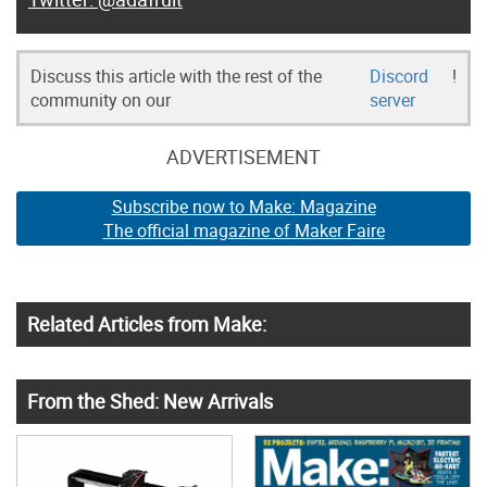
Discuss this article with the rest of the
Discord
!
community on our
server
ADVERTISEMENT
Subscribe now to Make: Magazine
The official magazine of Maker Faire
Related Articles from Make:
From the Shed: New Arrivals