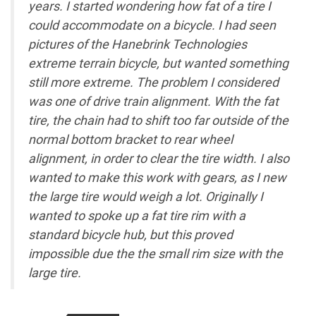
years. I started wondering how fat of a tire I
could accommodate on a bicycle. I had seen
pictures of the Hanebrink Technologies
extreme terrain bicycle, but wanted something
still more extreme. The problem I considered
was one of drive train alignment. With the fat
tire, the chain had to shift too far outside of the
normal bottom bracket to rear wheel
alignment, in order to clear the tire width. I also
wanted to make this work with gears, as I new
the large tire would weigh a lot. Originally I
wanted to spoke up a fat tire rim with a
standard bicycle hub, but this proved
impossible due the the small rim size with the
large tire.