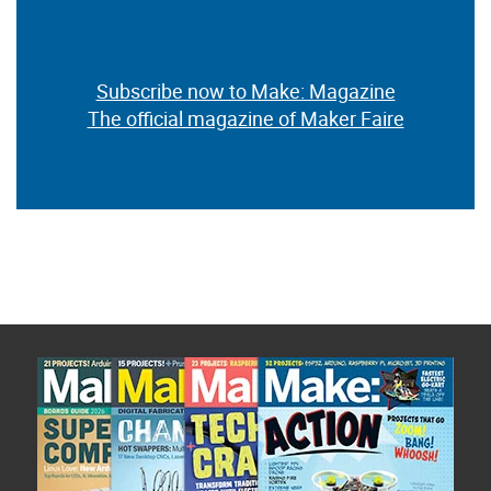
Subscribe now to Make: Magazine
The official magazine of Maker Faire