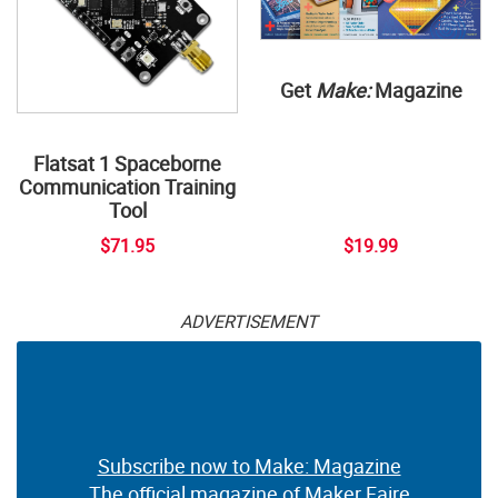
Get
Make:
Magazine
Flatsat 1 Spaceborne
Communication Training
Tool
$71.95
$19.99
ADVERTISEMENT
Subscribe now to Make: Magazine
The official magazine of Maker Faire