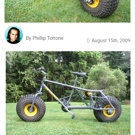
By Phillip Torrone
August 15th, 2009