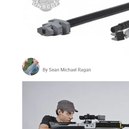
By Sean Michael Ragan