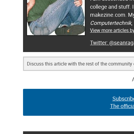
college and stuff.
makezine.com. My
Computertechnik
,
View more articles 
@seanrag
Discuss this article with the rest of the community
Subscrib
The offici