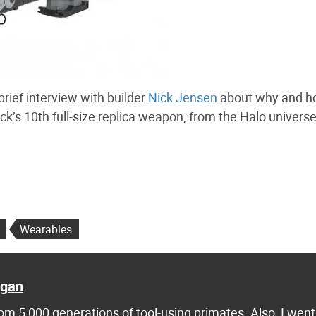
brief interview with builder
Nick Jensen
about why and h
ck’s 10th full-size replica weapon, from the Halo universe,
Wearables
agan
m 5,000 generations of tool-using primates. Also, I went