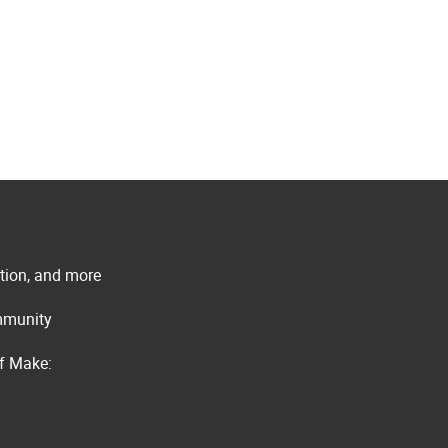
ation, and more
ommunity
of Make: