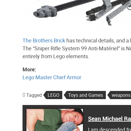
The Brothers Brick
has technical details, and a 
The “Sniper Rifle System 99 Anti-Matériel” is Ni
entirely from Lego elements.
More:
Lego Master Chief Armor
Tagged
LEGO
Toys and Games
weapons
Sean Michael R
I am descended fro