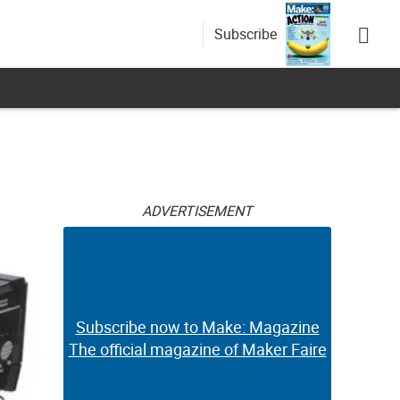
Subscribe
ADVERTISEMENT
Subscribe now to Make: Magazine
The official magazine of Maker Faire