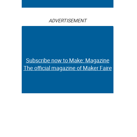
ADVERTISEMENT
Subscribe now to Make: Magazine
The official magazine of Maker Faire