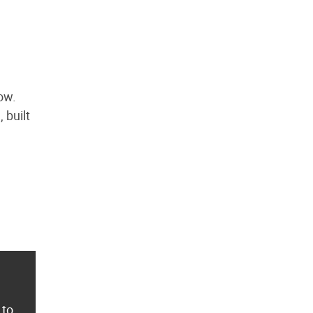
ow.
 built
 to