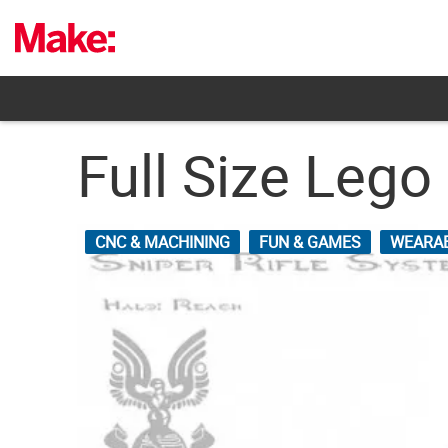
Skip
to
content
Full Size Lego
CNC & MACHINING
FUN & GAMES
WEARA