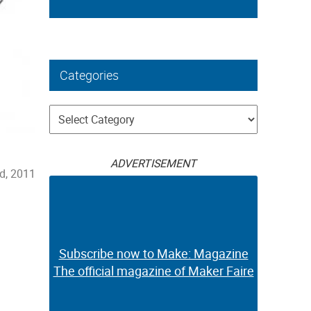
Categories
Categories
ADVERTISEMENT
d, 2011
Subscribe now to Make: Magazine
The official magazine of Maker Faire