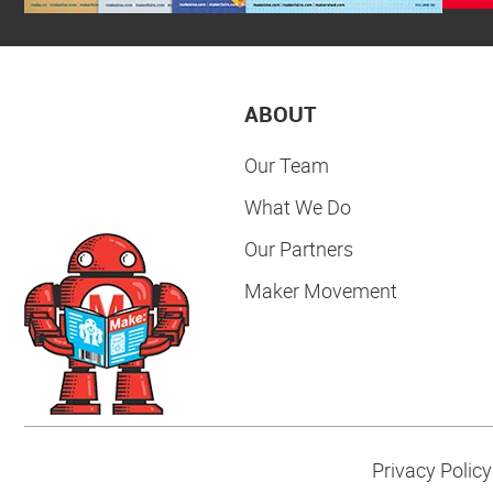
ABOUT
Our Team
What We Do
Our Partners
Maker Movement
Privacy Policy