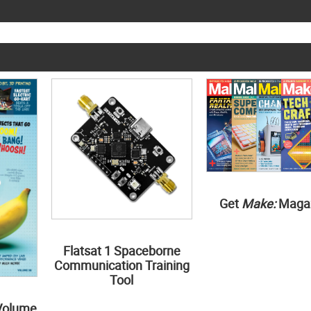
Get
Make:
Maga
Flatsat 1 Spaceborne
Communication Training
Tool
Volume