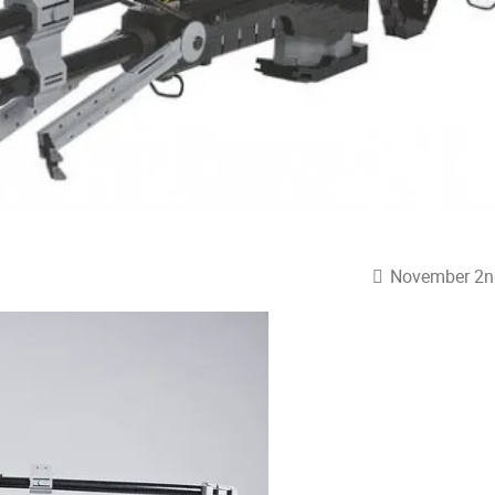
November 2n