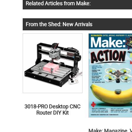
Related Articles from Make:
From the Shed: New Arrivals
3018-PRO Desktop CNC
Router DIY Kit
Make: Magazine, 