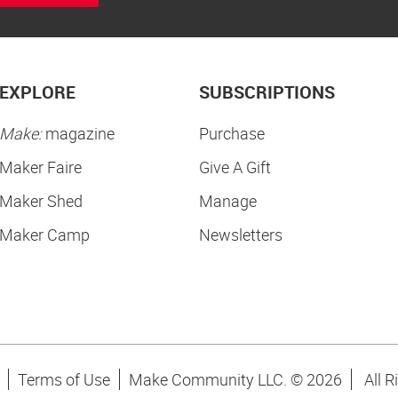
EXPLORE
SUBSCRIPTIONS
Make:
magazine
Purchase
Maker Faire
Give A Gift
Maker Shed
Manage
Maker Camp
Newsletters
Terms of Use
Make Community LLC. ©
2026
All R