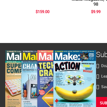
98
$159.00
$9.99
Sub
Doz
Lea
Sav
SUB