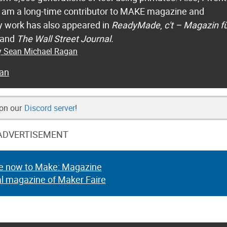
 I am a long-time contributor to MAKE magazine and
 work has also appeared in
ReadyMade
,
c't – Magazin f
 and
The Wall Street Journal.
by Sean Michael Ragan
an
 on our
Discord server
!
ADVERTISEMENT
e now to Make: Magazine
al magazine of Maker Faire