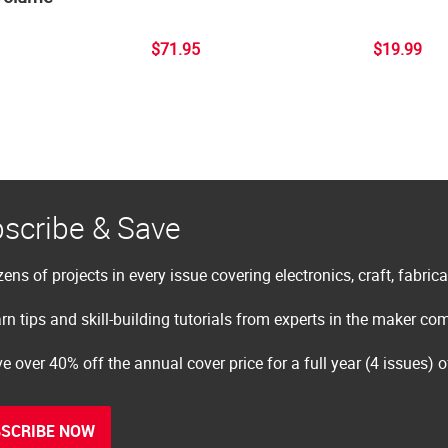
$71.95
$19.99
scribe & Save
ens of projects in every issue covering electronics, craft, fabric
rn tips and skill-building tutorials from experts in the maker c
e over 40% off the annual cover price for a full year (4 issues) 
SCRIBE NOW