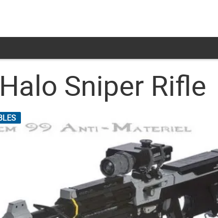
 Halo Sniper Rifle
BLES