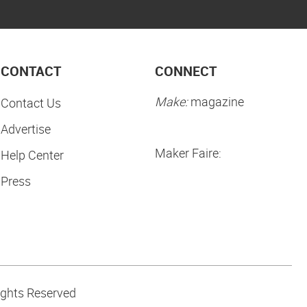
CONTACT
CONNECT
Make:
magazine
Contact Us
Advertise
Maker Faire:
Help Center
Press
ights Reserved