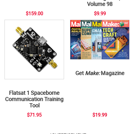
Volume 98
$159.00
$9.99
Get
Make:
Magazine
Flatsat 1 Spaceborne
Communication Training
Tool
$71.95
$19.99