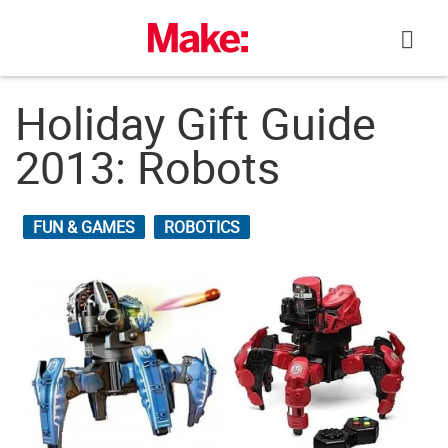
Skip
to
content
Holiday Gift Guide
2013: Robots
FUN & GAMES
ROBOTICS