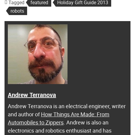
Tagged
featured
Holiday Gift Guide 2013
robots
Andrew Terranova
Andrew Terranova is an electrical engineer, writer
and author of
How Things Are Made: From
Automobiles to Zippers
. Andrew is also an
electronics and robotics enthusiast and has