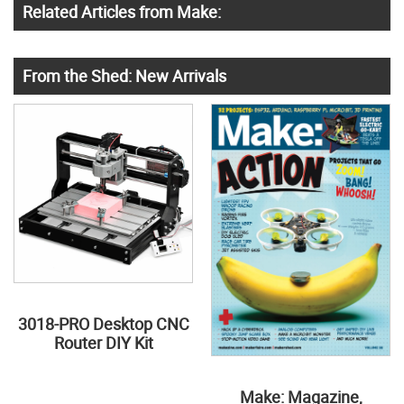
Related Articles from Make:
From the Shed: New Arrivals
3018-PRO Desktop CNC
Router DIY Kit
Make: Magazine,