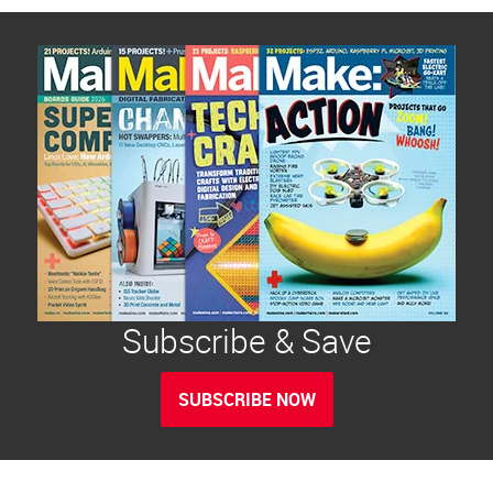
Subscribe & Save
SUBSCRIBE NOW