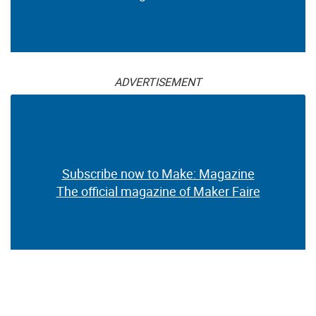
ADVERTISEMENT
Subscribe now to Make: Magazine
The official magazine of Maker Faire