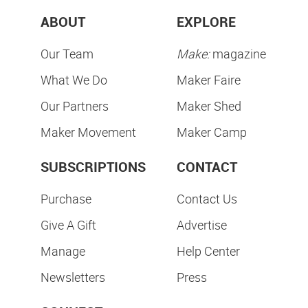
ABOUT
EXPLORE
Our Team
Make:
magazine
What We Do
Maker Faire
Our Partners
Maker Shed
Maker Movement
Maker Camp
SUBSCRIPTIONS
CONTACT
Purchase
Contact Us
Give A Gift
Advertise
Manage
Help Center
Newsletters
Press