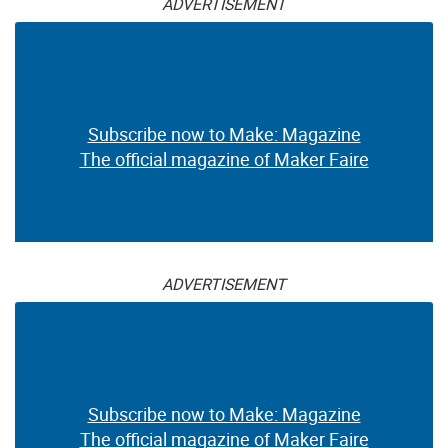
ADVERTISEMENT
Subscribe now to Make: Magazine
The official magazine of Maker Faire
ADVERTISEMENT
Subscribe now to Make: Magazine
The official magazine of Maker Faire