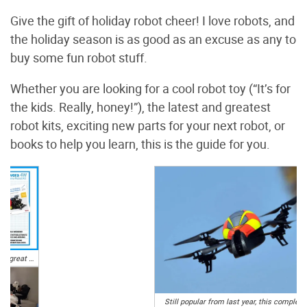
Give the gift of holiday robot cheer! I love robots, and
the holiday season is as good as an excuse as any to
buy some fun robot stuff.
Whether you are looking for a cool robot toy (“It’s for
the kids. Really, honey!”), the latest and greatest
robot kits, exciting new parts for your next robot, or
books to help you learn, this is the guide for you.
Not only do you get a great 4WD robot platform complete with Arduino Leonardo microcontroller, sensors, and necessary electronics, but you also get both printed and PDF forms of the