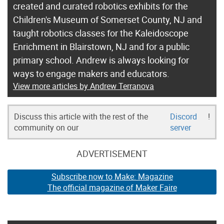
created and curated robotics exhibits for the
Children's Museum of Somerset County, NJ and
taught robotics classes for the Kaleidoscope
Enrichment in Blairstown, NJ and for a public
primary school. Andrew is always looking for
ways to engage makers and educators.
View more articles by Andrew Terranova
Discuss this article with the rest of the
Discord
!
community on our
server
ADVERTISEMENT
Subscribe now to Make: Magazine
The official magazine of Maker Faire