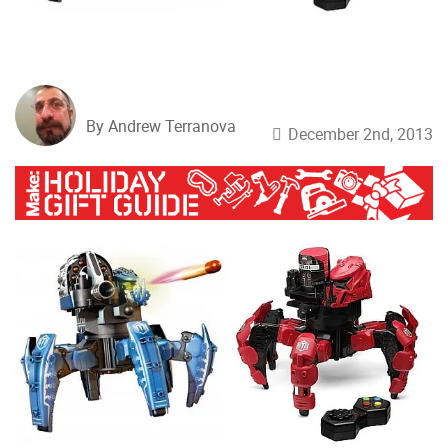
By Andrew Terranova
December 2nd, 2013