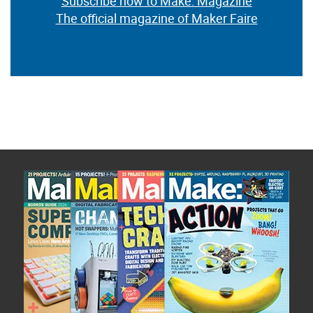
Subscribe now to Make: Magazine
The official magazine of Maker Faire