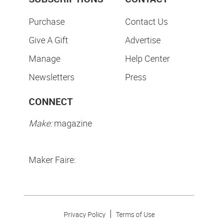
Purchase
Contact Us
Give A Gift
Advertise
Manage
Help Center
Newsletters
Press
CONNECT
Make:
magazine
Maker Faire:
Privacy Policy
Terms of Use