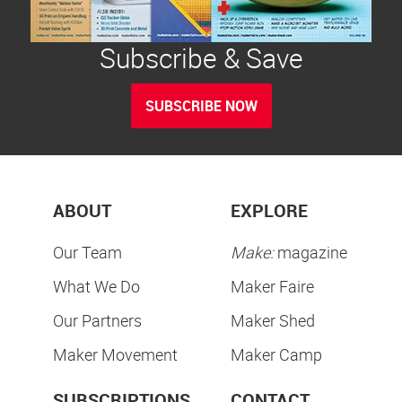
Subscribe & Save
SUBSCRIBE NOW
ABOUT
EXPLORE
Our Team
Make:
magazine
What We Do
Maker Faire
Our Partners
Maker Shed
Maker Movement
Maker Camp
SUBSCRIPTIONS
CONTACT