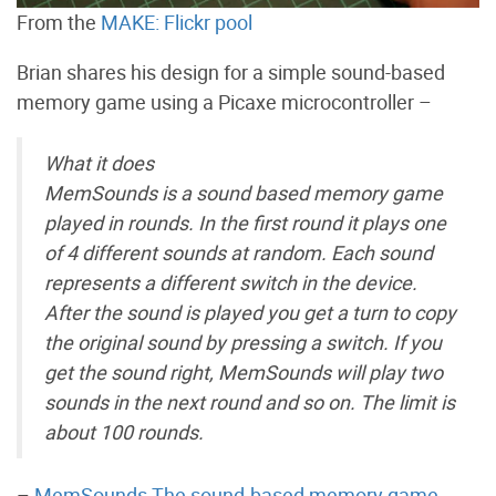
From the
MAKE: Flickr pool
Brian shares his design for a simple sound-based
memory game using a Picaxe microcontroller –
What it does
MemSounds is a sound based memory game
played in rounds. In the first round it plays one
of 4 different sounds at random. Each sound
represents a different switch in the device.
After the sound is played you get a turn to copy
the original sound by pressing a switch. If you
get the sound right, MemSounds will play two
sounds in the next round and so on. The limit is
about 100 rounds.
–
MemSounds The sound-based memory game