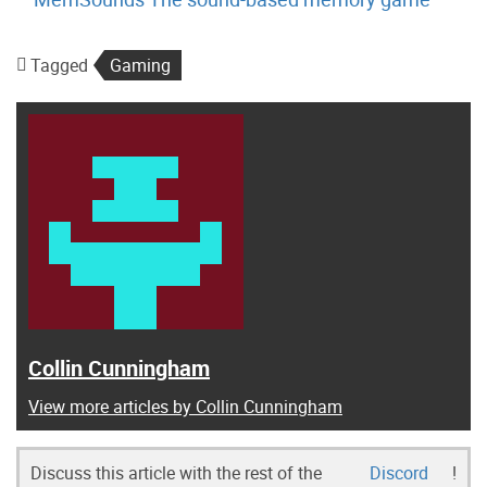
Tagged
Gaming
Collin Cunningham
View more articles by Collin Cunningham
Discuss this article with the rest of the
Discord
!