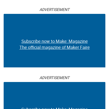
ADVERTISEMENT
Subscribe now to Make: Magazine
The official magazine of Maker Faire
ADVERTISEMENT