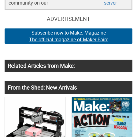
community on our
server
ADVERTISEMENT
Subscribe now to Make: Magazine
The official magazine of Maker Faire
Related Articles from Make:
From the Shed: New Arrivals