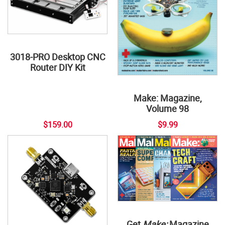
3018-PRO Desktop CNC
Router DIY Kit
Make: Magazine,
Volume 98
$159.00
$9.99
Get
Make:
Magazine