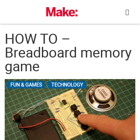
Skip
to
content
HOW TO –
Breadboard memory
game
FUN & GAMES
TECHNOLOGY