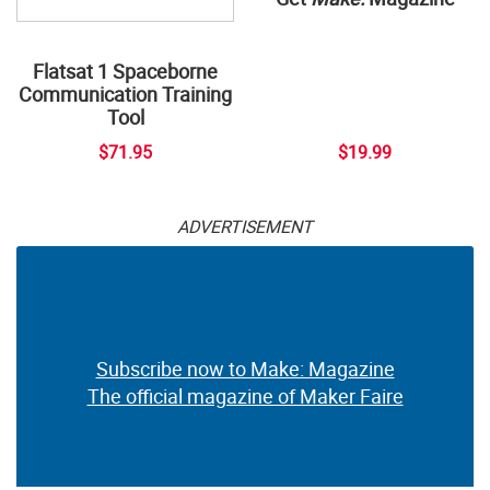
Flatsat 1 Spaceborne
Communication Training
Tool
$71.95
$19.99
ADVERTISEMENT
Subscribe now to Make: Magazine
The official magazine of Maker Faire