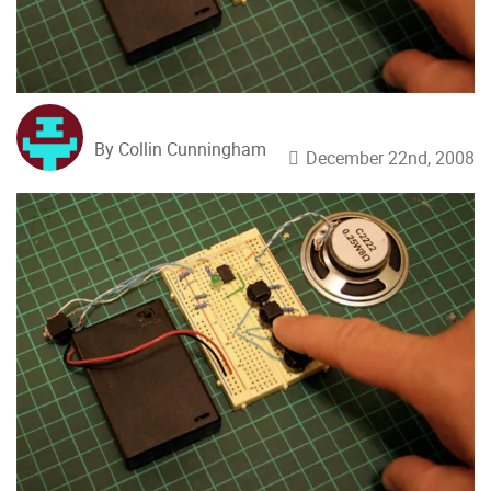
By Collin Cunningham
December 22nd, 2008