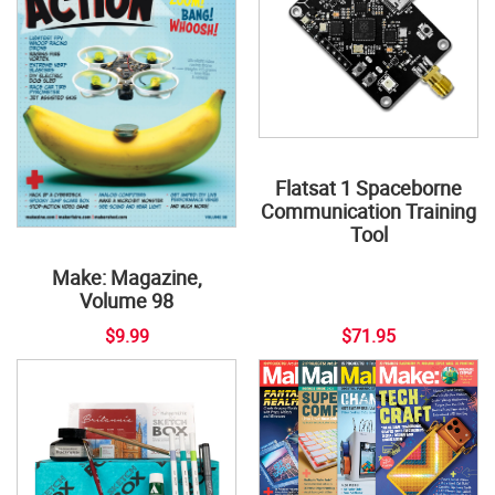
Flatsat 1 Spaceborne
Communication Training
Tool
Make: Magazine,
Volume 98
$9.99
$71.95