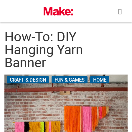
Skip
to
content
How-To: DIY
Hanging Yarn
Banner
CRAFT & DESIGN
FUN & GAMES
HOME