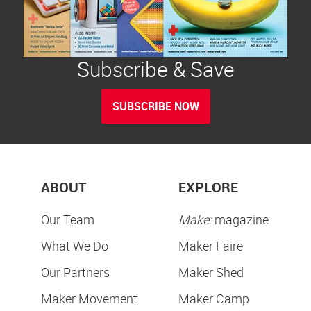
Subscribe & Save
SUBSCRIBE NOW
ABOUT
EXPLORE
Our Team
Make:
magazine
What We Do
Maker Faire
Our Partners
Maker Shed
Maker Movement
Maker Camp