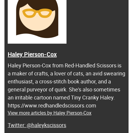
Haley Pierson-Cox
Haley Pierson-Cox from Red-Handled Scissors is
a maker of crafts, a lover of cats, an avid swearing
enthusiast, a cross-stitch book author, and a
general purveyor of quirk. She's also sometimes
an irritable cartoon named Tiny Cranky Haley.
https://www.redhandledscissors.com
View more articles by Haley Pierson-Cox
@haleykscissors