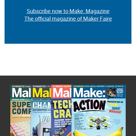
Subscribe now to Make: Magazine
The official magazine of Maker Faire