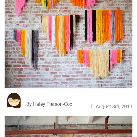
By Haley Pierson-Cox
August 3rd, 2013