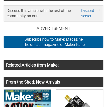
Discuss this article with the rest of the
Discord
!
community on our
server
ADVERTISEMENT
Subscribe now to Make: Magazine
The official magazine of Maker Faire
Related Articles from Make:
From the Shed: New Arrivals