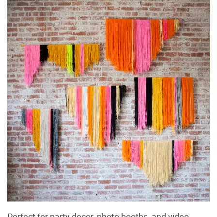
Perfect for party decor, photo booths, and video