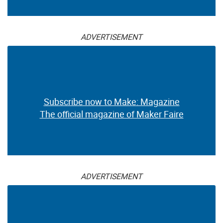
ADVERTISEMENT
Subscribe now to Make: Magazine
The official magazine of Maker Faire
ADVERTISEMENT