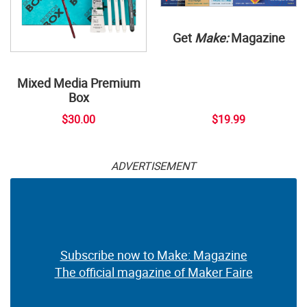
Get
Make:
Magazine
Mixed Media Premium
Box
$30.00
$19.99
ADVERTISEMENT
Subscribe now to Make: Magazine
The official magazine of Maker Faire