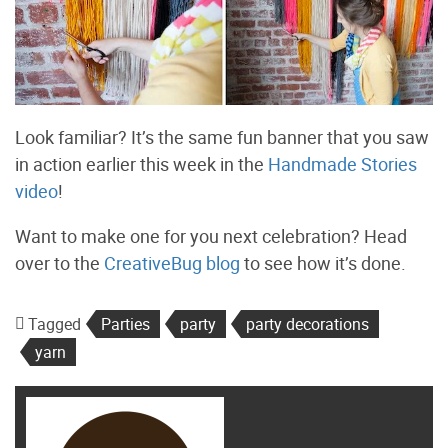
Look familiar? It’s the same fun banner that you saw
in action earlier this week in the
Handmade Stories
video
!
Want to make one for you next celebration? Head
over to the
CreativeBug blog
to see how it’s done.
Tagged
Parties
party
party decorations
yarn