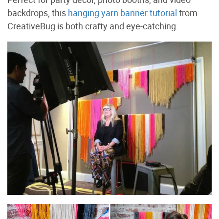
backdrops, this
hanging yarn banner tutorial
from
CreativeBug is both crafty and eye-catching.