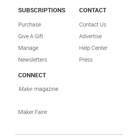
SUBSCRIPTIONS
CONTACT
Purchase
Contact Us
Give A Gift
Advertise
Manage
Help Center
Newsletters
Press
CONNECT
Make:
magazine
Maker Faire: