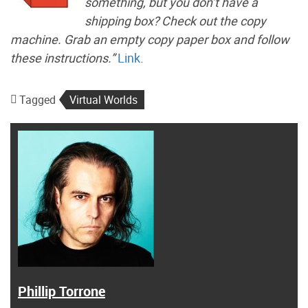
something, but you don’t have a
shipping box? Check out the copy
machine. Grab an empty copy paper box and follow
these instructions.”
Link
.
Tagged
Virtual Worlds
Phillip Torrone