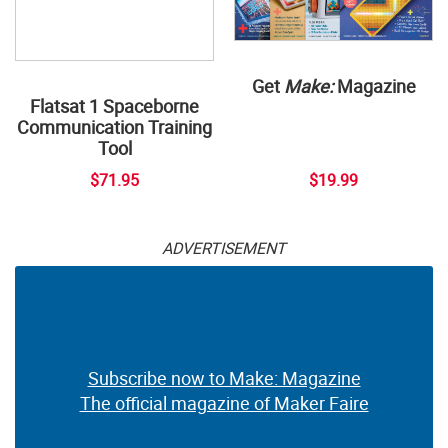
Get
Make:
Magazine
Flatsat 1 Spaceborne
Communication Training
Tool
$71.95
$19.99
ADVERTISEMENT
Subscribe now to Make: Magazine
The official magazine of Maker Faire