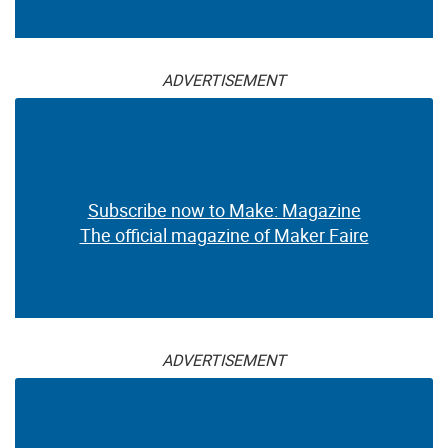
ADVERTISEMENT
Subscribe now to Make: Magazine
The official magazine of Maker Faire
ADVERTISEMENT