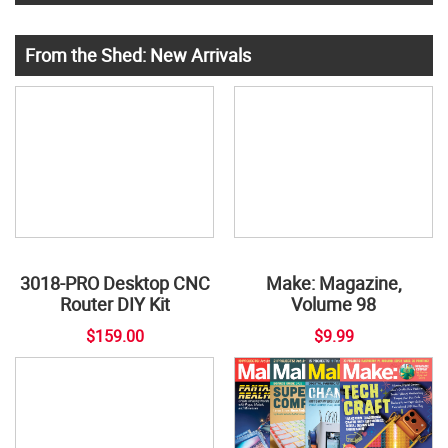
From the Shed: New Arrivals
3018-PRO Desktop CNC
Make: Magazine,
Router DIY Kit
Volume 98
$159.00
$9.99