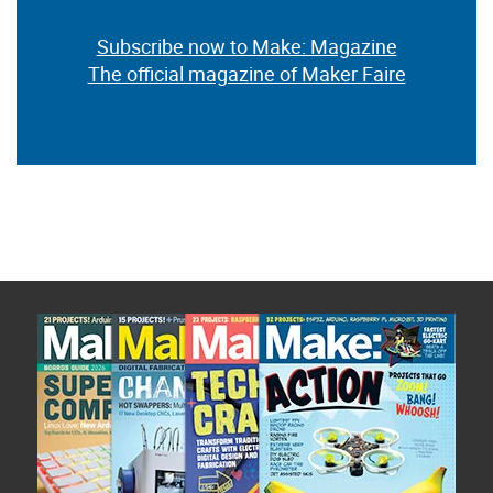
Subscribe now to Make: Magazine
The official magazine of Maker Faire