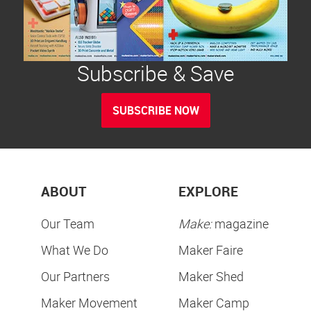
Subscribe & Save
SUBSCRIBE NOW
ABOUT
EXPLORE
Our Team
Make:
magazine
What We Do
Maker Faire
Our Partners
Maker Shed
Maker Movement
Maker Camp