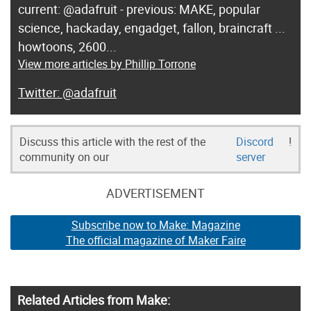
current: @adafruit - previous: MAKE, popular
science, hackaday, engadget, fallon, braincraft ...
howtoons, 2600...
View more articles by Phillip Torrone
@adafruit
Discuss this article with the rest of the
Discord
!
community on our
server
ADVERTISEMENT
Subscribe now to Make: Magazine
The official magazine of Maker Faire
Related Articles from Make: