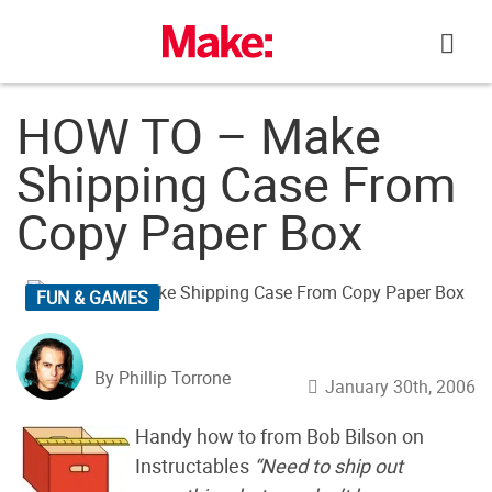
Skip
to
content
HOW TO – Make
Shipping Case From
Copy Paper Box
FUN & GAMES
By Phillip Torrone
January 30th, 2006
Handy how to from Bob Bilson on
Instructables
“Need to ship out