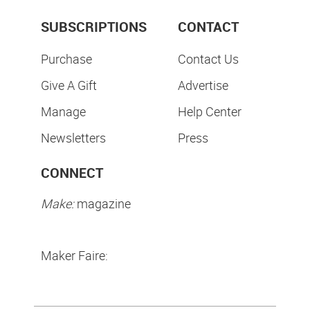
SUBSCRIPTIONS
CONTACT
Purchase
Contact Us
Give A Gift
Advertise
Manage
Help Center
Newsletters
Press
CONNECT
Make:
magazine
Maker Faire: