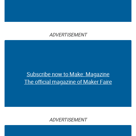
ADVERTISEMENT
Subscribe now to Make: Magazine
The official magazine of Maker Faire
ADVERTISEMENT