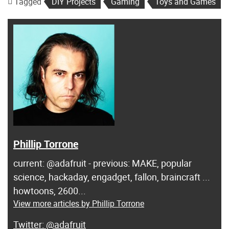
Tagged
DIY Projects
Gaming
Toys and Games
Phillip Torrone
current: @adafruit - previous: MAKE, popular
science, hackaday, engadget, fallon, braincraft ...
howtoons, 2600...
View more articles by Phillip Torrone
@adafruit