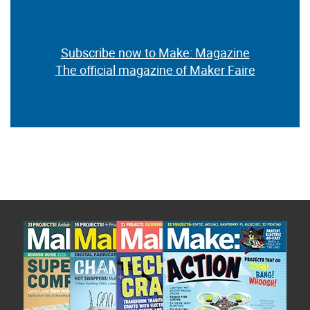
Subscribe now to Make: Magazine
The official magazine of Maker Faire