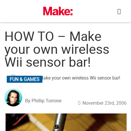
Skip
to
content
HOW TO – Make
your own wireless
Wii sensor bar!
FUN & GAMES
By Phillip Torrone
November 23rd, 2006