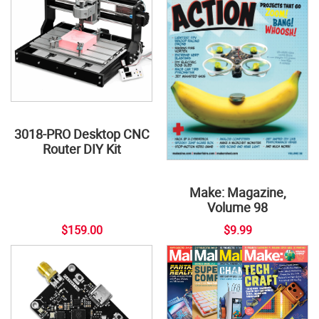
3018-PRO Desktop CNC
Router DIY Kit
Make: Magazine,
Volume 98
$159.00
$9.99