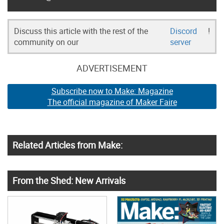
Discuss this article with the rest of the
Discord
!
community on our
server
ADVERTISEMENT
Subscribe now to Make: Magazine
The official magazine of Maker Faire
Related Articles from Make:
From the Shed: New Arrivals