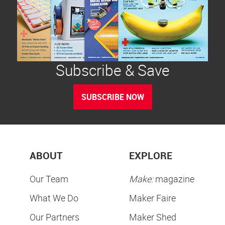
Subscribe & Save
SUBSCRIBE NOW
ABOUT
EXPLORE
Our Team
Make:
magazine
What We Do
Maker Faire
Our Partners
Maker Shed