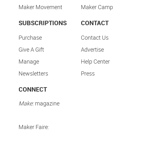
Maker Movement
Maker Camp
SUBSCRIPTIONS
CONTACT
Purchase
Contact Us
Give A Gift
Advertise
Manage
Help Center
Newsletters
Press
CONNECT
Make:
magazine
Maker Faire: