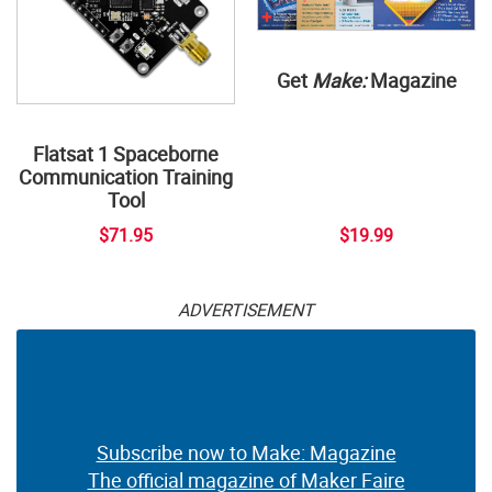
Get
Make:
Magazine
Flatsat 1 Spaceborne
Communication Training
Tool
$71.95
$19.99
ADVERTISEMENT
Subscribe now to Make: Magazine
The official magazine of Maker Faire