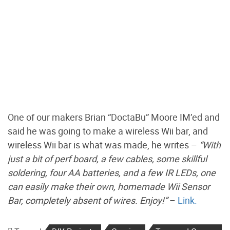
One of our makers Brian “DoctaBu” Moore IM’ed and
said he was going to make a wireless Wii bar, and
wireless Wii bar is what was made, he writes –
“With
just a bit of perf board, a few cables, some skillful
soldering, four AA batteries, and a few IR LEDs, one
can easily make their own, homemade Wii Sensor
Bar, completely absent of wires. Enjoy!”
–
Link.