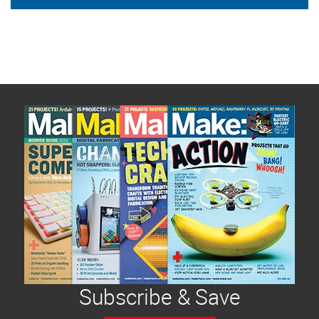
Subscribe & Save