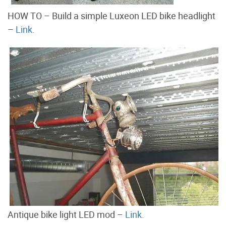
HOW TO – Build a simple Luxeon LED bike headlight
–
Link.
Antique bike light LED mod –
Link.