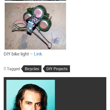
DIY bike light –
Link.
Tagged
Bicycles
DIY Projects