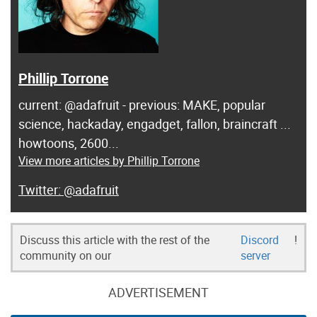
Phillip Torrone
current: @adafruit - previous: MAKE, popular
science, hackaday, engadget, fallon, braincraft ...
howtoons, 2600...
View more articles by Phillip Torrone
@adafruit
Discuss this article with the rest of the
Discord
!
community on our
server
ADVERTISEMENT