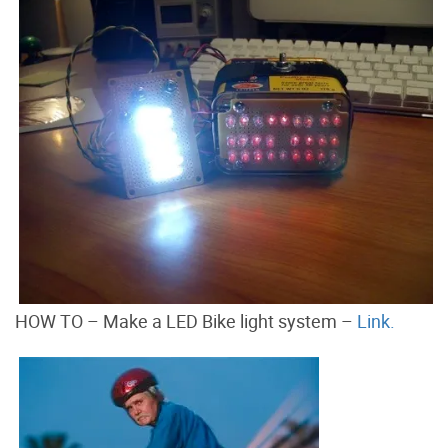
HOW TO – Make a LED Bike light system –
Link.