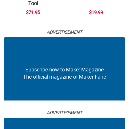
Tool
$71.95
$19.99
ADVERTISEMENT
Subscribe now to Make: Magazine
The official magazine of Maker Faire
ADVERTISEMENT