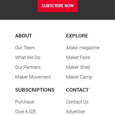
SUBSCRIBE NOW
ABOUT
EXPLORE
Our Team
Make:
magazine
What We Do
Maker Faire
Our Partners
Maker Shed
Maker Movement
Maker Camp
SUBSCRIPTIONS
CONTACT
Purchase
Contact Us
Give A Gift
Advertise