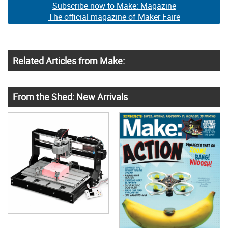
Subscribe now to Make: Magazine
The official magazine of Maker Faire
Related Articles from Make:
From the Shed: New Arrivals