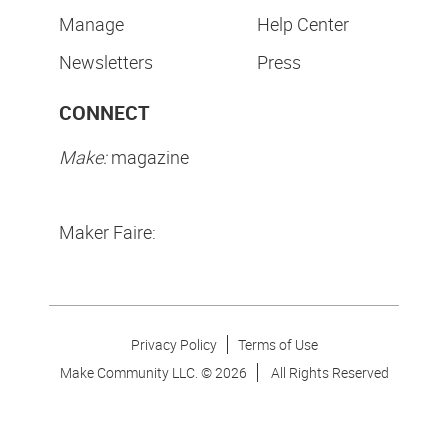
Manage
Help Center
Newsletters
Press
CONNECT
Make:
magazine
Maker Faire:
Privacy Policy
Terms of Use
Make Community LLC. ©
2026
All Rights Reserved