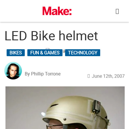
Skip
to
content
LED Bike helmet
BIKES
FUN & GAMES
TECHNOLOGY
By Phillip Torrone
June 12th, 2007