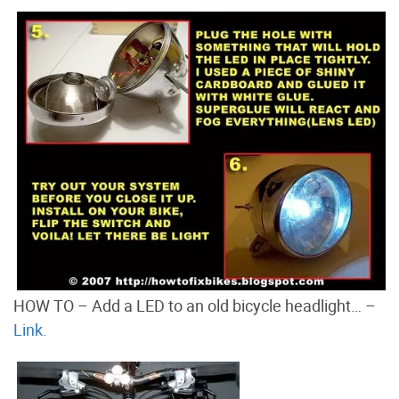
HOW TO – Add a LED to an old bicycle headlight… –
Link.