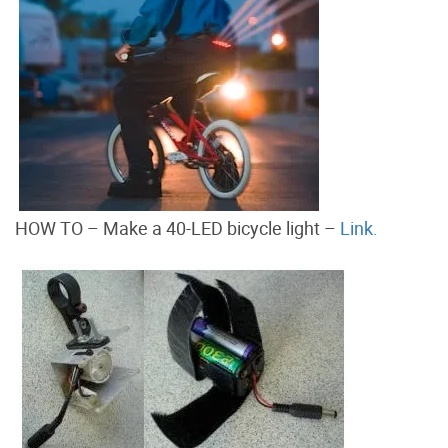
HOW TO – Make a 40-LED bicycle light –
Link.