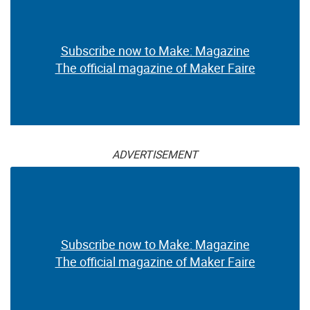
Subscribe now to Make: Magazine
The official magazine of Maker Faire
ADVERTISEMENT
Subscribe now to Make: Magazine
The official magazine of Maker Faire