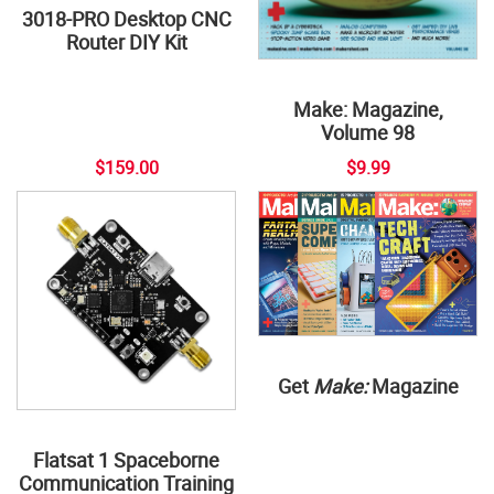
3018-PRO Desktop CNC
Router DIY Kit
Make: Magazine,
Volume 98
$159.00
$9.99
Get
Make:
Magazine
Flatsat 1 Spaceborne
Communication Training