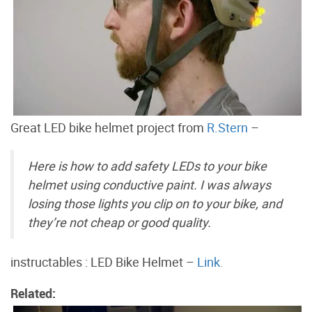
Great LED bike helmet project from
R.Stern
–
Here is how to add safety LEDs to your bike
helmet using conductive paint. I was always
losing those lights you clip on to your bike, and
they’re not cheap or good quality.
instructables : LED Bike Helmet –
Link.
Related: