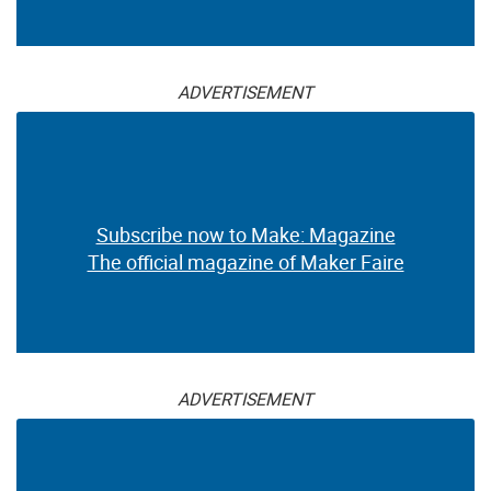
ADVERTISEMENT
Subscribe now to Make: Magazine
The official magazine of Maker Faire
ADVERTISEMENT