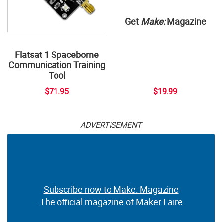
Get
Make:
Magazine
Flatsat 1 Spaceborne
Communication Training
Tool
$71.95
$19.99
ADVERTISEMENT
Subscribe now to Make: Magazine
The official magazine of Maker Faire