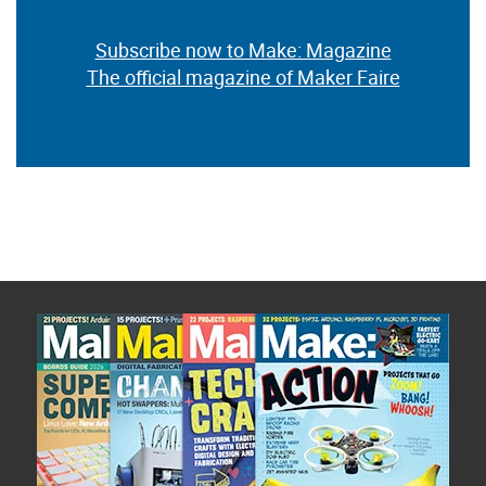
Subscribe now to Make: Magazine
The official magazine of Maker Faire