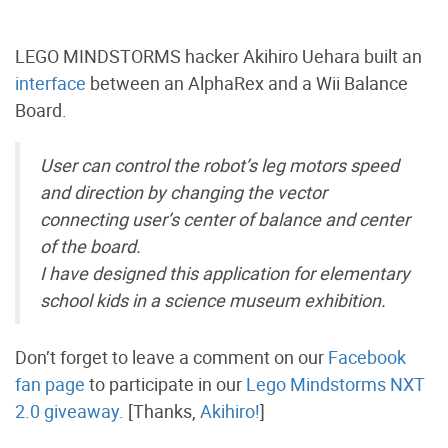
LEGO MINDSTORMS hacker Akihiro Uehara built an
interface
between an AlphaRex and a Wii Balance
Board.
User can control the robot’s leg motors speed
and direction by changing the vector
connecting user’s center of balance and center
of the board.
I have designed this application for elementary
school kids in a science museum exhibition.
Don’t forget to leave a comment on our
Facebook
fan page
to participate in our
Lego Mindstorms NXT
2.0 giveaway.
[Thanks,
Akihiro!
]