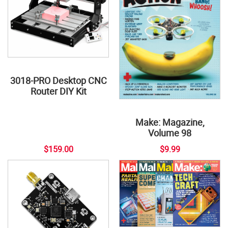
3018-PRO Desktop CNC
Router DIY Kit
Make: Magazine,
Volume 98
$159.00
$9.99