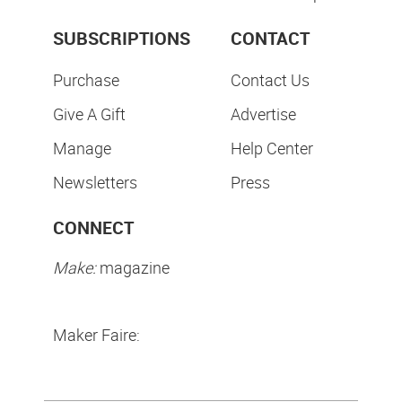
SUBSCRIPTIONS
CONTACT
Purchase
Contact Us
Give A Gift
Advertise
Manage
Help Center
Newsletters
Press
CONNECT
Make:
magazine
Maker Faire: