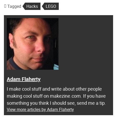
Tagged
Hacks
LEGO
Adam Flaherty
I make cool stuff and write about other people
making cool stuff on makezine.com. If you have
something you think I should see, send me a tip.
View more articles by Adam Flaherty