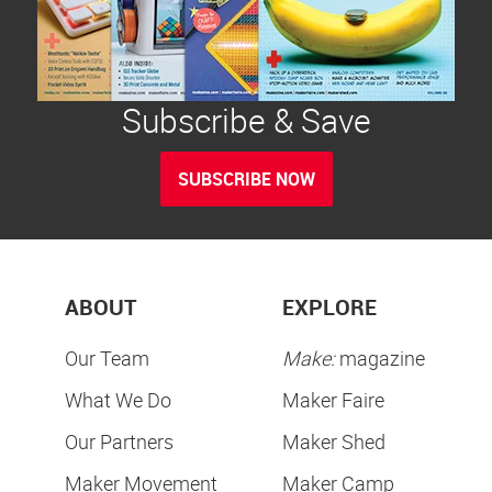
Subscribe & Save
SUBSCRIBE NOW
ABOUT
EXPLORE
Our Team
Make:
magazine
What We Do
Maker Faire
Our Partners
Maker Shed
Maker Movement
Maker Camp