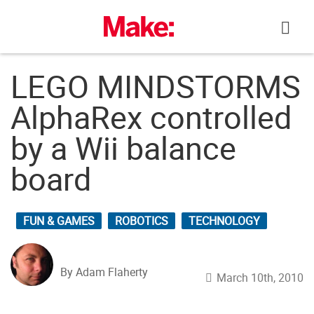
Skip
to
content
LEGO MINDSTORMS
AlphaRex controlled
by a Wii balance
board
FUN & GAMES
ROBOTICS
TECHNOLOGY
By Adam Flaherty
March 10th, 2010