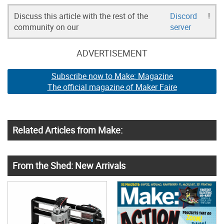
Discuss this article with the rest of the
Discord
!
community on our
server
ADVERTISEMENT
Subscribe now to Make: Magazine
The official magazine of Maker Faire
Related Articles from Make:
From the Shed: New Arrivals