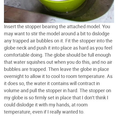
Insert the stopper bearing the attached model. You
may want to stir the model around a bit to dislodge
any trapped air bubbles on it. Fit the stopper into the
globe neck and push it into place as hard as you feel
comfortable doing. The globe should be full enough
that water squishes out when you do this, and no air
bubbles are trapped. Then leave the globe in place
overnight to allow it to cool to room temperature. As
it does so, the water it contains will contract in
volume and pull the stopper in hard. The stopper on
my globe is so firmly set in place that I don’t think I
could dislodge it with my hands, at room
temperature, even if I really wanted to.