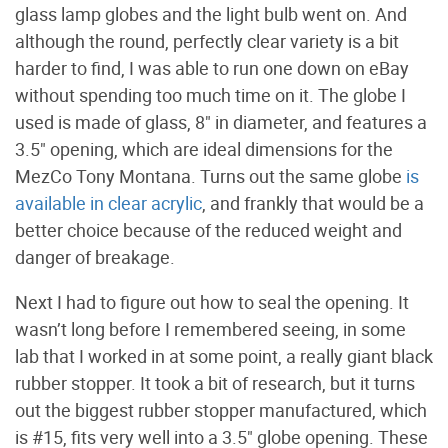
glass lamp globes and the light bulb went on. And
although the round, perfectly clear variety is a bit
harder to find, I was able to run one down on eBay
without spending too much time on it. The globe I
used is made of glass, 8" in diameter, and features a
3.5" opening, which are ideal dimensions for the
MezCo Tony Montana. Turns out the same globe
is
available in clear acrylic
, and frankly that would be a
better choice because of the reduced weight and
danger of breakage.
Next I had to figure out how to seal the opening. It
wasn’t long before I remembered seeing, in some
lab that I worked in at some point, a really giant black
rubber stopper. It took a bit of research, but it turns
out the biggest rubber stopper manufactured, which
is #15, fits very well into a 3.5" globe opening. These