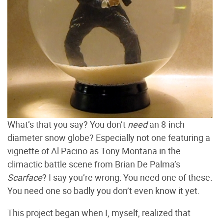
What’s that you say? You don’t
need
an 8-inch
diameter snow globe? Especially not one featuring a
vignette of Al Pacino as Tony Montana in the
climactic battle scene from Brian De Palma’s
Scarface
? I say you’re wrong: You need one of these.
You need one so badly you don’t even know it yet.
This project began when I, myself, realized that