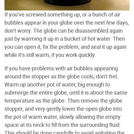
If you’ve screwed something up, or a bunch of air
bubbles appear in your globe over the next few days,
don’t worry. The globe can be disassembled again
just by warming it up in a bucket of hot water. Then
you can open it, fix the problem, and seal it up again
while it’s still warm, if you work quickly.
If you have problems with air bubbles appearing
around the stopper as the globe cools, don’t fret.
Warm up another pot of water, big enough to
submerge the entire globe, until it is about the same
temperature as the globe. Then remove the globe
stopper, and very gently lower the open globe into
the pot of warm water, slowly allowing the empty
space at its neck to fill from the surrounding fluid.
This should be done carefully to avoid agitating the