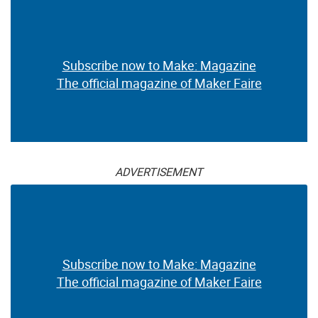
Subscribe now to Make: Magazine
The official magazine of Maker Faire
ADVERTISEMENT
Subscribe now to Make: Magazine
The official magazine of Maker Faire