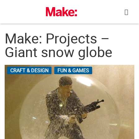
Skip
to
content
Make: Projects –
Giant snow globe
CRAFT & DESIGN
FUN & GAMES