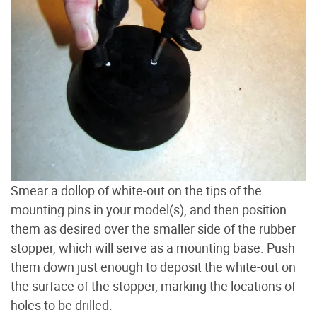
Smear a dollop of white-out on the tips of the
mounting pins in your model(s), and then position
them as desired over the smaller side of the rubber
stopper, which will serve as a mounting base. Push
them down just enough to deposit the white-out on
the surface of the stopper, marking the locations of
holes to be drilled.