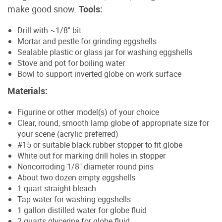
make good snow.
Tools:
Drill with ~1/8" bit
Mortar and pestle for grinding eggshells
Sealable plastic or glass jar for washing eggshells
Stove and pot for boiling water
Bowl to support inverted globe on work surface
Materials:
Figurine or other model(s) of your choice
Clear, round, smooth lamp globe of appropriate size for
your scene (acrylic preferred)
#15 or suitable black rubber stopper to fit globe
White out for marking drill holes in stopper
Noncorroding 1/8" diameter round pins
About two dozen empty eggshells
1 quart straight bleach
Tap water for washing eggshells
1 gallon distilled water for globe fluid
2 quarts glycerine for globe fluid