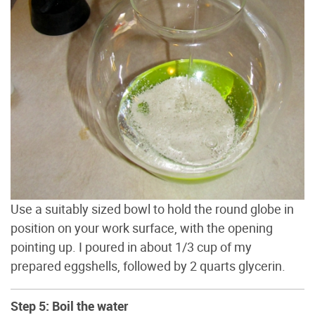
Use a suitably sized bowl to hold the round globe in
position on your work surface, with the opening
pointing up. I poured in about 1/3 cup of my
prepared eggshells, followed by 2 quarts glycerin.
Step 5: Boil the water