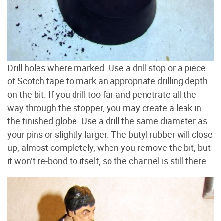
Drill holes where marked. Use a drill stop or a piece
of Scotch tape to mark an appropriate drilling depth
on the bit. If you drill too far and penetrate all the
way through the stopper, you may create a leak in
the finished globe. Use a drill the same diameter as
your pins or slightly larger. The butyl rubber will close
up, almost completely, when you remove the bit, but
it won’t re-bond to itself, so the channel is still there.