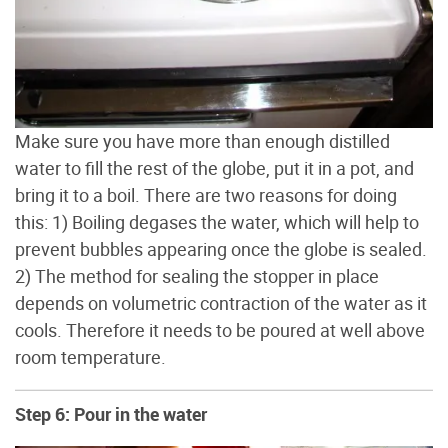
Make sure you have more than enough distilled
water to fill the rest of the globe, put it in a pot, and
bring it to a boil. There are two reasons for doing
this: 1) Boiling degases the water, which will help to
prevent bubbles appearing once the globe is sealed.
2) The method for sealing the stopper in place
depends on volumetric contraction of the water as it
cools. Therefore it needs to be poured at well above
room temperature.
Step 6: Pour in the water