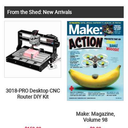
From the Shed: New Arrivals
3018-PRO Desktop CNC
Router DIY Kit
Make: Magazine,
Volume 98