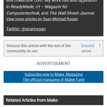
in
ReadyMade
,
c't – Magazin für
Computertechnik
, and
The Wall Street Journal.
View more articles by Sean Michael Ragan
@seanragan
Discuss this article with the rest of the
Discord
!
community on our
server
ADVERTISEMENT
Subscribe now to Make: Magazine
The official magazine of Maker Faire
Related Articles from Make: