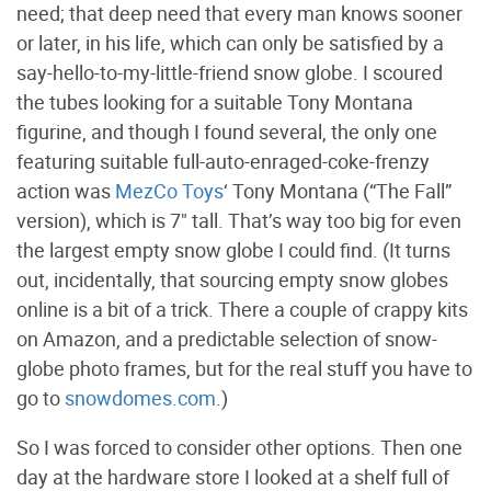
need; that deep need that every man knows sooner
or later, in his life, which can only be satisfied by a
say-hello-to-my-little-friend snow globe. I scoured
the tubes looking for a suitable Tony Montana
figurine, and though I found several, the only one
featuring suitable full-auto-enraged-coke-frenzy
action was
MezCo Toys
‘ Tony Montana (“The Fall”
version), which is 7" tall. That’s way too big for even
the largest empty snow globe I could find. (It turns
out, incidentally, that sourcing empty snow globes
online is a bit of a trick. There a couple of crappy kits
on Amazon, and a predictable selection of snow-
globe photo frames, but for the real stuff you have to
go to
snowdomes.com
.)
So I was forced to consider other options. Then one
day at the hardware store I looked at a shelf full of