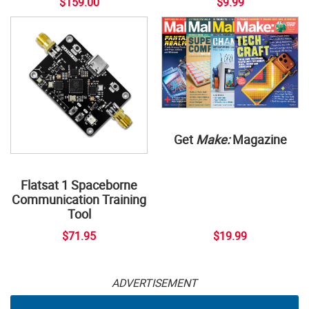
$159.00
$9.99
Get
Make:
Magazine
Flatsat 1 Spaceborne
Communication Training
Tool
$71.95
$19.99
ADVERTISEMENT