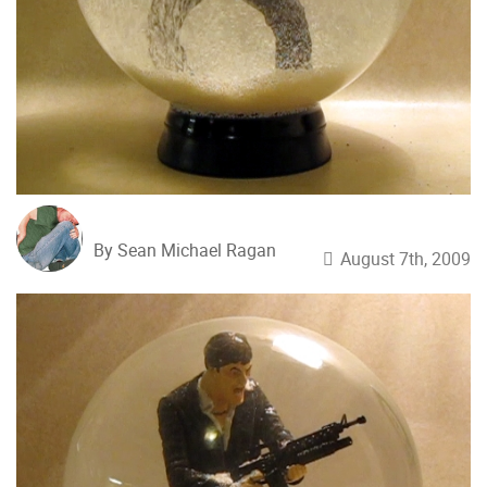
By Sean Michael Ragan
August 7th, 2009