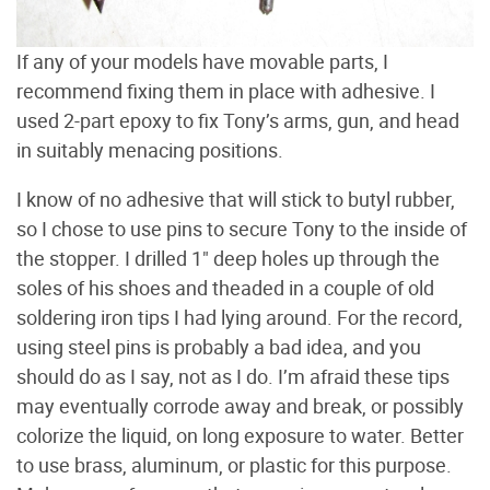
If any of your models have movable parts, I
recommend fixing them in place with adhesive. I
used 2-part epoxy to fix Tony’s arms, gun, and head
in suitably menacing positions.
I know of no adhesive that will stick to butyl rubber,
so I chose to use pins to secure Tony to the inside of
the stopper. I drilled 1" deep holes up through the
soles of his shoes and theaded in a couple of old
soldering iron tips I had lying around. For the record,
using steel pins is probably a bad idea, and you
should do as I say, not as I do. I’m afraid these tips
may eventually corrode away and break, or possibly
colorize the liquid, on long exposure to water. Better
to use brass, aluminum, or plastic for this purpose.