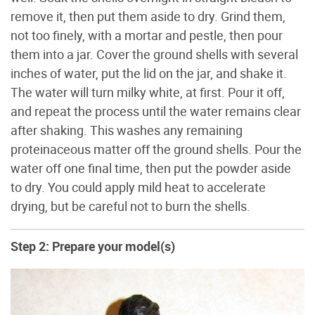
remove it, then put them aside to dry. Grind them,
not too finely, with a mortar and pestle, then pour
them into a jar. Cover the ground shells with several
inches of water, put the lid on the jar, and shake it.
The water will turn milky white, at first. Pour it off,
and repeat the process until the water remains clear
after shaking. This washes any remaining
proteinaceous matter off the ground shells. Pour the
water off one final time, then put the powder aside
to dry. You could apply mild heat to accelerate
drying, but be careful not to burn the shells.
Step 2: Prepare your model(s)