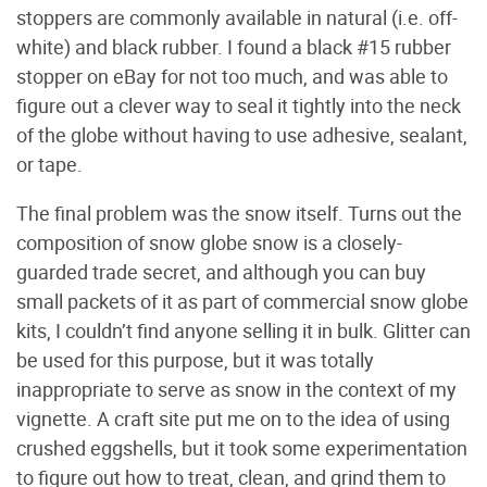
stoppers are commonly available in natural (i.e. off-
white) and black rubber. I found a black #15 rubber
stopper on eBay for not too much, and was able to
figure out a clever way to seal it tightly into the neck
of the globe without having to use adhesive, sealant,
or tape.
The final problem was the snow itself. Turns out the
composition of snow globe snow is a closely-
guarded trade secret, and although you can buy
small packets of it as part of commercial snow globe
kits, I couldn’t find anyone selling it in bulk. Glitter can
be used for this purpose, but it was totally
inappropriate to serve as snow in the context of my
vignette. A craft site put me on to the idea of using
crushed eggshells, but it took some experimentation
to figure out how to treat, clean, and grind them to