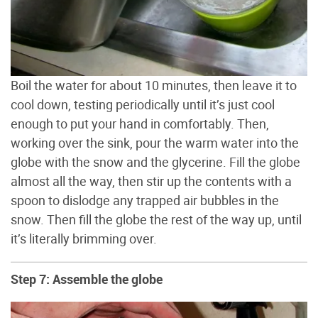
Boil the water for about 10 minutes, then leave it to
cool down, testing periodically until it’s just cool
enough to put your hand in comfortably. Then,
working over the sink, pour the warm water into the
globe with the snow and the glycerine. Fill the globe
almost all the way, then stir up the contents with a
spoon to dislodge any trapped air bubbles in the
snow. Then fill the globe the rest of the way up, until
it’s literally brimming over.
Step 7: Assemble the globe