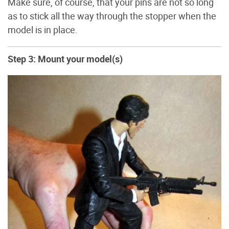
Make sure, of course, that your pins are not so long
as to stick all the way through the stopper when the
model is in place.
Step 3: Mount your model(s)