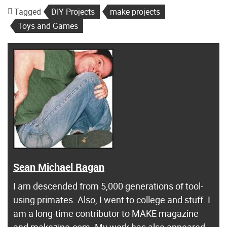
Tagged
DIY Projects
make projects
Toys and Games
Sean Michael Ragan
I am descended from 5,000 generations of tool-
using primates. Also, I went to college and stuff. I
am a long-time contributor to MAKE magazine
and makezine.com. My work has also appeared