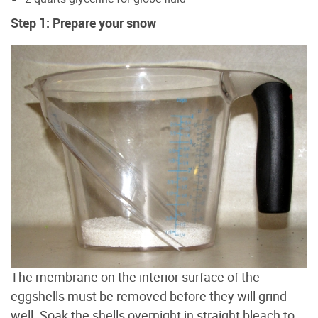
Step 1: Prepare your snow
The membrane on the interior surface of the
eggshells must be removed before they will grind
well. Soak the shells overnight in straight bleach to