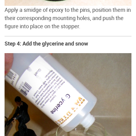
Apply a smidge of epoxy to the pins, position them in
their corresponding mounting holes, and push the
figure into place on the stopper.
Step 4: Add the glycerine and snow