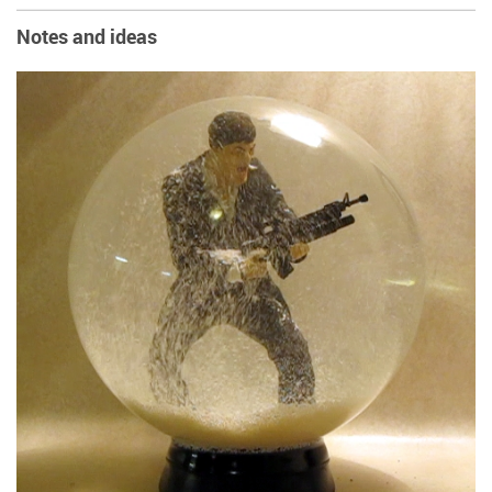
Notes and ideas