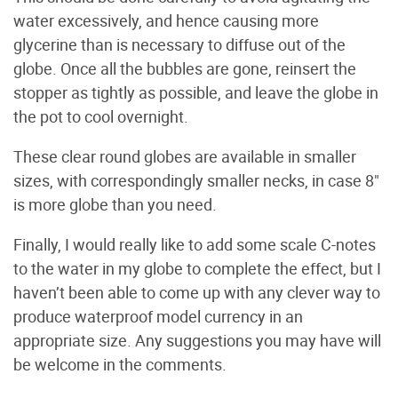
water excessively, and hence causing more
glycerine than is necessary to diffuse out of the
globe. Once all the bubbles are gone, reinsert the
stopper as tightly as possible, and leave the globe in
the pot to cool overnight.
These clear round globes are available in smaller
sizes, with correspondingly smaller necks, in case 8"
is more globe than you need.
Finally, I would really like to add some scale C-notes
to the water in my globe to complete the effect, but I
haven’t been able to come up with any clever way to
produce waterproof model currency in an
appropriate size. Any suggestions you may have will
be welcome in the comments.