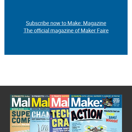
Subscribe now to Make: Magazine
The official magazine of Maker Faire