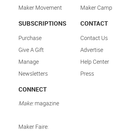
Maker Movement
Maker Camp
SUBSCRIPTIONS
CONTACT
Purchase
Contact Us
Give A Gift
Advertise
Manage
Help Center
Newsletters
Press
CONNECT
Make:
magazine
Maker Faire: