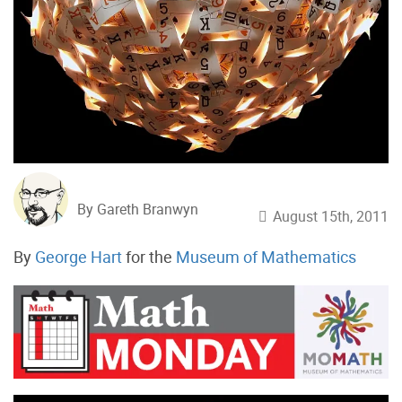
By Gareth Branwyn
August 15th, 2011
By
George Hart
for the
Museum of Mathematics