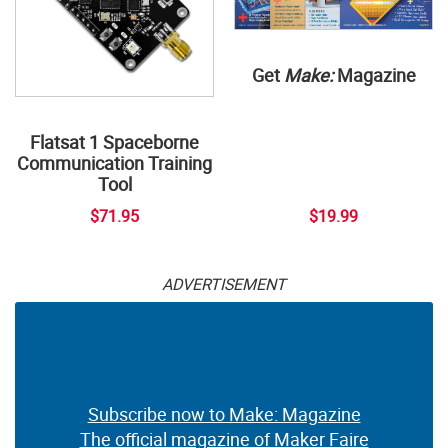
Get
Make:
Magazine
Flatsat 1 Spaceborne
Communication Training
Tool
$71.95
$19.99
ADVERTISEMENT
Subscribe now to Make: Magazine
The official magazine of Maker Faire