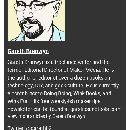
Gareth Branwyn
Gareth Branwyn is a freelance writer and the
former Editorial Director of Maker Media. He is
the author or editor of over a dozen books on
technology, DIY, and geek culture. He is currently
a contributor to Boing Boing, Wink Books, and
Wink Fun. His free weekly-ish maker tips
newsletter can be found at garstipsandtools.com.
View more articles by Gareth Branwyn
@garethb2