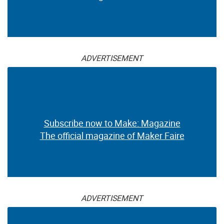
ADVERTISEMENT
Subscribe now to Make: Magazine
The official magazine of Maker Faire
ADVERTISEMENT