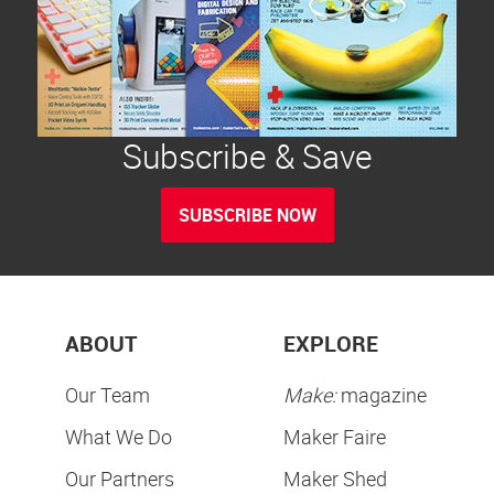
Subscribe & Save
SUBSCRIBE NOW
ABOUT
EXPLORE
Our Team
Make:
magazine
What We Do
Maker Faire
Our Partners
Maker Shed