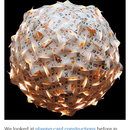
We looked at
playing card constructions
before in