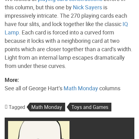
this column, but this one by
Nick Sayers
is
impressively intricate. The 270 playing cards each
have four slits, and lock together like the classic
IQ
Lamp
. Each card is forced into a curved form
because it locks with a neighboring card at two
points which are closer together than a card’s width.
Light from an internal lamp escapes dramatically
from under these curves.
More:
See all of George Hart’s
Math Monday
columns
Tagged
Math Monday
Toys and Games