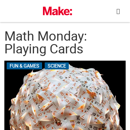
Skip
to
content
Math Monday:
Playing Cards
FUN & GAMES
SCIENCE