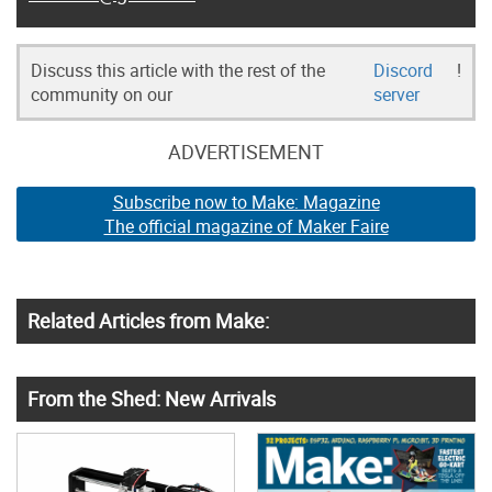
Discuss this article with the rest of the
Discord
!
community on our
server
ADVERTISEMENT
Subscribe now to Make: Magazine
The official magazine of Maker Faire
Related Articles from Make:
From the Shed: New Arrivals