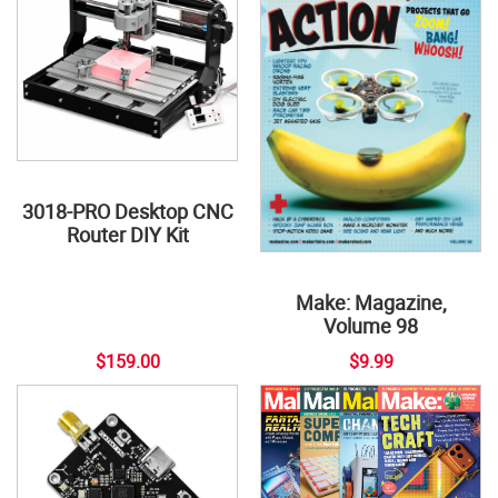
3018-PRO Desktop CNC
Router DIY Kit
Make: Magazine,
Volume 98
$159.00
$9.99