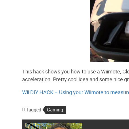
This hack shows you how to use a Wiimote, Glo
acceleration. Pretty cool idea and some nice gr
Wii DIY HACK – Using your Wiimote to measure 
Tagged
Gaming