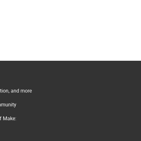
ation, and more
ommunity
of Make: