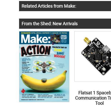
Related Articles from Make:
From the Shed: New Arrivals
Flatsat 1 Space
Communication Tr
Tool