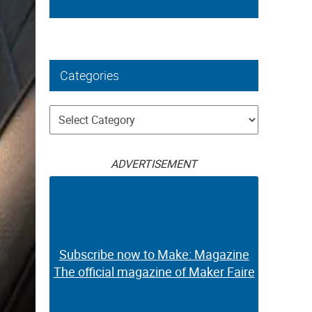
Categories
Categories
ADVERTISEMENT
Subscribe now to Make: Magazine
The official magazine of Maker Faire