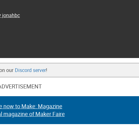
y jonahbc
 on our
Discord server
!
ADVERTISEMENT
e now to Make: Magazine
al magazine of Maker Faire