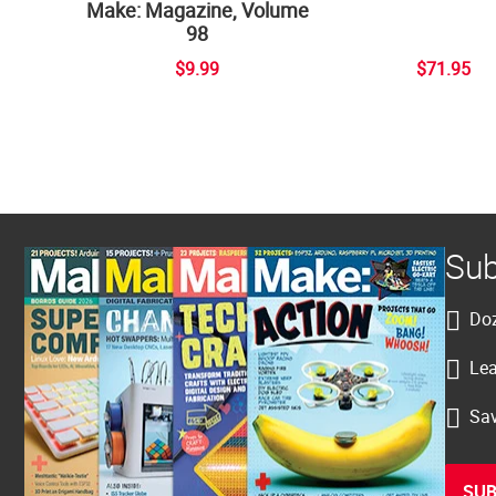
Make: Magazine, Volume
98
$9.99
$71.95
Sub
Doz
Lea
Sav
SUB