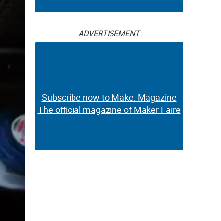
ADVERTISEMENT
Subscribe now to Make: Magazine
The official magazine of Maker Faire