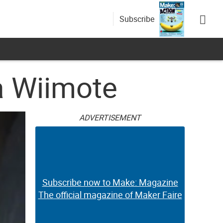
Subscribe
a Wiimote
ADVERTISEMENT
Subscribe now to Make: Magazine
The official magazine of Maker Faire