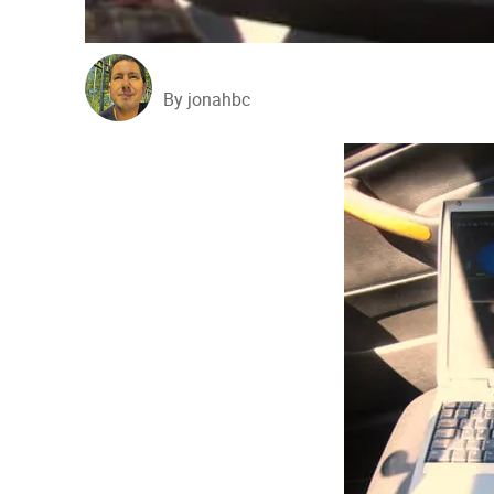
By jonahbc