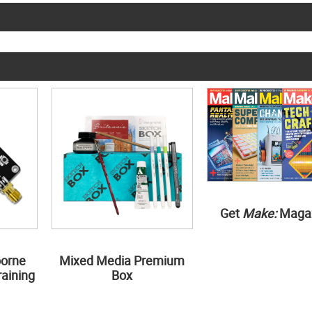
Get
Make:
Maga
borne
Mixed Media Premium
aining
Box