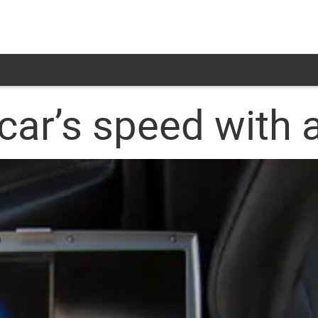
car’s speed with 