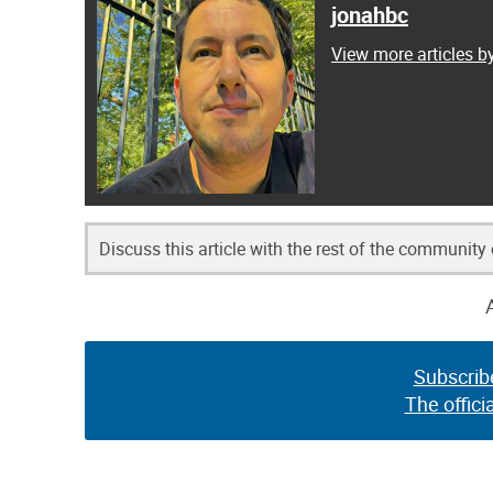
jonahbc
View more articles b
Discuss this article with the rest of the community
Subscrib
The offici