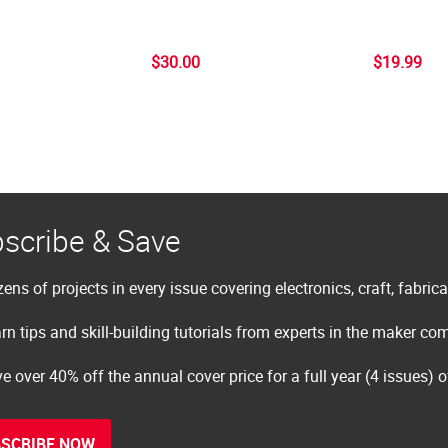
$30.00
$19.99
scribe & Save
ens of projects in every issue covering electronics, craft, fabric
rn tips and skill-building tutorials from experts in the maker c
e over 40% off the annual cover price for a full year (4 issues) 
SCRIBE NOW