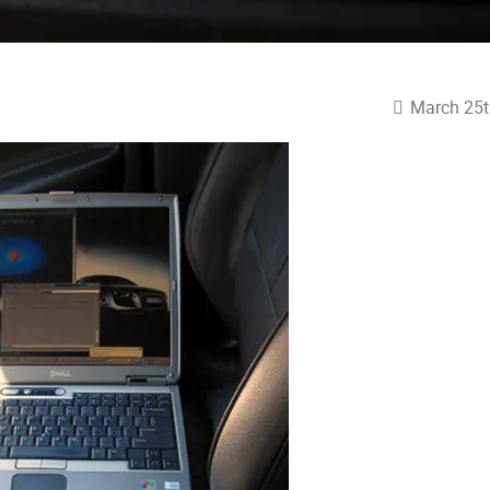
March 25t