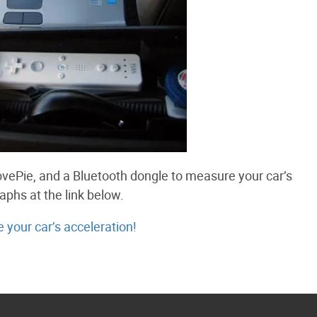
vePie, and a Bluetooth dongle to measure your car’s
aphs at the link below.
your car’s acceleration!