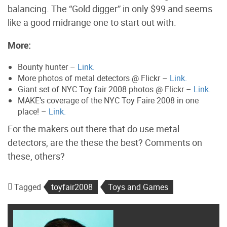
balancing. The “Gold digger” in only $99 and seems
like a good midrange one to start out with.
More:
Bounty hunter –
Link.
More photos of metal detectors @ Flickr –
Link.
Giant set of NYC Toy fair 2008 photos @ Flickr –
Link.
MAKE’s coverage of the NYC Toy Faire 2008 in one
place! –
Link.
For the makers out there that do use metal
detectors, are the these the best? Comments on
these, others?
Tagged
toyfair2008
Toys and Games