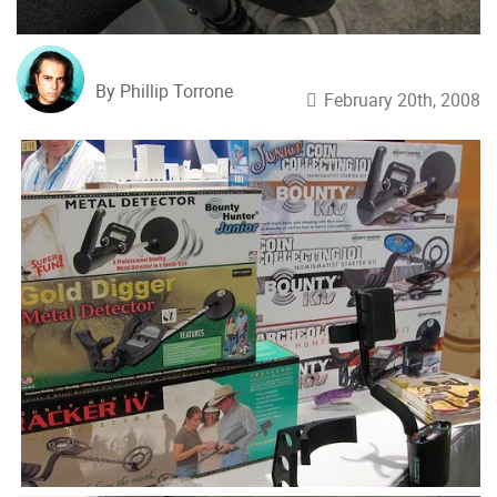
By Phillip Torrone
February 20th, 2008