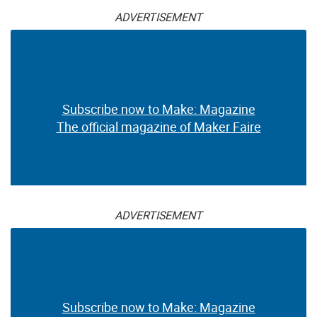
ADVERTISEMENT
Subscribe now to Make: Magazine
The official magazine of Maker Faire
ADVERTISEMENT
Subscribe now to Make: Magazine