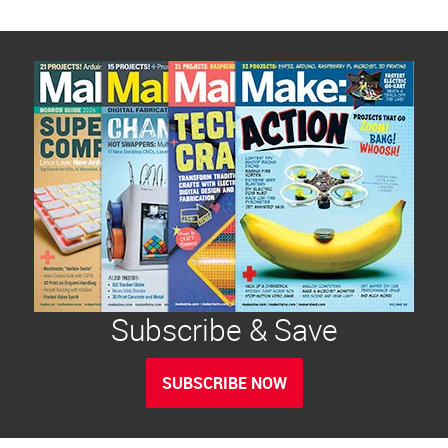
Subscribe & Save
SUBSCRIBE NOW