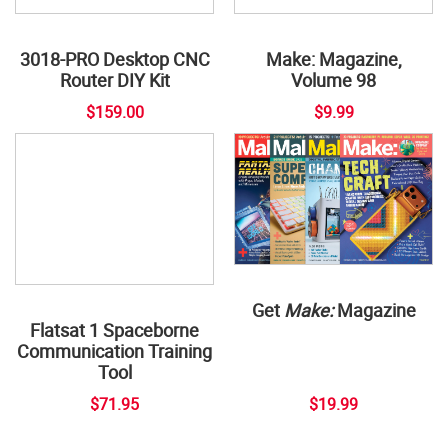
3018-PRO Desktop CNC
Make: Magazine,
Router DIY Kit
Volume 98
$159.00
$9.99
Get
Make:
Magazine
Flatsat 1 Spaceborne
Communication Training
Tool
$71.95
$19.99