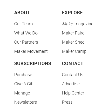
ABOUT
EXPLORE
Our Team
Make:
magazine
What We Do
Maker Faire
Our Partners
Maker Shed
Maker Movement
Maker Camp
SUBSCRIPTIONS
CONTACT
Purchase
Contact Us
Give A Gift
Advertise
Manage
Help Center
Newsletters
Press