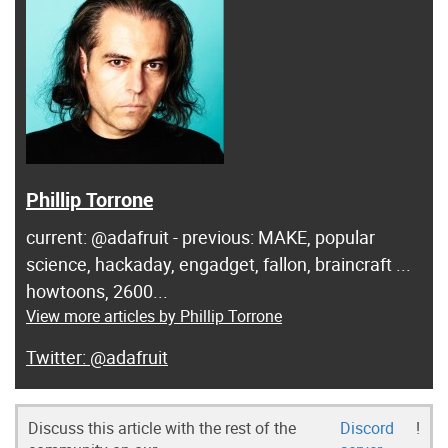
Phillip Torrone
current: @adafruit - previous: MAKE, popular
science, hackaday, engadget, fallon, braincraft ...
howtoons, 2600...
View more articles by Phillip Torrone
@adafruit
Discuss this article with the rest of the
Discord
!