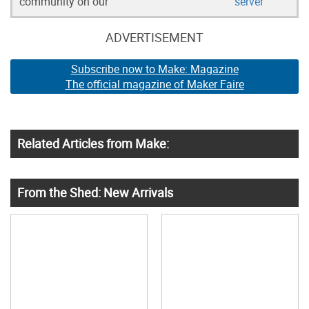
community on our
server
ADVERTISEMENT
Subscribe now to Make: Magazine
The official magazine of Maker Faire
Related Articles from Make:
From the Shed: New Arrivals