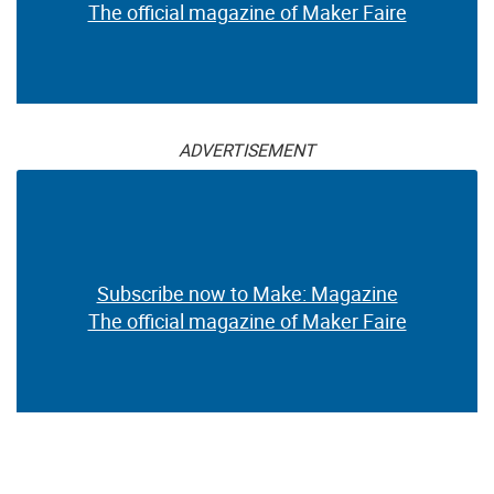
The official magazine of Maker Faire
ADVERTISEMENT
Subscribe now to Make: Magazine
The official magazine of Maker Faire