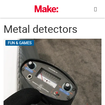
Skip
to
content
Metal detectors
FUN & GAMES