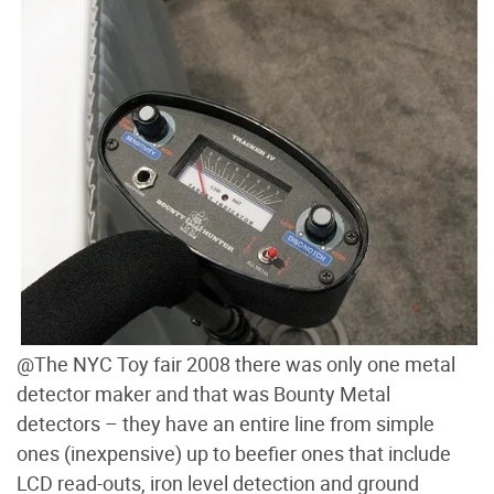
@The NYC Toy fair 2008 there was only one metal
detector maker and that was Bounty Metal
detectors – they have an entire line from simple
ones (inexpensive) up to beefier ones that include
LCD read-outs, iron level detection and ground