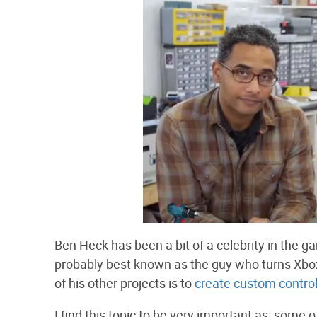
Ben Heck has been a bit of a celebrity in the
probably best known as the guy who turns Xboxe
of his other projects is to
create custom controll
I find this topic to be very important as, some