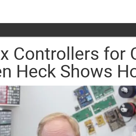
x Controllers for
 Ben Heck Shows 