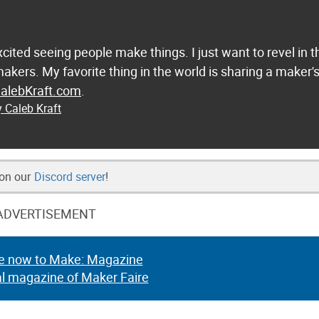
excited seeing people make things. I just want to revel in t
 makers. My favorite thing in the world is sharing a maker'
alebKraft.com
.
y Caleb Kraft
 on our
Discord server
!
ADVERTISEMENT
e now to Make: Magazine
al magazine of Maker Faire