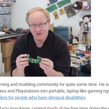
 gaming and modding community for quite some time. He is
s and Playstations into portable, laptop-like gaming rig
ers for people who have physical disabilities
.
 of you may know, I spend much of my free time doing the