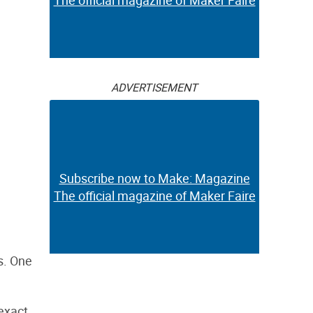
The official magazine of Maker Faire
ADVERTISEMENT
Subscribe now to Make: Magazine
The official magazine of Maker Faire
s. One
 exact