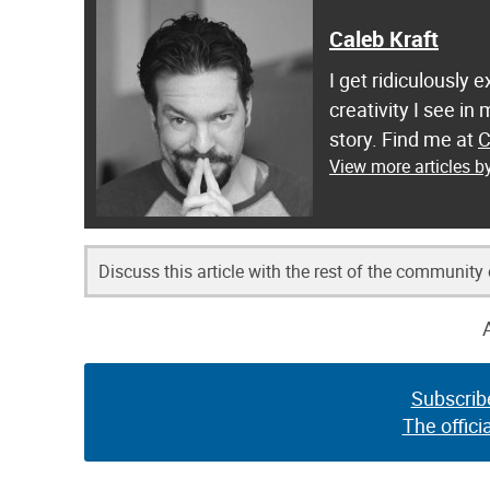
Caleb Kraft
I get ridiculously 
creativity I see in
story. Find me at
C
View more articles b
Discuss this article with the rest of the community
Subscrib
The offici