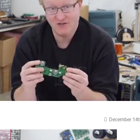
December 14t