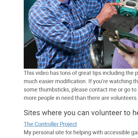
This video has tons of great tips including the
much easier modification. If you’re watching t
some thumbsticks, please contact me or go to an
more people in need than there are volunteers.
Sites where you can volunteer to h
The Controller Project
My personal site for helping with accessible g