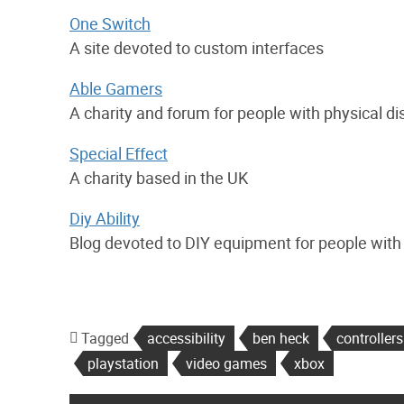
One Switch
A site devoted to custom interfaces
Able Gamers
A charity and forum for people with physical d
Special Effect
A charity based in the UK
Diy Ability
Blog devoted to DIY equipment for people with p
Tagged
accessibility
ben heck
controllers
playstation
video games
xbox