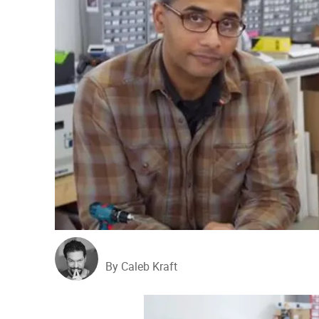
By Caleb Kraft