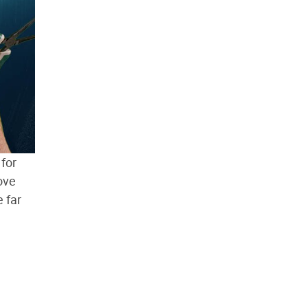
 for
ove
 far