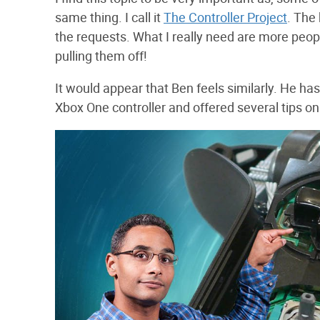
same thing. I call it
The Controller Project
. The 
the requests. What I really need are more peop
pulling them off!
It would appear that Ben feels similarly. He ha
Xbox One controller and offered several tips o