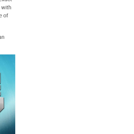
p with
e of
an