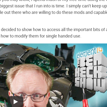
biggest issue that I run into is time. I simply can’t keep u
le out there who are willing to do these mods and capabl
s decided to show how to access all the important bits of 
n how to modify them for single handed use.