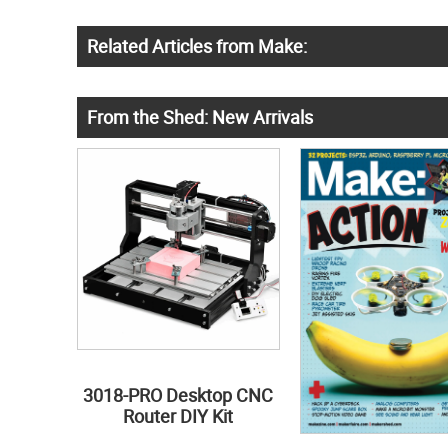
Related Articles from Make:
From the Shed: New Arrivals
3018-PRO Desktop CNC
Router DIY Kit