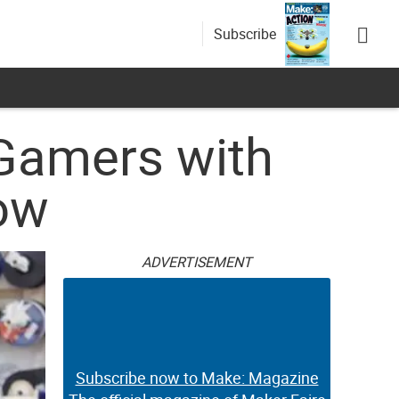
Subscribe
 Gamers with
How
ADVERTISEMENT
Subscribe now to Make: Magazine