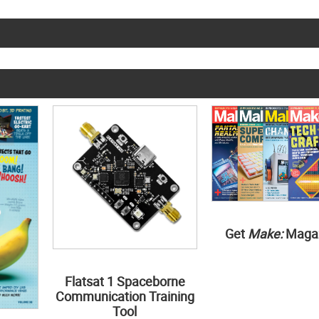
Get
Make:
Maga
Flatsat 1 Spaceborne
Communication Training
Tool