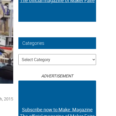
The official magazine of Maker Faire
Categories
Categories
ADVERTISEMENT
h, 2015
Subscribe now to Make: Magazine