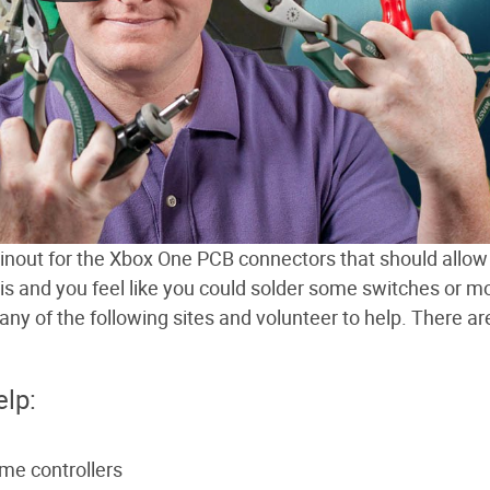
 pinout for the Xbox One PCB connectors that should allow
his and you feel like you could solder some switches or m
y of the following sites and volunteer to help. There are
elp:
ame controllers