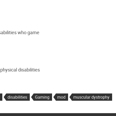
isabilities who game
hysical disabilities
disabilities
Gaming
mod
muscular dystrophy