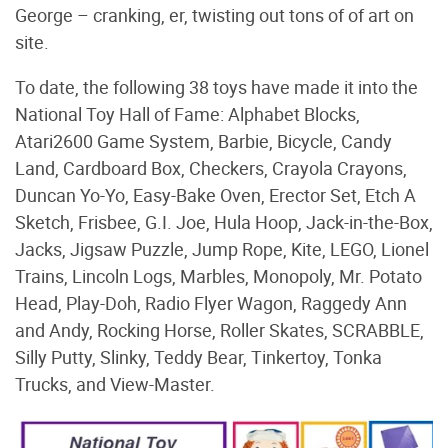
George – cranking, er, twisting out tons of of art on
site.
To date, the following 38 toys have made it into the
National Toy Hall of Fame: Alphabet Blocks,
Atari2600 Game System, Barbie, Bicycle, Candy
Land, Cardboard Box, Checkers, Crayola Crayons,
Duncan Yo-Yo, Easy-Bake Oven, Erector Set, Etch A
Sketch, Frisbee, G.I. Joe, Hula Hoop, Jack-in-the-Box,
Jacks, Jigsaw Puzzle, Jump Rope, Kite, LEGO, Lionel
Trains, Lincoln Logs, Marbles, Monopoly, Mr. Potato
Head, Play-Doh, Radio Flyer Wagon, Raggedy Ann
and Andy, Rocking Horse, Roller Skates, SCRABBLE,
Silly Putty, Slinky, Teddy Bear, Tinkertoy, Tonka
Trucks, and View-Master.