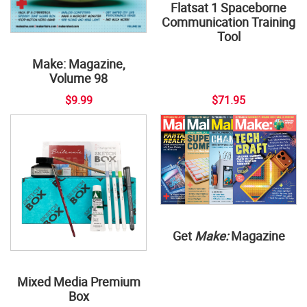
Flatsat 1 Spaceborne
Communication Training
Tool
Make: Magazine,
Volume 98
$9.99
$71.95
Get
Make:
Magazine
Mixed Media Premium
Box