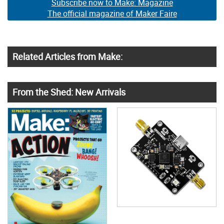
Subscribe now to Make: Magazine
The official magazine of Maker Faire
Related Articles from Make:
From the Shed: New Arrivals