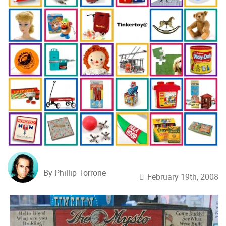
By Phillip Torrone
February 19th, 2008