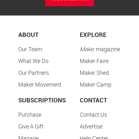
ABOUT
EXPLORE
Our Team
Make:
magazine
What We Do
Maker Faire
Our Partners
Maker Shed
Maker Movement
Maker Camp
SUBSCRIPTIONS
CONTACT
Purchase
Contact Us
Give A Gift
Advertise
Manage
Help Center