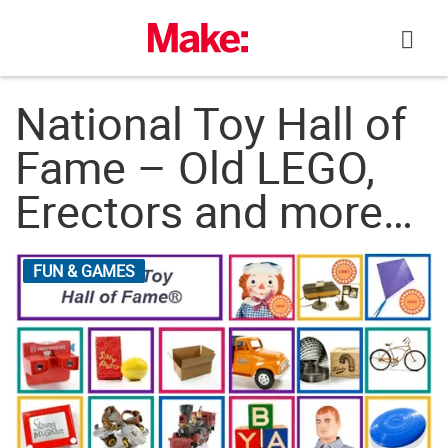
Skip
to
content
National Toy Hall of
Fame – Old LEGO,
Erectors and more…
FUN & GAMES