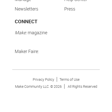
Newsletters
Press
CONNECT
Make:
magazine
Maker Faire:
Privacy Policy
Terms of Use
Make Community LLC. ©
2026
All Rights Reserved