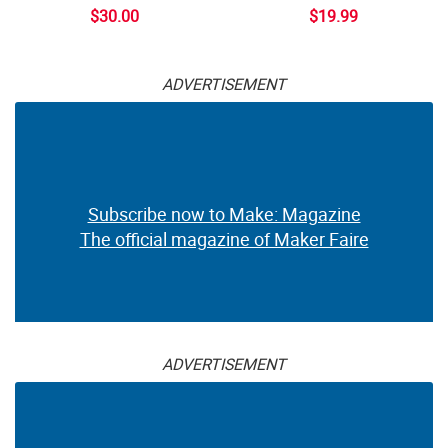
$30.00
$19.99
ADVERTISEMENT
Subscribe now to Make: Magazine
The official magazine of Maker Faire
ADVERTISEMENT