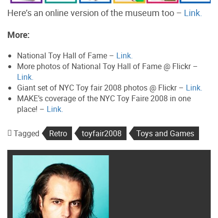
Here’s an online version of the museum too –
Link.
More:
National Toy Hall of Fame –
Link.
More photos of National Toy Hall of Fame @ Flickr –
Link.
Giant set of NYC Toy fair 2008 photos @ Flickr –
Link.
MAKE’s coverage of the NYC Toy Faire 2008 in one
place! –
Link.
Tagged
Retro
toyfair2008
Toys and Games