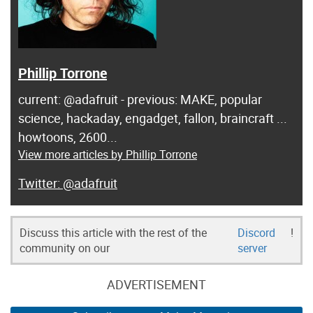
Phillip Torrone
current: @adafruit - previous: MAKE, popular
science, hackaday, engadget, fallon, braincraft ...
howtoons, 2600...
View more articles by Phillip Torrone
@adafruit
Discuss this article with the rest of the
Discord
!
community on our
server
ADVERTISEMENT