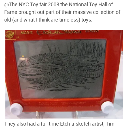
@The NYC Toy fair 2008 the National Toy Hall of
Fame brought out part of their massive collection of
old (and what I think are timeless) toys.
They also had a full time Etch-a-sketch artist, Tim