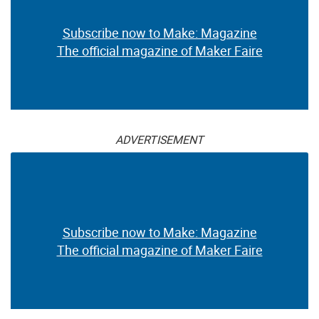
Subscribe now to Make: Magazine
The official magazine of Maker Faire
ADVERTISEMENT
Subscribe now to Make: Magazine
The official magazine of Maker Faire