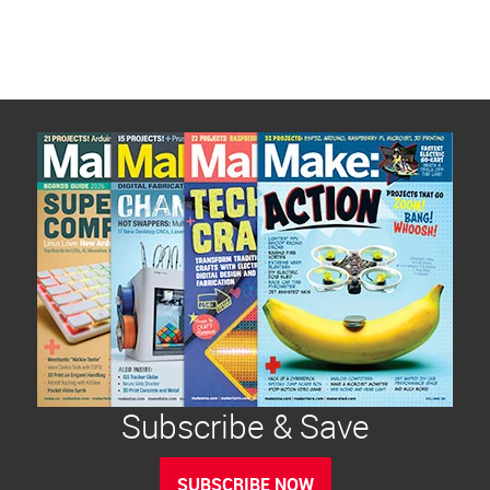
Subscribe & Save
SUBSCRIBE NOW