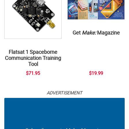
Get
Make:
Magazine
Flatsat 1 Spaceborne
Communication Training
Tool
$71.95
$19.99
ADVERTISEMENT