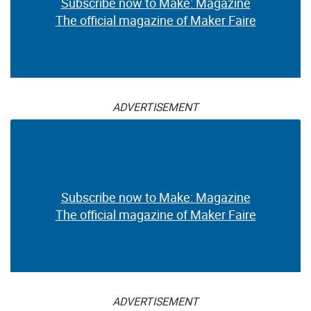
Subscribe now to Make: Magazine
The official magazine of Maker Faire
ADVERTISEMENT
Subscribe now to Make: Magazine
The official magazine of Maker Faire
ADVERTISEMENT