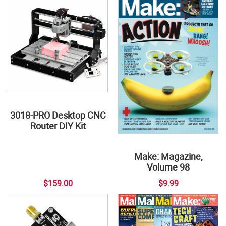
3018-PRO Desktop CNC
Router DIY Kit
Make: Magazine,
Volume 98
$159.00
$9.99