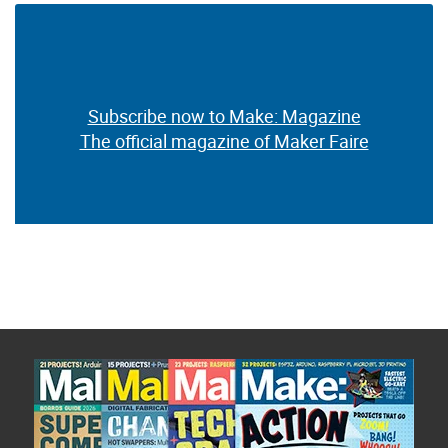
Subscribe now to Make: Magazine
The official magazine of Maker Faire