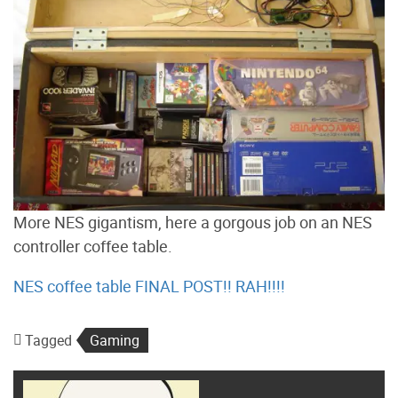
More NES gigantism, here a gorgous job on an NES
controller coffee table.
NES coffee table FINAL POST!! RAH!!!!
Tagged
Gaming