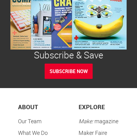
Subscribe & Save
SUBSCRIBE NOW
ABOUT
EXPLORE
Our Team
Make:
magazine
What We Do
Maker Faire