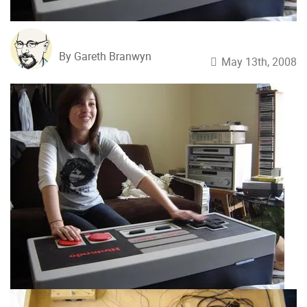
By Gareth Branwyn
May 13th, 2008