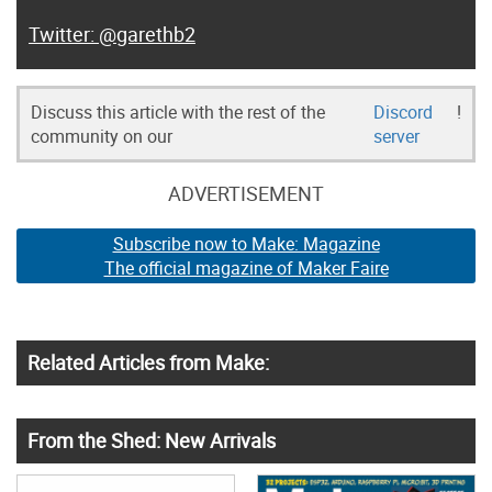
@garethb2
Discuss this article with the rest of the
Discord
!
community on our
server
ADVERTISEMENT
Subscribe now to Make: Magazine
The official magazine of Maker Faire
Related Articles from Make:
From the Shed: New Arrivals