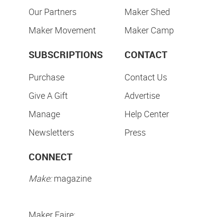
Our Partners
Maker Shed
Maker Movement
Maker Camp
SUBSCRIPTIONS
CONTACT
Purchase
Contact Us
Give A Gift
Advertise
Manage
Help Center
Newsletters
Press
CONNECT
Make:
magazine
Maker Faire: