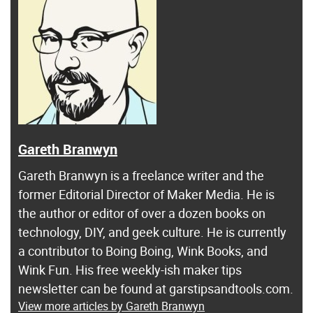
Gareth Branwyn
Gareth Branwyn is a freelance writer and the
former Editorial Director of Maker Media. He is
the author or editor of over a dozen books on
technology, DIY, and geek culture. He is currently
a contributor to Boing Boing, Wink Books, and
Wink Fun. His free weekly-ish maker tips
newsletter can be found at garstipsandtools.com.
View more articles by Gareth Branwyn