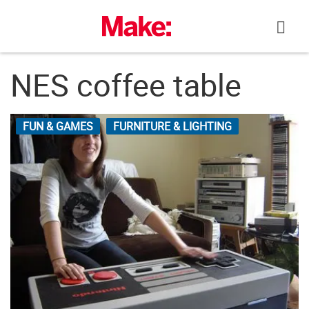
Skip
to
content
NES coffee table
FUN & GAMES
FURNITURE & LIGHTING