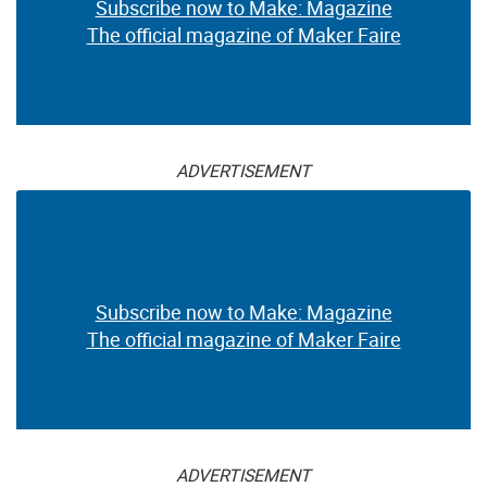
Subscribe now to Make: Magazine
The official magazine of Maker Faire
ADVERTISEMENT
Subscribe now to Make: Magazine
The official magazine of Maker Faire
ADVERTISEMENT