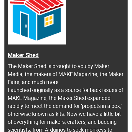
Maker Shed
The Maker Shed is brought to you by Maker
Media, the makers of MAKE Magazine, the Maker
Faire, and much more.
Launched originally as a source for back issues of
MAKE Magazine, the Maker Shed expanded
rapidly to meet the demand for 'projects in a box,'
otherwise known as kits. Now we have a little bit
of everything for makers, crafters, and budding
scientists, from Arduinos to sock monkeys to