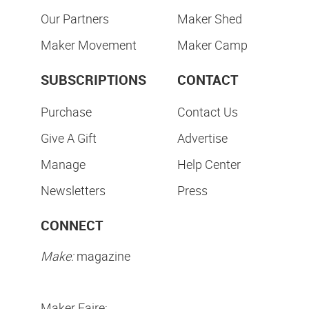
Our Partners
Maker Shed
Maker Movement
Maker Camp
SUBSCRIPTIONS
CONTACT
Purchase
Contact Us
Give A Gift
Advertise
Manage
Help Center
Newsletters
Press
CONNECT
Make:
magazine
Maker Faire: