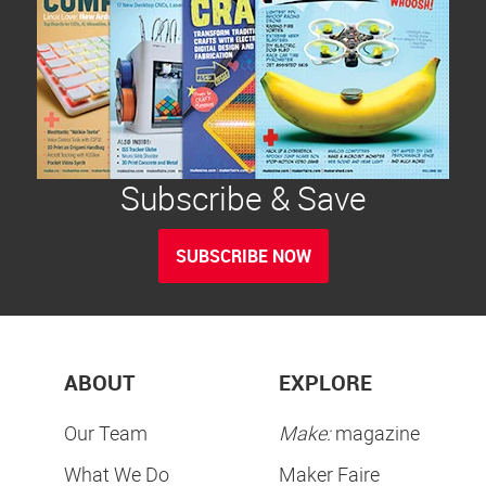
Subscribe & Save
SUBSCRIBE NOW
ABOUT
EXPLORE
Our Team
Make:
magazine
What We Do
Maker Faire