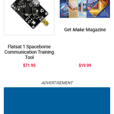
Get
Make:
Magazine
Flatsat 1 Spaceborne
Communication Training
Tool
$71.95
$19.99
ADVERTISEMENT