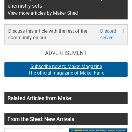
chemistry sets .
View more articles by Maker Shed
Discuss this article with the rest of the
Discord
!
community on our
server
ADVERTISEMENT
Subscribe now to Make: Magazine
The official magazine of Maker Faire
Related Articles from Make:
From the Shed: New Arrivals