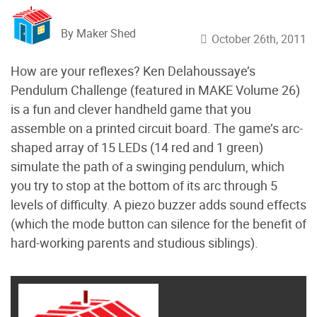
By Maker Shed
October 26th, 2011
How are your reflexes? Ken Delahoussaye’s
Pendulum Challenge (featured in MAKE Volume 26)
is a fun and clever handheld game that you
assemble on a printed circuit board. The game’s arc-
shaped array of 15 LEDs (14 red and 1 green)
simulate the path of a swinging pendulum, which
you try to stop at the bottom of its arc through 5
levels of difficulty. A piezo buzzer adds sound effects
(which the mode button can silence for the benefit of
hard-working parents and studious siblings).