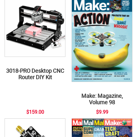
3018-PRO Desktop CNC
Router DIY Kit
Make: Magazine,
Volume 98
$159.00
$9.99