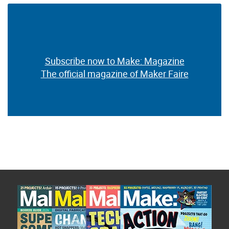
Subscribe now to Make: Magazine
The official magazine of Maker Faire