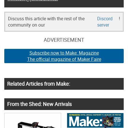
Discuss this article with the rest of the
Discord
!
community on our
server
ADVERTISEMENT
Subscribe now to Make: Magazine
The official magazine of Maker Faire
Related Articles from Make:
From the Shed: New Arrivals