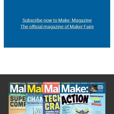
Subscribe now to Make: Magazine
The official magazine of Maker Faire