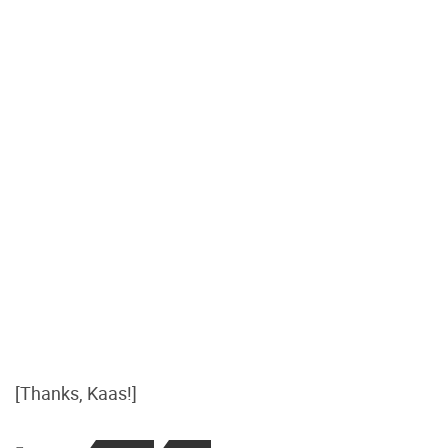
[Thanks, Kaas!]