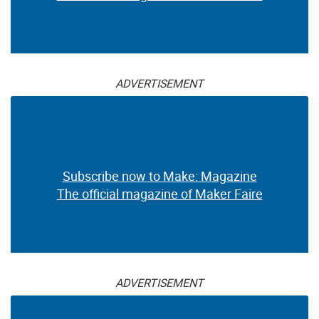
ADVERTISEMENT
Subscribe now to Make: Magazine
The official magazine of Maker Faire
ADVERTISEMENT