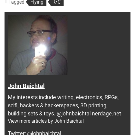
Tagged
Flying
R/C
John Baichtal
My interests include writing, electronics, RPGs,
scifi, hackers & hackerspaces, 3D printing,
building sets & toys. @johnbaichtal nerdage.net
View more articles by John Baichtal
@johnbaichtal