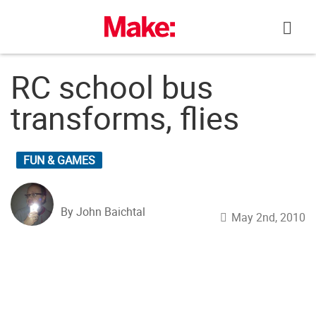
Skip
to
content
RC school bus
transforms, flies
FUN & GAMES
By John Baichtal
May 2nd, 2010