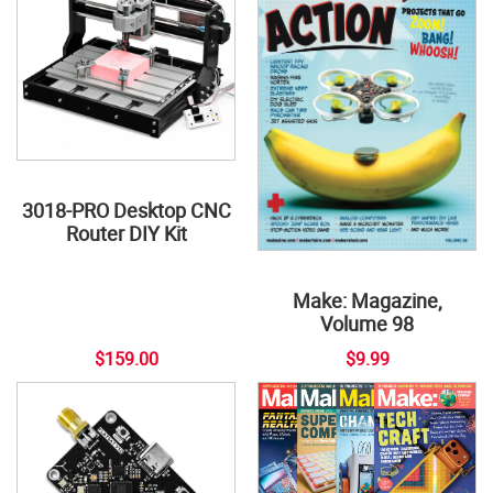
3018-PRO Desktop CNC
Router DIY Kit
Make: Magazine,
Volume 98
$159.00
$9.99