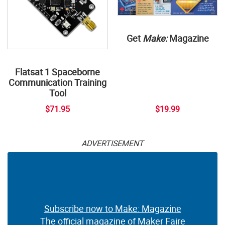
Get
Make:
Magazine
Flatsat 1 Spaceborne
Communication Training
Tool
$71.95
$19.99
ADVERTISEMENT
Subscribe now to Make: Magazine
The official magazine of Maker Faire