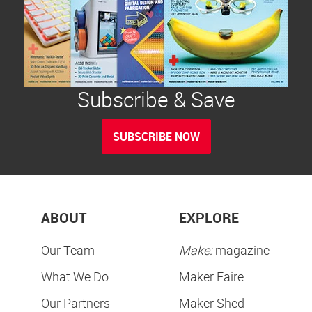
Subscribe & Save
SUBSCRIBE NOW
ABOUT
EXPLORE
Our Team
Make:
magazine
What We Do
Maker Faire
Our Partners
Maker Shed