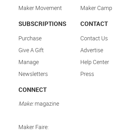
Maker Movement
Maker Camp
SUBSCRIPTIONS
CONTACT
Purchase
Contact Us
Give A Gift
Advertise
Manage
Help Center
Newsletters
Press
CONNECT
Make:
magazine
Maker Faire: