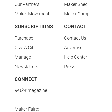
Our Partners
Maker Shed
Maker Movement
Maker Camp
SUBSCRIPTIONS
CONTACT
Purchase
Contact Us
Give A Gift
Advertise
Manage
Help Center
Newsletters
Press
CONNECT
Make:
magazine
Maker Faire: