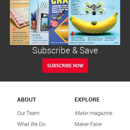
Subscribe & Save
SUBSCRIBE NOW
ABOUT
EXPLORE
Our Team
Make:
magazine
What We Do
Maker Faire