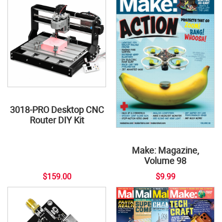
3018-PRO Desktop CNC
Router DIY Kit
Make: Magazine,
Volume 98
$159.00
$9.99