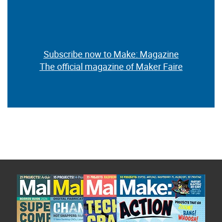
Subscribe now to Make: Magazine
The official magazine of Maker Faire