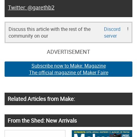
@garethb2
Discuss this article with the rest of the
Discord
!
community on our
server
ADVERTISEMENT
Subscribe now to Make: Magazine
The official magazine of Maker Faire
Related Articles from Make:
From the Shed: New Arrivals