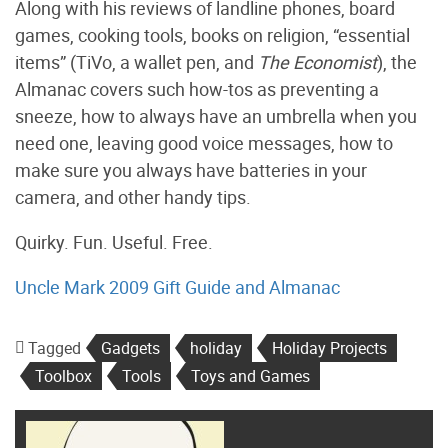
Along with his reviews of landline phones, board
games, cooking tools, books on religion, “essential
items” (TiVo, a wallet pen, and
The Economist
), the
Almanac covers such how-tos as preventing a
sneeze, how to always have an umbrella when you
need one, leaving good voice messages, how to
make sure you always have batteries in your
camera, and other handy tips.
Quirky. Fun. Useful. Free.
Uncle Mark 2009 Gift Guide and Almanac
Tagged
Gadgets
holiday
Holiday Projects
Toolbox
Tools
Toys and Games