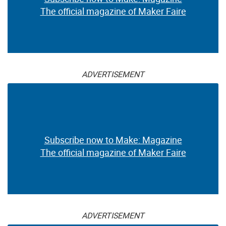
The official magazine of Maker Faire
ADVERTISEMENT
Subscribe now to Make: Magazine
The official magazine of Maker Faire
ADVERTISEMENT