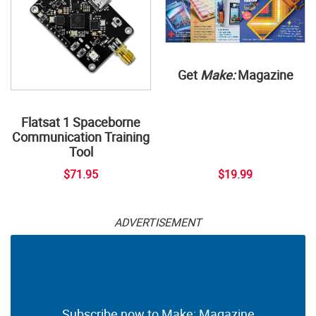
Get
Make:
Magazine
Flatsat 1 Spaceborne
Communication Training
Tool
$71.95
$19.99
ADVERTISEMENT
Subscribe now to Make: Magazine