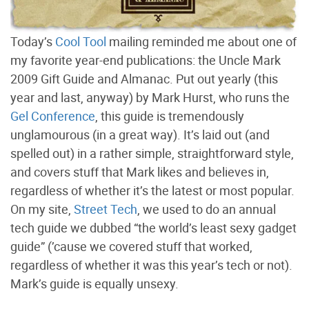
Today’s
Cool Tool
mailing reminded me about one of
my favorite year-end publications: the Uncle Mark
2009 Gift Guide and Almanac. Put out yearly (this
year and last, anyway) by Mark Hurst, who runs the
Gel Conference
, this guide is tremendously
unglamourous (in a great way). It’s laid out (and
spelled out) in a rather simple, straightforward style,
and covers stuff that Mark likes and believes in,
regardless of whether it’s the latest or most popular.
On my site,
Street Tech
, we used to do an annual
tech guide we dubbed “the world’s least sexy gadget
guide” (’cause we covered stuff that worked,
regardless of whether it was this year’s tech or not).
Mark’s guide is equally unsexy.