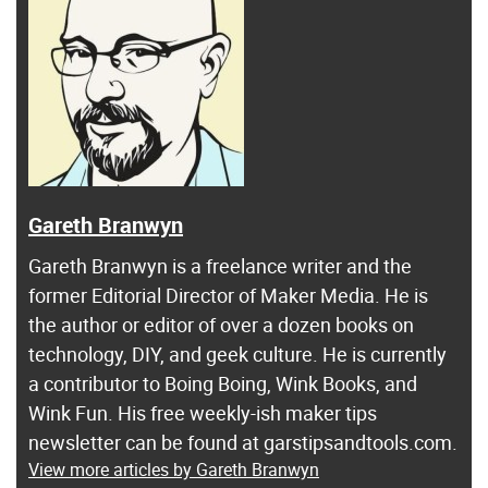
Gareth Branwyn
Gareth Branwyn is a freelance writer and the
former Editorial Director of Maker Media. He is
the author or editor of over a dozen books on
technology, DIY, and geek culture. He is currently
a contributor to Boing Boing, Wink Books, and
Wink Fun. His free weekly-ish maker tips
newsletter can be found at garstipsandtools.com.
View more articles by Gareth Branwyn