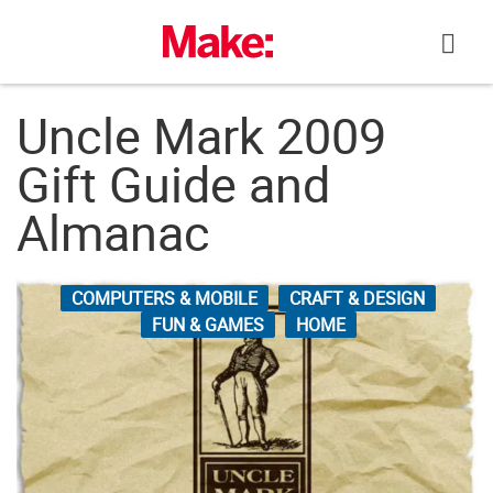
Skip
to
content
Uncle Mark 2009
Gift Guide and
Almanac
COMPUTERS & MOBILE
CRAFT & DESIGN
FUN & GAMES
HOME