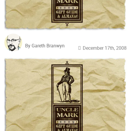
By Gareth Branwyn
December 17th, 2008