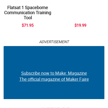
Flatsat 1 Spaceborne
Communication Training
Tool
$71.95
$19.99
ADVERTISEMENT
Subscribe now to Make: Magazine
The official magazine of Maker Faire