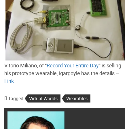
Vitorio Miliano, of “
Record Your Entire Day
” is selling
his prototype wearable, igargoyle has the details –
Link
.
Tagged
Virtual Worlds
Wearables