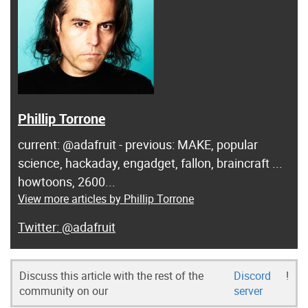
Phillip Torrone
current: @adafruit - previous: MAKE, popular
science, hackaday, engadget, fallon, braincraft ...
howtoons, 2600...
View more articles by Phillip Torrone
@adafruit
Discuss this article with the rest of the
Discord
!
community on our
server