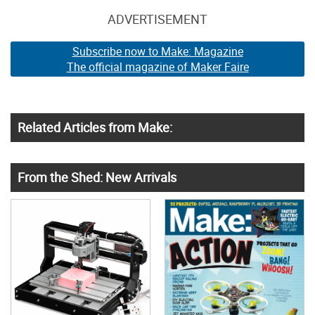
ADVERTISEMENT
Subscribe now to Make: Magazine
The official magazine of Maker Faire
Related Articles from Make:
From the Shed: New Arrivals