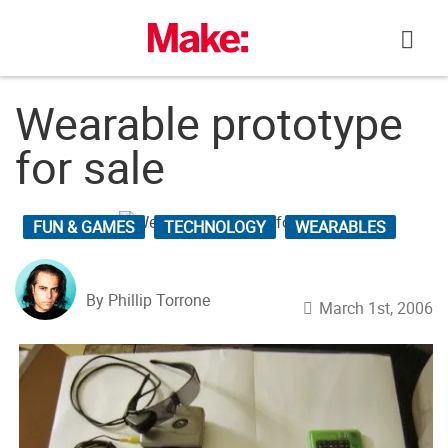
Skip
to
content
Wearable prototype
for sale
FUN & GAMES
TECHNOLOGY
WEARABLES
By Phillip Torrone
March 1st, 2006