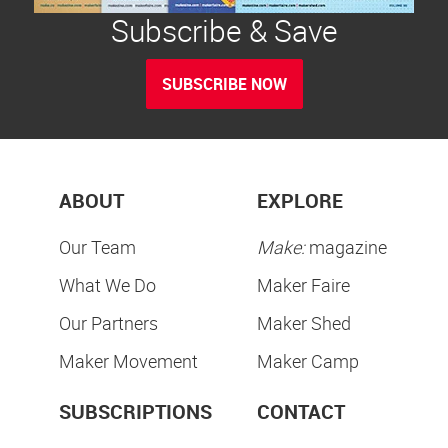
Subscribe & Save
SUBSCRIBE NOW
ABOUT
EXPLORE
Our Team
Make:
magazine
What We Do
Maker Faire
Our Partners
Maker Shed
Maker Movement
Maker Camp
SUBSCRIPTIONS
CONTACT