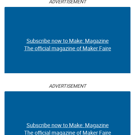
ADVERTISEMENT
Subscribe now to Make: Magazine
The official magazine of Maker Faire
ADVERTISEMENT
Subscribe now to Make: Magazine
The official magazine of Maker Faire