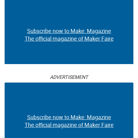
Subscribe now to Make: Magazine
The official magazine of Maker Faire
ADVERTISEMENT
Subscribe now to Make: Magazine
The official magazine of Maker Faire