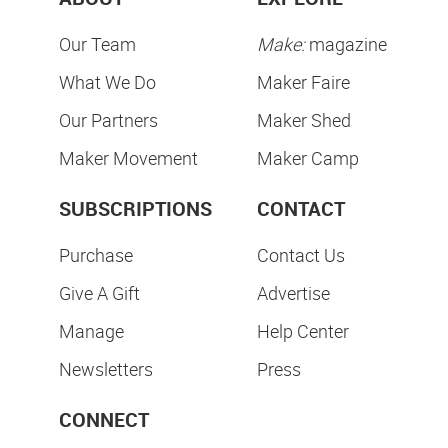
Our Team
Make:
magazine
What We Do
Maker Faire
Our Partners
Maker Shed
Maker Movement
Maker Camp
SUBSCRIPTIONS
CONTACT
Purchase
Contact Us
Give A Gift
Advertise
Manage
Help Center
Newsletters
Press
CONNECT