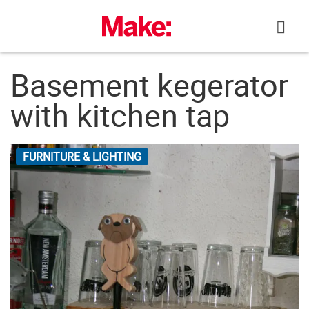
Skip
to
content
Basement kegerator
with kitchen tap
FURNITURE & LIGHTING