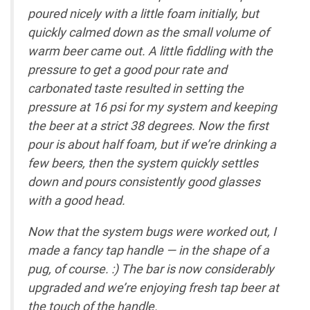
poured nicely with a little foam initially, but
quickly calmed down as the small volume of
warm beer came out. A little fiddling with the
pressure to get a good pour rate and
carbonated taste resulted in setting the
pressure at 16 psi for my system and keeping
the beer at a strict 38 degrees. Now the first
pour is about half foam, but if we’re drinking a
few beers, then the system quickly settles
down and pours consistently good glasses
with a good head.
Now that the system bugs were worked out, I
made a fancy tap handle — in the shape of a
pug, of course. :) The bar is now considerably
upgraded and we’re enjoying fresh tap beer at
the touch of the handle.