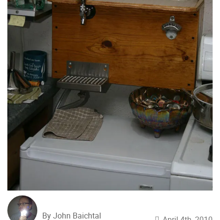
By John Baichtal
April 4th, 2010