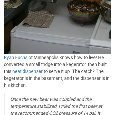
Ryan Fuchs
of Minneapolis knows how to live! He
converted a small fridge into a kegerator, then built
this
neat dispenser
to serve it up. The catch? The
kegerator is in the basement, and the dispenser is in
his kitchen.
Once the new beer was coupled and the
temperature stabilized, I tried the first beer at
the recommended CO2 pressure of 14 psi. It