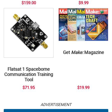
$159.00
$9.99
Get
Make:
Magazine
Flatsat 1 Spaceborne
Communication Training
Tool
$71.95
$19.99
ADVERTISEMENT