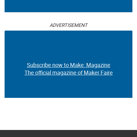
ADVERTISEMENT
Subscribe now to Make: Magazine
The official magazine of Maker Faire