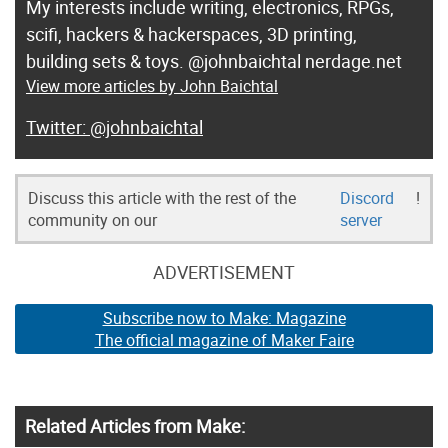
My interests include writing, electronics, RPGs,
scifi, hackers & hackerspaces, 3D printing,
building sets & toys. @johnbaichtal nerdage.net
View more articles by John Baichtal
@johnbaichtal
Discuss this article with the rest of the
Discord
!
community on our
server
ADVERTISEMENT
Subscribe now to Make: Magazine
The official magazine of Maker Faire
Related Articles from Make: