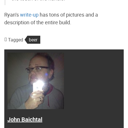
Ryan’s
write-up
has tons of pictures and a
description of the entire build.
Tagged
beer
John Baichtal