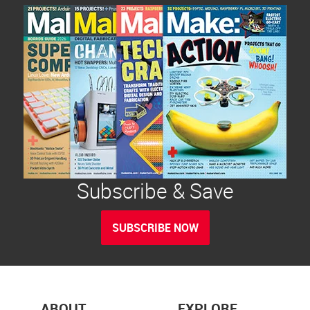
Subscribe & Save
SUBSCRIBE NOW
ABOUT
EXPLORE