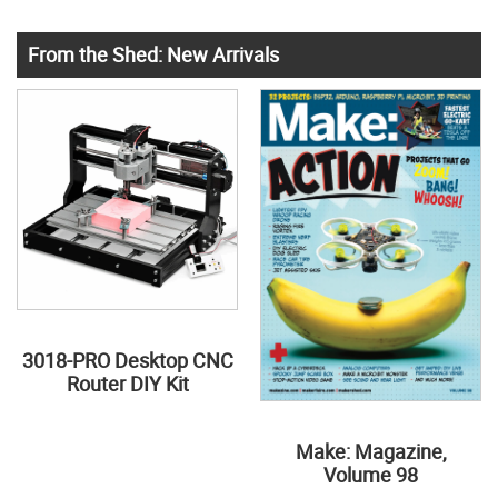
From the Shed: New Arrivals
3018-PRO Desktop CNC
Router DIY Kit
Make: Magazine,
Volume 98