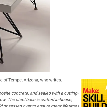
re of Tempe, Arizona, who writes:
osite concrete, and sealed with a cutting-
low. The steel base is crafted in-house,
eld obsessed over to ensure many lifetimes