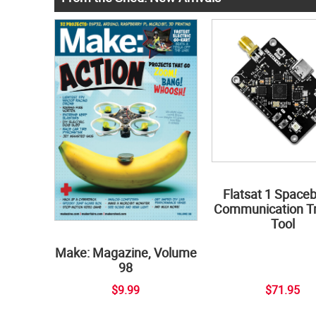
Flatsat 1 Space
Communication Tr
Tool
Make: Magazine, Volume
98
$9.99
$71.95