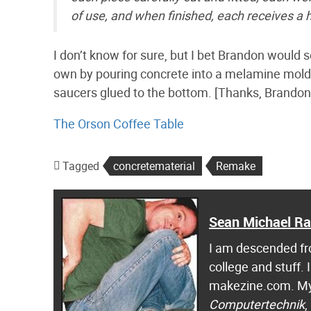
of use, and when finished, each receives a 
I don’t know for sure, but I bet Brandon would se
own by pouring concrete into a melamine mold
saucers glued to the bottom. [Thanks, Brandon
The Orson Coffee Table
Tagged
concretematerial
Remake
Sean Michael R
I am descended fro
college and stuff.
makezine.com. My
Computertechnik
,