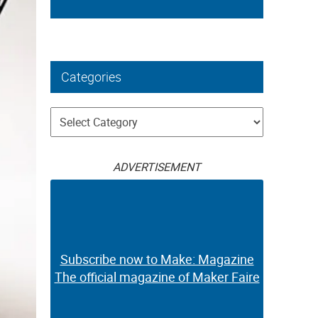
Categories
Categories
ADVERTISEMENT
Subscribe now to Make: Magazine
The official magazine of Maker Faire