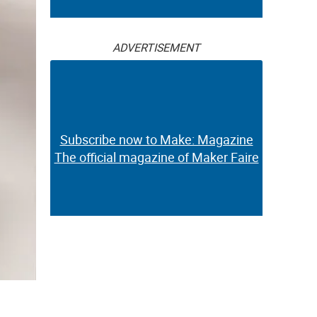
ADVERTISEMENT
Subscribe now to Make: Magazine
The official magazine of Maker Faire