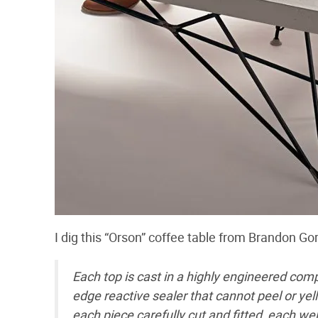
I dig this “Orson” coffee table from Brandon Go
Each top is cast in a highly engineered comp
edge reactive sealer that cannot peel or yel
each piece carefully cut and fitted, each w