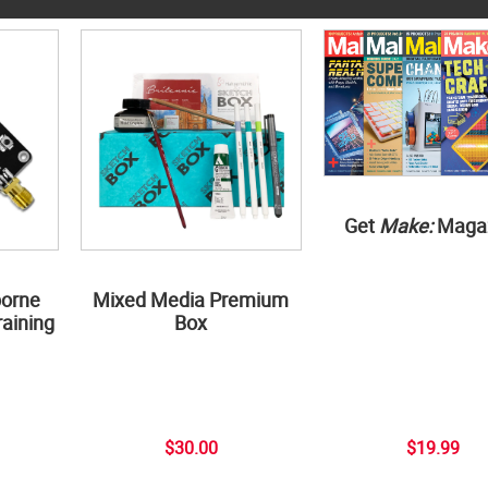
Get
Make:
Maga
borne
Mixed Media Premium
aining
Box
$30.00
$19.99