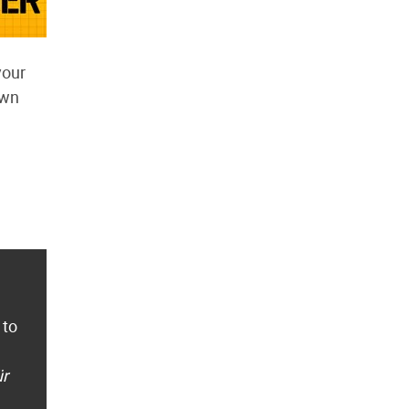
your
own
 to
ür