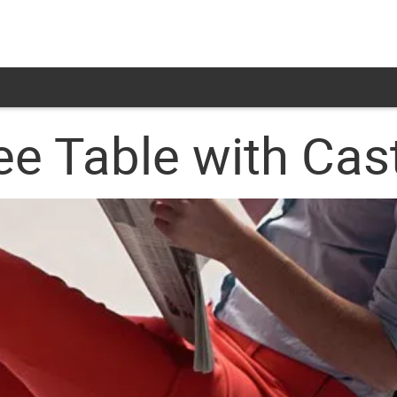
ee Table with Cas