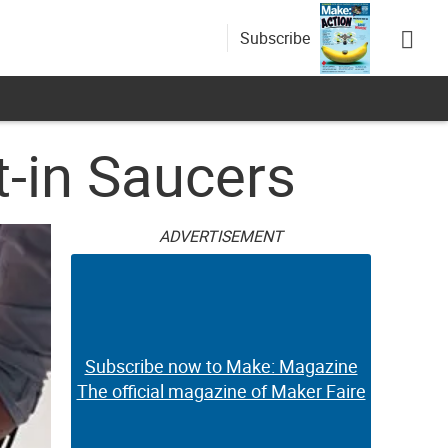
Subscribe
t-in Saucers
ADVERTISEMENT
Subscribe now to Make: Magazine
The official magazine of Maker Faire