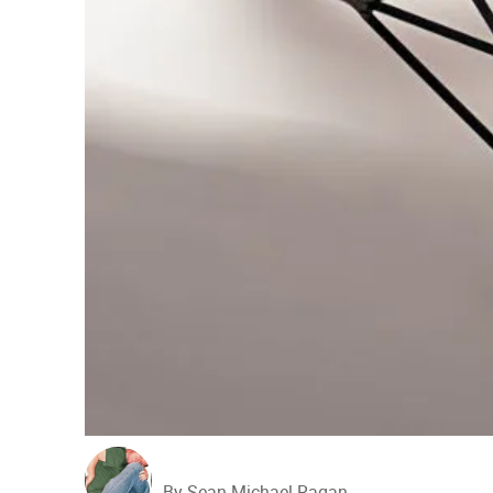
By Sean Michael Ragan