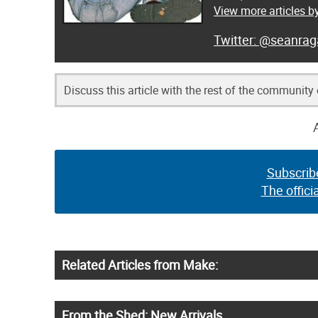
View more articles 
@seanrag
Discuss this article with the rest of the community
Subscrib
The offici
Related Articles from Make:
From the Shed: New Arrivals