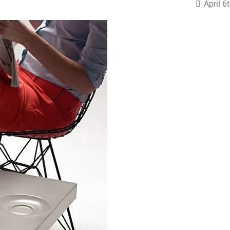
April 6