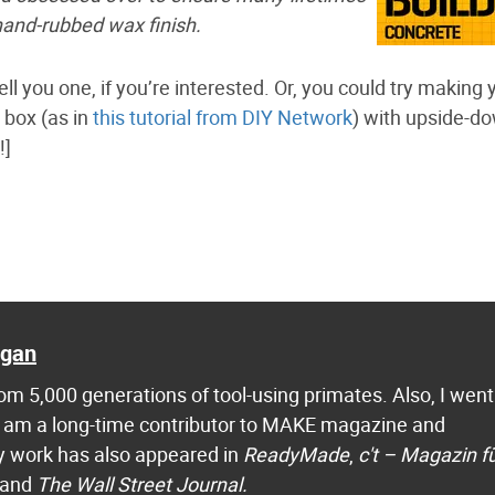
hand-rubbed wax finish.
ll you one, if you’re interested. Or, you could try making 
 box (as in
this tutorial from DIY Network
) with upside-d
!]
agan
m 5,000 generations of tool-using primates. Also, I went
 I am a long-time contributor to MAKE magazine and
 work has also appeared in
ReadyMade
,
c't – Magazin f
 and
The Wall Street Journal.