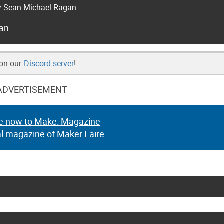
by Sean Michael Ragan
an
 on our
Discord server
!
ADVERTISEMENT
e now to Make: Magazine
al magazine of Maker Faire