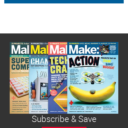
Subscribe & Save