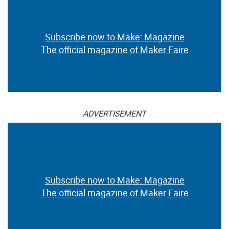
Subscribe now to Make: Magazine
The official magazine of Maker Faire
ADVERTISEMENT
Subscribe now to Make: Magazine
The official magazine of Maker Faire