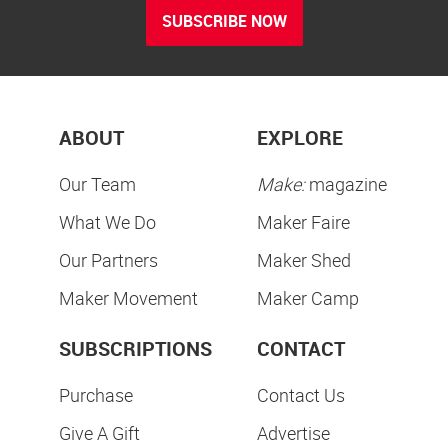
SUBSCRIBE NOW
ABOUT
EXPLORE
Our Team
Make:
magazine
What We Do
Maker Faire
Our Partners
Maker Shed
Maker Movement
Maker Camp
SUBSCRIPTIONS
CONTACT
Purchase
Contact Us
Give A Gift
Advertise