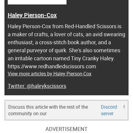
Haley Pierson-Cox
Haley Pierson-Cox from Red-Handled Scissors is
a maker of crafts, a lover of cats, an avid swearing
enthusiast, a cross-stitch book author, and a
general purveyor of quirk. She's also sometimes
an irritable cartoon named Tiny Cranky Haley.
https://www.redhandledscissors.com
View more articles by Haley Pierson-Cox
@haleykscissors
Discuss this article with the rest of the
Discord
!
community on our
server
ADVERTISEMENT