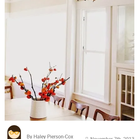
By Haley Pierson-Cox
November 7th, 2013