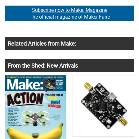
Subscribe now to Make: Magazine
The official magazine of Maker Faire
Related Articles from Make:
From the Shed: New Arrivals