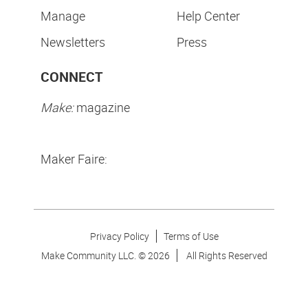
Manage
Help Center
Newsletters
Press
CONNECT
Make:
magazine
Maker Faire:
Privacy Policy
Terms of Use
Make Community LLC. ©
2026
All Rights Reserved