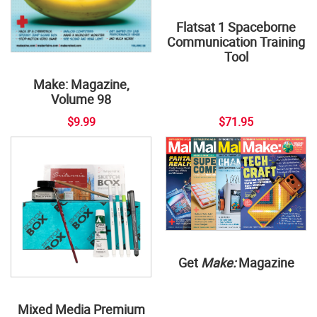
Flatsat 1 Spaceborne
Communication Training
Tool
Make: Magazine,
Volume 98
$9.99
$71.95
Get
Make:
Magazine
Mixed Media Premium