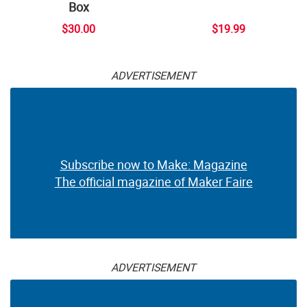
Box
$30.00
$19.99
ADVERTISEMENT
Subscribe now to Make: Magazine
The official magazine of Maker Faire
ADVERTISEMENT