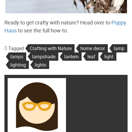
Ready to get crafty with nature? Head over to
Poppy
Haus
to see the full how-to.
Tagged
Crafting with Nature
home decor
lamp
lamps
lampshade
lantern
leaf
light
lighting
lights