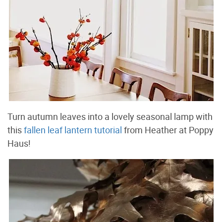
Turn autumn leaves into a lovely seasonal lamp with
this
fallen leaf lantern tutorial
from Heather at Poppy
Haus!