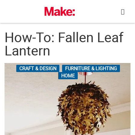
Skip
to
content
How-To: Fallen Leaf
Lantern
CRAFT & DESIGN
FURNITURE & LIGHTING
HOME